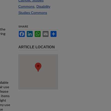
Catholic Studies
Commons
,
Disability
Studies Commons
SHARE
 the
Facebook
LinkedIn
WhatsApp
Email
Share
ring
ARTICLE LOCATION
ilable
air use
Please
l items
right
any use
se