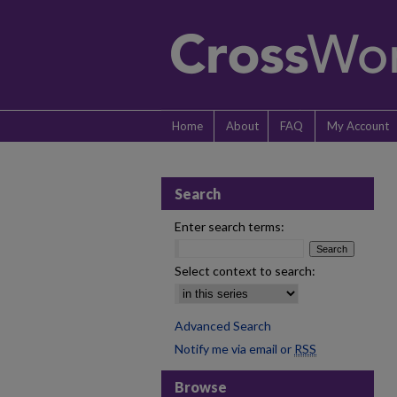
Home
About
FAQ
My Account
Search
Enter search terms:
Select context to search:
Advanced Search
Notify me via email or
RSS
Browse