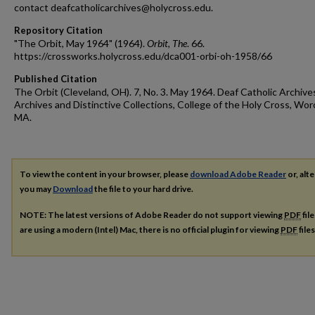
contact deafcatholicarchives@holycross.edu.
Repository Citation
"The Orbit, May 1964" (1964).
Orbit, The
. 66.
https://crossworks.holycross.edu/dca001-orbi-oh-1958/66
Published Citation
The Orbit (Cleveland, OH). 7, No. 3. May 1964. Deaf Catholic Archive
Archives and Distinctive Collections, College of the Holy Cross, Wor
MA.
To view the content in your browser, please
download Adobe Reader
or, alte
you may
Download
the file to your hard drive.
NOTE: The latest versions of Adobe Reader do not support viewing
PDF
fil
are using a modern (Intel) Mac, there is no official plugin for viewing
PDF
file