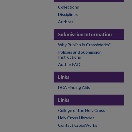
Collections
Disciplines
Authors
Submission Information
Why Publish in CrossWorks?
Policies and Submission
Instructions
Author FAQ
Links
DCA Finding Aids
Links
College of the Holy Cross
Holy Cross Libraries
Contact CrossWorks