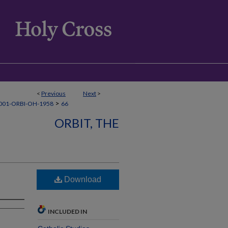
<
Previous
Next
>
>
001-ORBI-OH-1958
66
ORBIT, THE
Download
INCLUDED IN