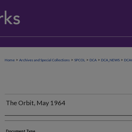
>
>
>
>
>
Home
Archives and Special Collections
SPCOL
DCA
DCA_NEWS
DCA
The Orbit, May 1964
Authors
Document Type