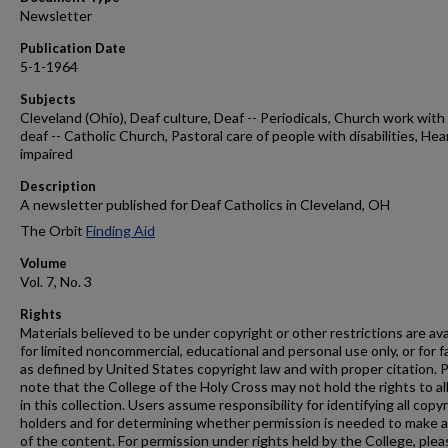
Newsletter
Publication Date
5-1-1964
Subjects
Cleveland (Ohio), Deaf culture, Deaf -- Periodicals, Church work with
deaf -- Catholic Church, Pastoral care of people with disabilities, Hea
impaired
Description
A newsletter published for Deaf Catholics in Cleveland, OH
The Orbit
Finding Aid
Volume
Vol. 7, No. 3
Rights
Materials believed to be under copyright or other restrictions are ava
for limited noncommercial, educational and personal use only, or for f
as defined by United States copyright law and with proper citation. 
note that the College of the Holy Cross may not hold the rights to al
in this collection. Users assume responsibility for identifying all copy
holders and for determining whether permission is needed to make 
of the content. For permission under rights held by the College, plea