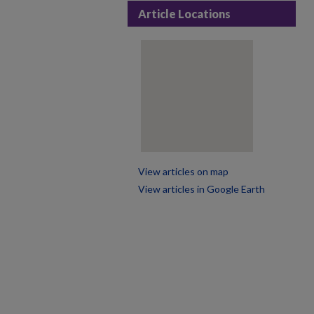
Article Locations
View articles on map
View articles in Google Earth