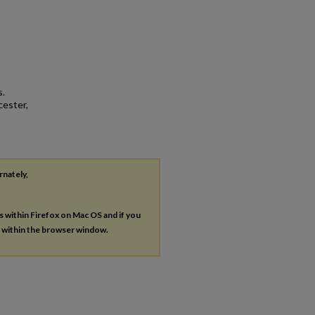
s.
cester,
rnately,
es within Firefox on Mac OS and if you
s within the browser window.