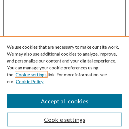
We use cookies that are necessary to make our site work.
We may also use additional cookies to analyze, improve,
and personalize our content and your digital experience.
You can manage your cookie preferences using
the
Cookie settings
link. For more information, see
our
Cookie Policy
Accept all cookies
Search
Cookie settings
Enter search terms: