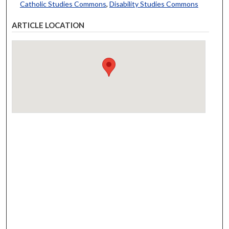
Catholic Studies Commons
,
Disability Studies Commons
ARTICLE LOCATION