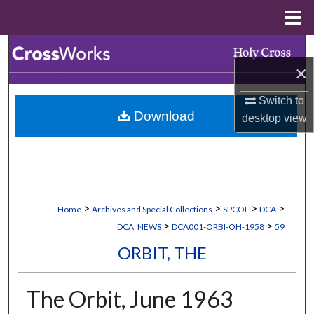
Menu
Home
Search
×
Browse Collections
Switch to
Download
desktop
view
My Account
About
Digital Commons Network™
>
>
>
>
Home
Archives and Special Collections
SPCOL
DCA
>
>
DCA_NEWS
DCA001-ORBI-OH-1958
59
ORBIT, THE
The Orbit, June 1963