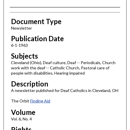
Authors
Document Type
Newsletter
Publication Date
6-1-1963
Subjects
Cleveland (Ohio), Deaf culture, Deaf -- Periodicals, Church
work with the deaf -- Catholic Church, Pastoral care of
people with disabilities, Hearing impaired
Description
A newsletter published for Deaf Catholics in Cleveland, OH
The Orbit
Finding Aid
Volume
Vol. 6, No. 4
Rights