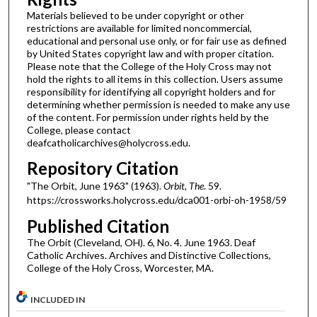
Materials believed to be under copyright or other
restrictions are available for limited noncommercial,
educational and personal use only, or for fair use as defined
by United States copyright law and with proper citation.
Please note that the College of the Holy Cross may not
hold the rights to all items in this collection. Users assume
responsibility for identifying all copyright holders and for
determining whether permission is needed to make any use
of the content. For permission under rights held by the
College, please contact
deafcatholicarchives@holycross.edu.
Repository Citation
"The Orbit, June 1963" (1963).
Orbit, The
. 59.
https://crossworks.holycross.edu/dca001-orbi-oh-1958/59
Published Citation
The Orbit (Cleveland, OH). 6, No. 4. June 1963. Deaf
Catholic Archives. Archives and Distinctive Collections,
College of the Holy Cross, Worcester, MA.
INCLUDED IN