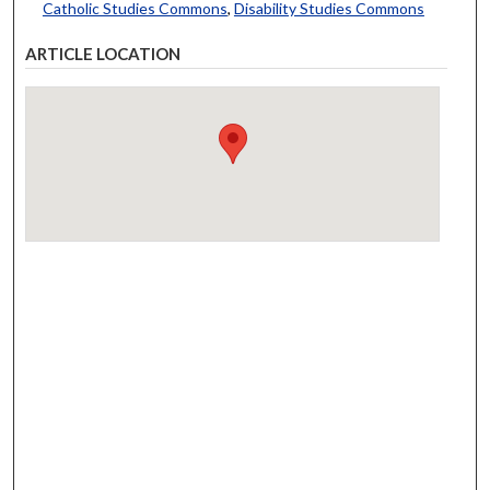
Catholic Studies Commons
,
Disability Studies Commons
ARTICLE LOCATION