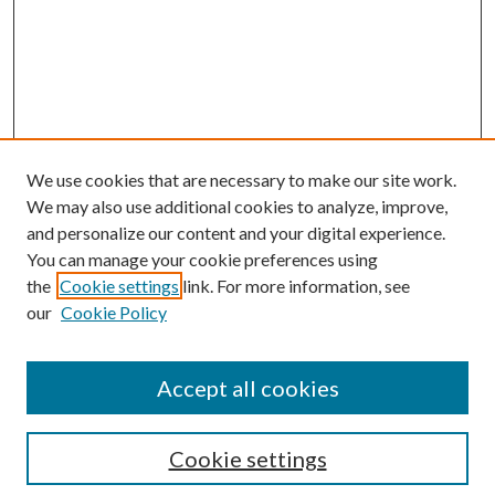
We use cookies that are necessary to make our site work.
We may also use additional cookies to analyze, improve,
and personalize our content and your digital experience.
You can manage your cookie preferences using
the
Cookie settings
link. For more information, see
our
Cookie Policy
Accept all cookies
Search
Cookie settings
Enter search terms: