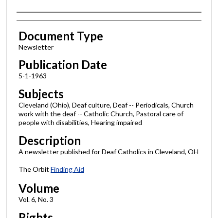
Authors
Document Type
Newsletter
Publication Date
5-1-1963
Subjects
Cleveland (Ohio), Deaf culture, Deaf -- Periodicals, Church
work with the deaf -- Catholic Church, Pastoral care of
people with disabilities, Hearing impaired
Description
A newsletter published for Deaf Catholics in Cleveland, OH
The Orbit
Finding Aid
Volume
Vol. 6, No. 3
Rights