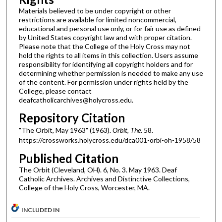
Materials believed to be under copyright or other
restrictions are available for limited noncommercial,
educational and personal use only, or for fair use as defined
by United States copyright law and with proper citation.
Please note that the College of the Holy Cross may not
hold the rights to all items in this collection. Users assume
responsibility for identifying all copyright holders and for
determining whether permission is needed to make any use
of the content. For permission under rights held by the
College, please contact
deafcatholicarchives@holycross.edu.
Repository Citation
"The Orbit, May 1963" (1963).
Orbit, The
. 58.
https://crossworks.holycross.edu/dca001-orbi-oh-1958/58
Published Citation
The Orbit (Cleveland, OH). 6, No. 3. May 1963. Deaf
Catholic Archives. Archives and Distinctive Collections,
College of the Holy Cross, Worcester, MA.
INCLUDED IN