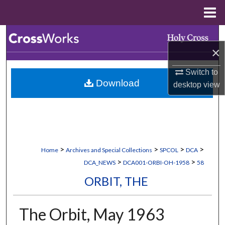
Menu
Home
Search
×
Browse Collections
Switch to
Download
desktop
view
My Account
About
Digital Commons Network™
>
>
>
>
Home
Archives and Special Collections
SPCOL
DCA
>
>
DCA_NEWS
DCA001-ORBI-OH-1958
58
ORBIT, THE
The Orbit, May 1963