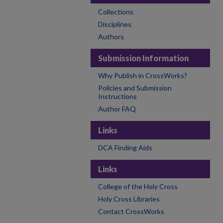
Collections
Disciplines
Authors
Submission Information
Why Publish in CrossWorks?
Policies and Submission
Instructions
Author FAQ
Links
DCA Finding Aids
Links
College of the Holy Cross
Holy Cross Libraries
Contact CrossWorks