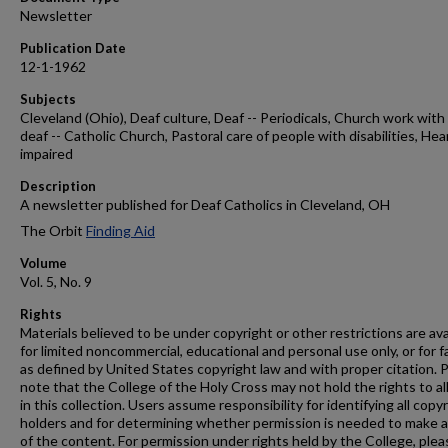
Newsletter
Publication Date
12-1-1962
Subjects
Cleveland (Ohio), Deaf culture, Deaf -- Periodicals, Church work with
deaf -- Catholic Church, Pastoral care of people with disabilities, Hea
impaired
Description
A newsletter published for Deaf Catholics in Cleveland, OH
The Orbit
Finding Aid
Volume
Vol. 5, No. 9
Rights
Materials believed to be under copyright or other restrictions are ava
for limited noncommercial, educational and personal use only, or for f
as defined by United States copyright law and with proper citation. 
note that the College of the Holy Cross may not hold the rights to al
in this collection. Users assume responsibility for identifying all copy
holders and for determining whether permission is needed to make 
of the content. For permission under rights held by the College, plea