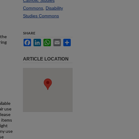
Catholic Studies
Commons
,
Disability
Studies Commons
SHARE
 the
Facebook
LinkedIn
WhatsApp
Email
Share
ring
ARTICLE LOCATION
ilable
air use
Please
l items
right
any use
se