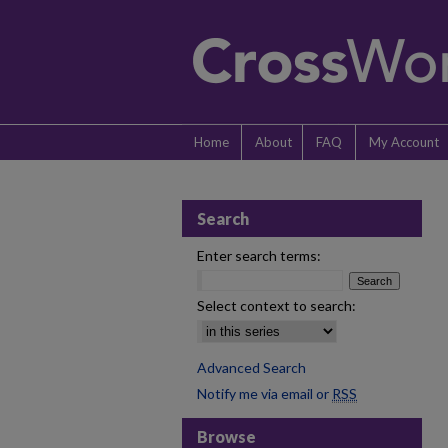
Home
About
FAQ
My Account
Search
Enter search terms:
Select context to search:
Advanced Search
Notify me via email or
RSS
Browse