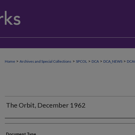
>
>
>
>
>
Home
Archives and Special Collections
SPCOL
DCA
DCA_NEWS
DCA
The Orbit, December 1962
Authors
Document Type