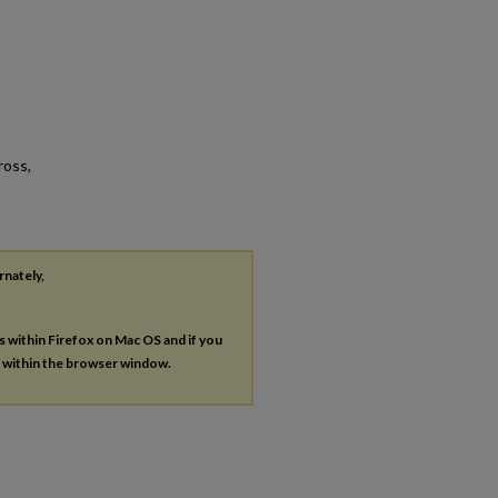
ross,
rnately,
es within Firefox on Mac OS and if you
s within the browser window.