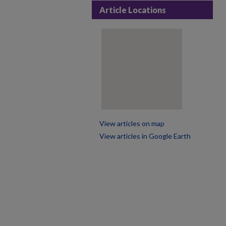
Article Locations
View articles on map
View articles in Google Earth