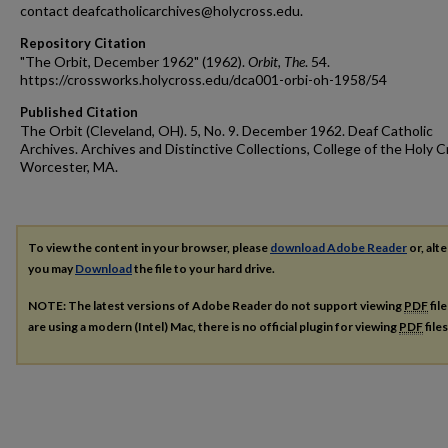
contact deafcatholicarchives@holycross.edu.
Repository Citation
"The Orbit, December 1962" (1962).
Orbit, The
. 54.
https://crossworks.holycross.edu/dca001-orbi-oh-1958/54
Published Citation
The Orbit (Cleveland, OH). 5, No. 9. December 1962. Deaf Catholic
Archives. Archives and Distinctive Collections, College of the Holy C
Worcester, MA.
To view the content in your browser, please
download Adobe Reader
or, alte
you may
Download
the file to your hard drive.
NOTE: The latest versions of Adobe Reader do not support viewing
PDF
fil
are using a modern (Intel) Mac, there is no official plugin for viewing
PDF
file