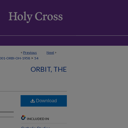
<
Previous
Next
>
>
001-ORBI-OH-1958
54
ORBIT, THE
Download
INCLUDED IN