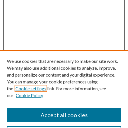
We use cookies that are necessary to make our site work.
We may also use additional cookies to analyze, improve,
and personalize our content and your digital experience.
You can manage your cookie preferences using
the
Cookie settings
link. For more information, see
our
Cookie Policy
Accept all cookies
Search