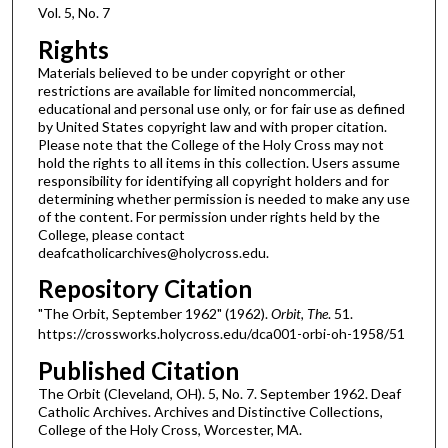
Vol. 5, No. 7
Rights
Materials believed to be under copyright or other
restrictions are available for limited noncommercial,
educational and personal use only, or for fair use as defined
by United States copyright law and with proper citation.
Please note that the College of the Holy Cross may not
hold the rights to all items in this collection. Users assume
responsibility for identifying all copyright holders and for
determining whether permission is needed to make any use
of the content. For permission under rights held by the
College, please contact
deafcatholicarchives@holycross.edu.
Repository Citation
"The Orbit, September 1962" (1962).
Orbit, The
. 51.
https://crossworks.holycross.edu/dca001-orbi-oh-1958/51
Published Citation
The Orbit (Cleveland, OH). 5, No. 7. September 1962. Deaf
Catholic Archives. Archives and Distinctive Collections,
College of the Holy Cross, Worcester, MA.