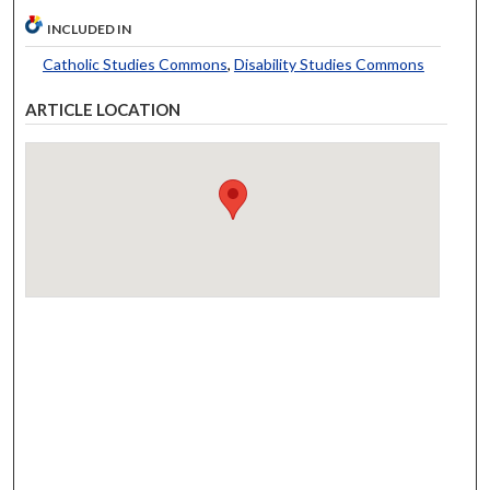
INCLUDED IN
Catholic Studies Commons
,
Disability Studies Commons
ARTICLE LOCATION