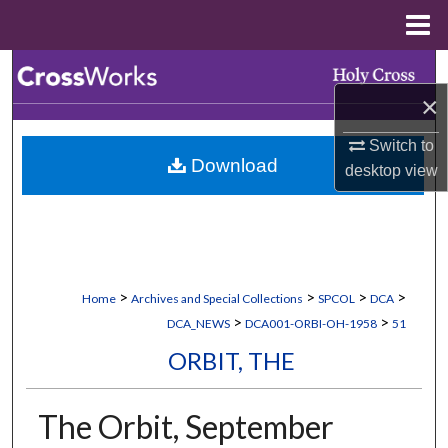
Menu
Home
Search
×
Browse Collections
Switch to
Download
My Account
desktop
view
About
Digital Commons Network™
>
>
>
>
Home
Archives and Special Collections
SPCOL
DCA
>
>
DCA_NEWS
DCA001-ORBI-OH-1958
51
ORBIT, THE
The Orbit, September