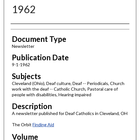
1962
Authors
Document Type
Newsletter
Publication Date
9-1-1962
Subjects
Cleveland (Ohio), Deaf culture, Deaf -- Periodicals, Church
work with the deaf -- Catholic Church, Pastoral care of
people with disabilities, Hearing impaired
Description
A newsletter published for Deaf Catholics in Cleveland, OH
The Orbit
Finding Aid
Volume