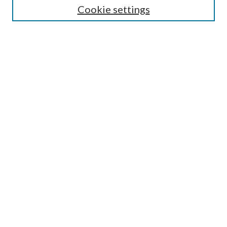
Cookie settings
Enter search terms:
Select context to search:
Advanced Search
Notify me via email or
RSS
Browse
Collections
Disciplines
Authors
Submission Information
Why Publish in CrossWorks?
Policies and Submission Instructions