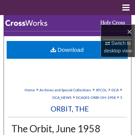
Menu
Home
Search
×
Browse Collections
Switch to
Download
desktop
view
My Account
About
Digital Commons Network™
>
>
>
>
Home
Archives and Special Collections
SPCOL
DCA
>
>
DCA_NEWS
DCA001-ORBI-OH-1958
5
ORBIT, THE
The Orbit, June 1958