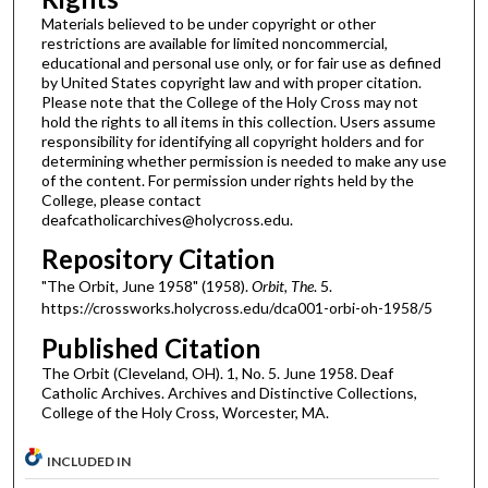
Materials believed to be under copyright or other
restrictions are available for limited noncommercial,
educational and personal use only, or for fair use as defined
by United States copyright law and with proper citation.
Please note that the College of the Holy Cross may not
hold the rights to all items in this collection. Users assume
responsibility for identifying all copyright holders and for
determining whether permission is needed to make any use
of the content. For permission under rights held by the
College, please contact
deafcatholicarchives@holycross.edu.
Repository Citation
"The Orbit, June 1958" (1958).
Orbit, The
. 5.
https://crossworks.holycross.edu/dca001-orbi-oh-1958/5
Published Citation
The Orbit (Cleveland, OH). 1, No. 5. June 1958. Deaf
Catholic Archives. Archives and Distinctive Collections,
College of the Holy Cross, Worcester, MA.
INCLUDED IN