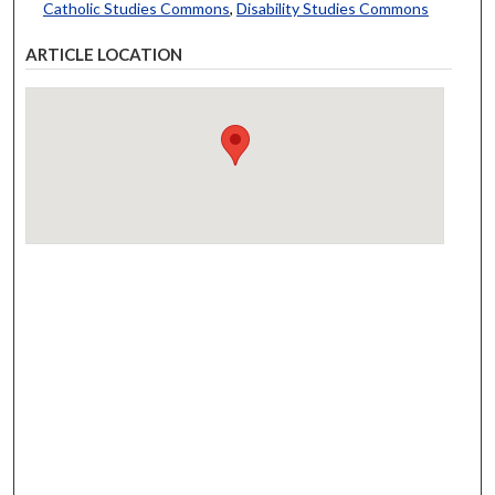
Catholic Studies Commons
,
Disability Studies Commons
ARTICLE LOCATION