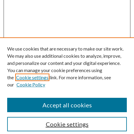
We use cookies that are necessary to make our site work.
We may also use additional cookies to analyze, improve,
and personalize our content and your digital experience.
You can manage your cookie preferences using
the
Cookie settings
link. For more information, see
our
Cookie Policy
Accept all cookies
Search
Cookie settings
Enter search terms: