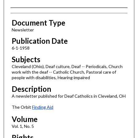
Authors
Document Type
Newsletter
Publication Date
6-1-1958
Subjects
Cleveland (Ohio), Deaf culture, Deaf -- Periodicals, Church
work with the deaf -- Catholic Church, Pastoral care of
people with disabilities, Hearing impaired
Description
A newsletter published for Deaf Catholics in Cleveland, OH
The Orbit
Finding Aid
Volume
Vol. 1, No. 5
Rights