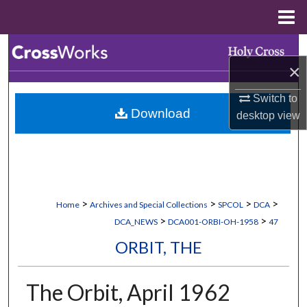
Menu
Home
Search
×
Browse Collections
Switch to
Download
desktop
view
My Account
About
Digital Commons Network™
>
>
>
>
Home
Archives and Special Collections
SPCOL
DCA
>
>
DCA_NEWS
DCA001-ORBI-OH-1958
47
ORBIT, THE
The Orbit, April 1962