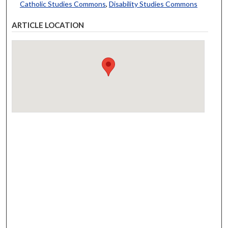
Catholic Studies Commons
,
Disability Studies Commons
ARTICLE LOCATION