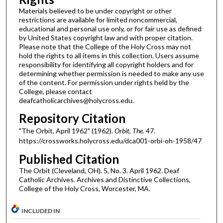
Materials believed to be under copyright or other
restrictions are available for limited noncommercial,
educational and personal use only, or for fair use as defined
by United States copyright law and with proper citation.
Please note that the College of the Holy Cross may not
hold the rights to all items in this collection. Users assume
responsibility for identifying all copyright holders and for
determining whether permission is needed to make any use
of the content. For permission under rights held by the
College, please contact
deafcatholicarchives@holycross.edu.
Repository Citation
"The Orbit, April 1962" (1962).
Orbit, The
. 47.
https://crossworks.holycross.edu/dca001-orbi-oh-1958/47
Published Citation
The Orbit (Cleveland, OH). 5, No. 3. April 1962. Deaf
Catholic Archives. Archives and Distinctive Collections,
College of the Holy Cross, Worcester, MA.
INCLUDED IN