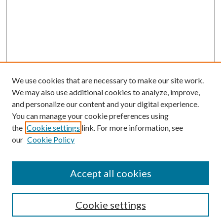
We use cookies that are necessary to make our site work.
We may also use additional cookies to analyze, improve,
and personalize our content and your digital experience.
You can manage your cookie preferences using
the
Cookie settings
link. For more information, see
our
Cookie Policy
Accept all cookies
Search
Cookie settings
Enter search terms: