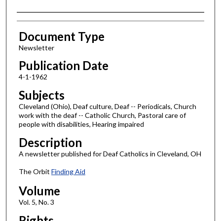
Authors
Document Type
Newsletter
Publication Date
4-1-1962
Subjects
Cleveland (Ohio), Deaf culture, Deaf -- Periodicals, Church
work with the deaf -- Catholic Church, Pastoral care of
people with disabilities, Hearing impaired
Description
A newsletter published for Deaf Catholics in Cleveland, OH
The Orbit
Finding Aid
Volume
Vol. 5, No. 3
Rights