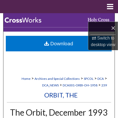
Menu
Home
Search
×
Browse Collections
Switch to
Download
desktop
view
My Account
About
Digital Commons Network™
>
>
>
>
Home
Archives and Special Collections
SPCOL
DCA
>
>
DCA_NEWS
DCA001-ORBI-OH-1958
239
ORBIT, THE
The Orbit, December 1993