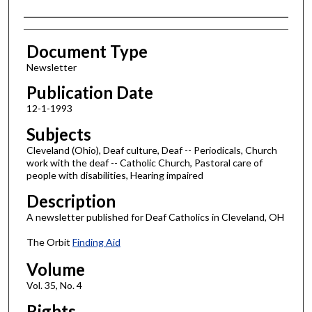
Authors
Document Type
Newsletter
Publication Date
12-1-1993
Subjects
Cleveland (Ohio), Deaf culture, Deaf -- Periodicals, Church
work with the deaf -- Catholic Church, Pastoral care of
people with disabilities, Hearing impaired
Description
A newsletter published for Deaf Catholics in Cleveland, OH
The Orbit
Finding Aid
Volume
Vol. 35, No. 4
Rights