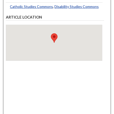
Catholic Studies Commons
,
Disability Studies Commons
ARTICLE LOCATION