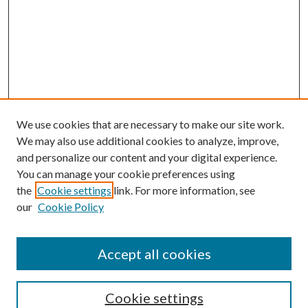
We use cookies that are necessary to make our site work.
We may also use additional cookies to analyze, improve,
and personalize our content and your digital experience.
You can manage your cookie preferences using
the
Cookie settings
link. For more information, see
our
Cookie Policy
Accept all cookies
Search
Cookie settings
Enter search terms: