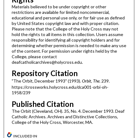
Materials believed to be under copyright or other
restrictions are available for limited noncommercial,
educational and personal use only, or for fair use as defined
by United States copyright law and with proper citation.
Please note that the College of the Holy Cross may not
hold the rights to all items in this collection. Users assume
responsibility for identifying all copyright holders and for
determining whether permission is needed to make any use
of the content. For permission under rights held by the
College, please contact
deafcatholicarchives@holycross.edu.
Repository Citation
"The Orbit, December 1993" (1993).
Orbit, The
. 239.
https://crossworks.holycross.edu/dca001-orbi-oh-
1958/239
Published Citation
The Orbit (Cleveland, OH). 35, No. 4. December 1993. Deaf
Catholic Archives. Archives and Distinctive Collections,
College of the Holy Cross, Worcester, MA.
INCLUDED IN