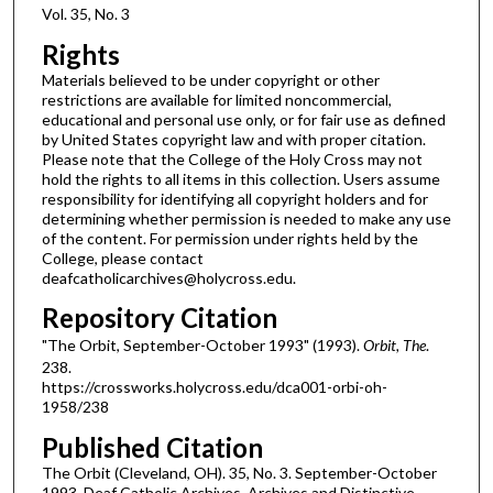
Vol. 35, No. 3
Rights
Materials believed to be under copyright or other
restrictions are available for limited noncommercial,
educational and personal use only, or for fair use as defined
by United States copyright law and with proper citation.
Please note that the College of the Holy Cross may not
hold the rights to all items in this collection. Users assume
responsibility for identifying all copyright holders and for
determining whether permission is needed to make any use
of the content. For permission under rights held by the
College, please contact
deafcatholicarchives@holycross.edu.
Repository Citation
"The Orbit, September-October 1993" (1993).
Orbit, The
.
238.
https://crossworks.holycross.edu/dca001-orbi-oh-
1958/238
Published Citation
The Orbit (Cleveland, OH). 35, No. 3. September-October
1993. Deaf Catholic Archives. Archives and Distinctive