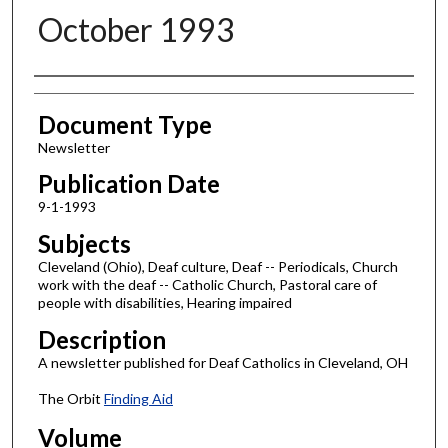
October 1993
Authors
Document Type
Newsletter
Publication Date
9-1-1993
Subjects
Cleveland (Ohio), Deaf culture, Deaf -- Periodicals, Church
work with the deaf -- Catholic Church, Pastoral care of
people with disabilities, Hearing impaired
Description
A newsletter published for Deaf Catholics in Cleveland, OH
The Orbit
Finding Aid
Volume