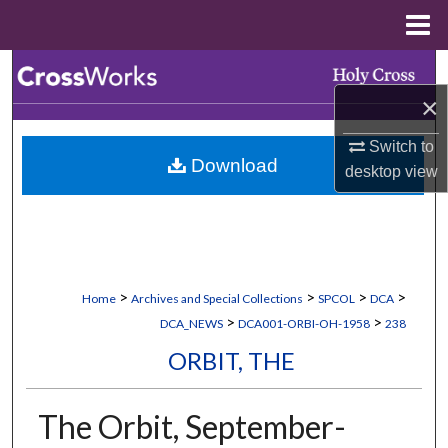
Menu
Home
Search
×
Browse Collections
Switch to
Download
My Account
desktop
view
About
Digital Commons Network™
>
>
>
>
Home
Archives and Special Collections
SPCOL
DCA
>
>
DCA_NEWS
DCA001-ORBI-OH-1958
238
ORBIT, THE
The Orbit, September-