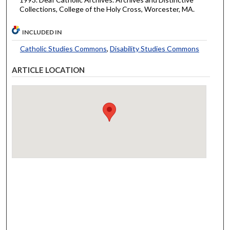
Collections, College of the Holy Cross, Worcester, MA.
INCLUDED IN
Catholic Studies Commons
,
Disability Studies Commons
ARTICLE LOCATION