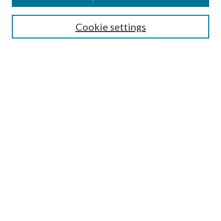
Search
Cookie settings
Enter search terms:
Select context to search:
Advanced Search
Notify me via email or
RSS
Browse
Collections
Disciplines
Authors
Submission Information