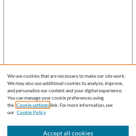
We use cookies that are necessary to make our site work.
We may also use additional cookies to analyze, improve,
and personalize our content and your digital experience.
You can manage your cookie preferences using
the
Cookie settings
link. For more information, see
our
Cookie Policy
Accept all cookies