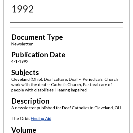
1992
Authors
Document Type
Newsletter
Publication Date
4-1-1992
Subjects
Cleveland (Ohio), Deaf culture, Deaf -- Periodicals, Church
work with the deaf -- Catholic Church, Pastoral care of
people with disabilities, Hearing impaired
Description
A newsletter published for Deaf Catholics in Cleveland, OH
The Orbit
Finding Aid
Volume