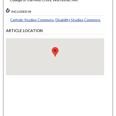
INCLUDED IN
Catholic Studies Commons
,
Disability Studies Commons
ARTICLE LOCATION