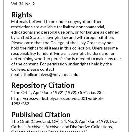
Vol. 34, No. 2
Rights
Materials believed to be under copyright or other
restrictions are available for limited noncommercial,
educational and personal use only, or for fair use as defined
by United States copyright law and with proper citation.
Please note that the College of the Holy Cross may not
hold the rights to all items in this collection. Users assume
responsibility for identifying all copyright holders and for
determining whether permission is needed to make any use
of the content. For permission under rights held by the
College, please contact
deafcatholicarchives@holycross.edu.
Repository Citation
"The Orbit, April-June 1992" (1992).
Orbit, The
. 232.
https://crossworks.holycross.edu/dca001-orbi-oh-
1958/232
Published Citation
The Orbit (Cleveland, OH). 34, No. 2. April-June 1992. Deaf
Catholic Archives. Archives and Distinctive Collections,
College of the Holy Cross, Worcester, MA.