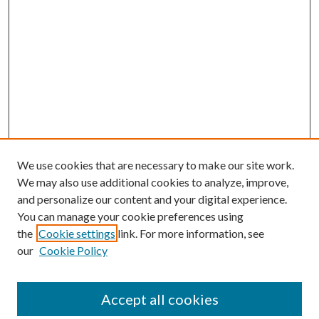
We use cookies that are necessary to make our site work.
We may also use additional cookies to analyze, improve,
and personalize our content and your digital experience.
You can manage your cookie preferences using
the
Cookie settings
link. For more information, see
our
Cookie Policy
Accept all cookies