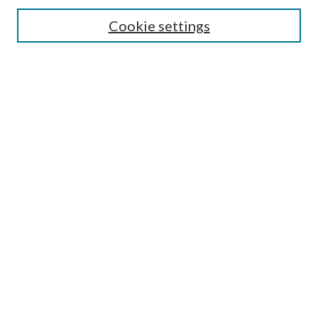
Search
Cookie settings
Enter search terms:
Select context to search:
Advanced Search
Notify me via email or
RSS
Browse
Collections
Disciplines
Authors
Submission Information
Why Publish in CrossWorks?