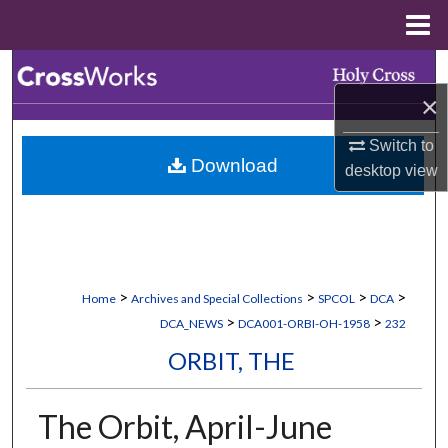
Menu
Home
Search
×
Browse Collections
Switch to
Download
My Account
desktop
view
About
Digital Commons Network™
>
>
>
>
Home
Archives and Special Collections
SPCOL
DCA
>
>
DCA_NEWS
DCA001-ORBI-OH-1958
232
ORBIT, THE
The Orbit, April-June