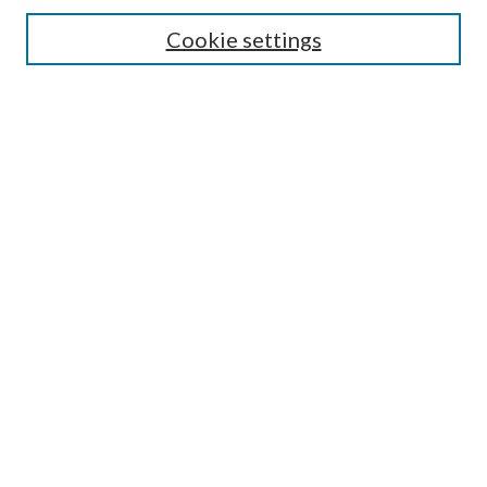
Search
Cookie settings
Enter search terms:
Select context to search:
Advanced Search
Notify me via email or
RSS
Browse
Collections
Disciplines
Authors
Submission Information
Why Publish in CrossWorks?