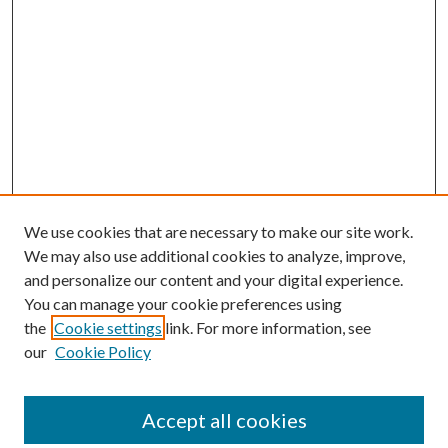
We use cookies that are necessary to make our site work.
We may also use additional cookies to analyze, improve,
and personalize our content and your digital experience.
You can manage your cookie preferences using
the
Cookie settings
link. For more information, see
our
Cookie Policy
Accept all cookies