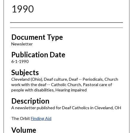
1990
Authors
Document Type
Newsletter
Publication Date
6-1-1990
Subjects
Cleveland (Ohio), Deaf culture, Deaf -- Periodicals, Church
work with the deaf -- Catholic Church, Pastoral care of
people with disabilities, Hearing impaired
Description
A newsletter published for Deaf Catholics in Cleveland, OH
The Orbit
Finding Aid
Volume