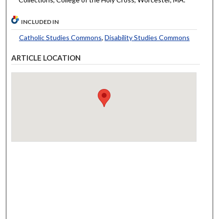
INCLUDED IN
Catholic Studies Commons
,
Disability Studies Commons
ARTICLE LOCATION