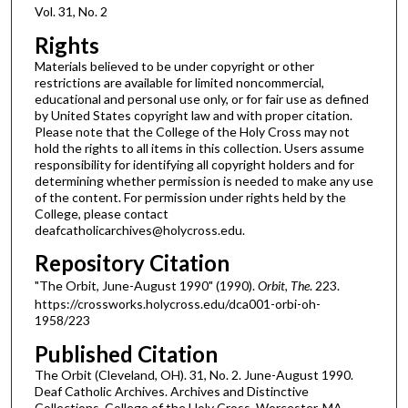
Vol. 31, No. 2
Rights
Materials believed to be under copyright or other
restrictions are available for limited noncommercial,
educational and personal use only, or for fair use as defined
by United States copyright law and with proper citation.
Please note that the College of the Holy Cross may not
hold the rights to all items in this collection. Users assume
responsibility for identifying all copyright holders and for
determining whether permission is needed to make any use
of the content. For permission under rights held by the
College, please contact
deafcatholicarchives@holycross.edu.
Repository Citation
"The Orbit, June-August 1990" (1990).
Orbit, The
. 223.
https://crossworks.holycross.edu/dca001-orbi-oh-
1958/223
Published Citation
The Orbit (Cleveland, OH). 31, No. 2. June-August 1990.
Deaf Catholic Archives. Archives and Distinctive
Collections, College of the Holy Cross, Worcester, MA.