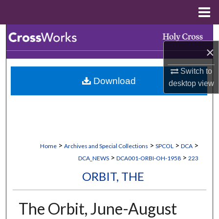
Menu
Home
Search
×
Browse Collections
Switch to
Download
My Account
desktop
view
About
Digital Commons Network™
>
>
>
>
Home
Archives and Special Collections
SPCOL
DCA
>
>
DCA_NEWS
DCA001-ORBI-OH-1958
223
ORBIT, THE
The Orbit, June-August