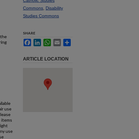
Catholic Studies
Commons
,
Disability
Studies Commons
SHARE
 the
Facebook
LinkedIn
WhatsApp
Email
Share
ring
ARTICLE LOCATION
ilable
air use
Please
l items
right
any use
se