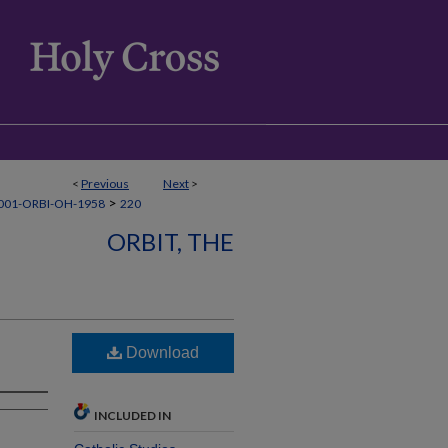
<
Previous
Next
>
>
001-ORBI-OH-1958
220
ORBIT, THE
Download
INCLUDED IN