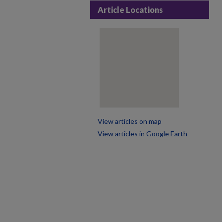
Article Locations
View articles on map
View articles in Google Earth