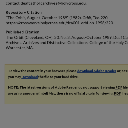
contact deafcatholicarchives@holycross.edu.
Repository Citation
"The Orbit, August-October 1989" (1989).
Orbit, The
. 220.
https://crossworks.holycross.edu/dca001-orbi-oh-1958/220
Published Citation
The Orbit (Cleveland, OH). 30, No. 3. August-October 1989. Deaf Ca
Archives. Archives and Distinctive Collections, College of the Holy C
Worcester, MA.
To view the content in your browser, please
download Adobe Reader
or, alte
you may
Download
the file to your hard drive.
NOTE: The latest versions of Adobe Reader do not support viewing
PDF
fil
are using a modern (Intel) Mac, there is no official plugin for viewing
PDF
file