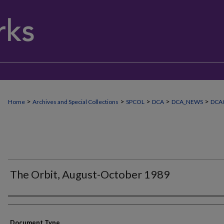
>
>
>
>
>
Home
Archives and Special Collections
SPCOL
DCA
DCA_NEWS
DCA
The Orbit, August-October 1989
Authors
Document Type