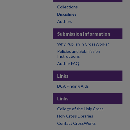
Collections
Disciplines
Authors
Submission Information
Why Publish in CrossWorks?
Policies and Submission
Instructions
Author FAQ
Links
DCA Finding Aids
Links
College of the Holy Cross
Holy Cross Libraries
Contact CrossWorks