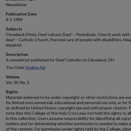
Newsletter
Publication Date
8-1-1989
Subjects
Cleveland (Ohio), Deaf culture, Deaf -- Periodicals, Church work with
deaf -- Catholic Church, Pastoral care of people with disabilities, Hea
impaired
Description
A newsletter published for Deaf Catholics in Cleveland, OH
The Orbit
Finding Aid
Volume
Vol. 30, No. 3
Rights
Materials believed to be under copyright or other restrictions are ava
for limited noncommercial, educational and personal use only, or for f
as defined by United States copyright law and with proper citation. 
note that the College of the Holy Cross may not hold the rights to al
in this collection. Users assume responsibility for identifying all copy
holders and for determining whether permission is needed to make 
of the content. For permission under rights held by the College, plea