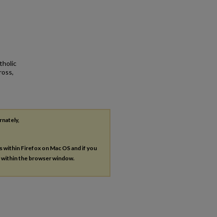
tholic
ross,
rnately,
es within Firefox on Mac OS and if you
s within the browser window.