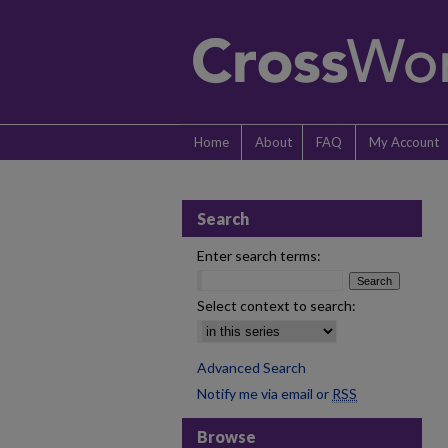
Home
About
FAQ
My Account
Search
Enter search terms:
Select context to search:
Advanced Search
Notify me via email or
RSS
Browse