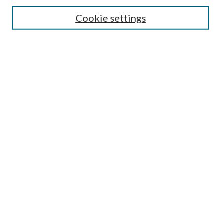
Search
Cookie settings
Enter search terms:
Select context to search:
Advanced Search
Notify me via email or
RSS
Browse
Collections
Disciplines
Authors
Submission Information
Why Publish in CrossWorks?