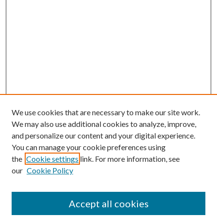
We use cookies that are necessary to make our site work.
We may also use additional cookies to analyze, improve,
and personalize our content and your digital experience.
You can manage your cookie preferences using
the
Cookie settings
link. For more information, see
our
Cookie Policy
Accept all cookies