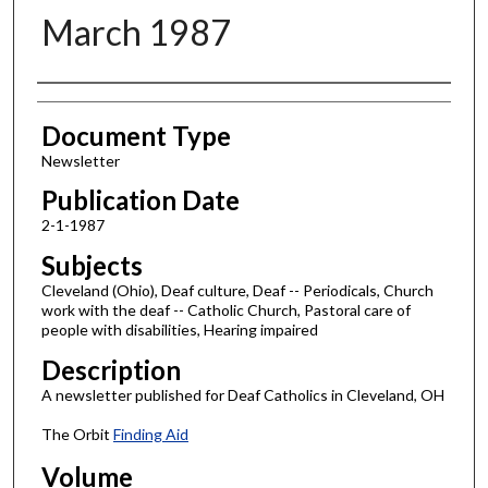
March 1987
Authors
Document Type
Newsletter
Publication Date
2-1-1987
Subjects
Cleveland (Ohio), Deaf culture, Deaf -- Periodicals, Church
work with the deaf -- Catholic Church, Pastoral care of
people with disabilities, Hearing impaired
Description
A newsletter published for Deaf Catholics in Cleveland, OH
The Orbit
Finding Aid
Volume