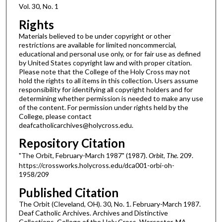
Vol. 30, No. 1
Rights
Materials believed to be under copyright or other
restrictions are available for limited noncommercial,
educational and personal use only, or for fair use as defined
by United States copyright law and with proper citation.
Please note that the College of the Holy Cross may not
hold the rights to all items in this collection. Users assume
responsibility for identifying all copyright holders and for
determining whether permission is needed to make any use
of the content. For permission under rights held by the
College, please contact
deafcatholicarchives@holycross.edu.
Repository Citation
"The Orbit, February-March 1987" (1987).
Orbit, The
. 209.
https://crossworks.holycross.edu/dca001-orbi-oh-
1958/209
Published Citation
The Orbit (Cleveland, OH). 30, No. 1. February-March 1987.
Deaf Catholic Archives. Archives and Distinctive
Collections, College of the Holy Cross, Worcester, MA.