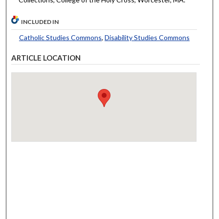
INCLUDED IN
Catholic Studies Commons
,
Disability Studies Commons
ARTICLE LOCATION