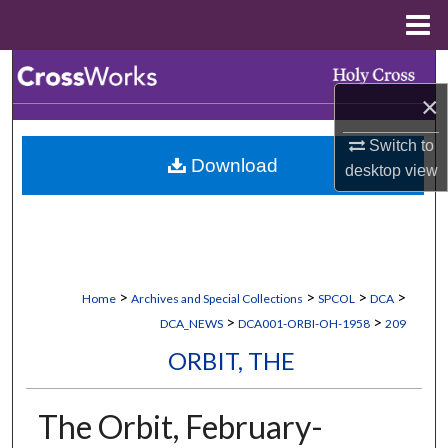
Menu
Home
Search
×
Browse Collections
Switch to
Download
My Account
desktop
view
About
Digital Commons Network™
>
>
>
>
Home
Archives and Special Collections
SPCOL
DCA
>
>
DCA_NEWS
DCA001-ORBI-OH-1958
209
ORBIT, THE
The Orbit, February-