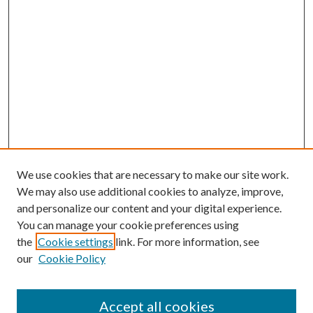
We use cookies that are necessary to make our site work.
We may also use additional cookies to analyze, improve,
and personalize our content and your digital experience.
You can manage your cookie preferences using
the
Cookie settings
link. For more information, see
our
Cookie Policy
Accept all cookies