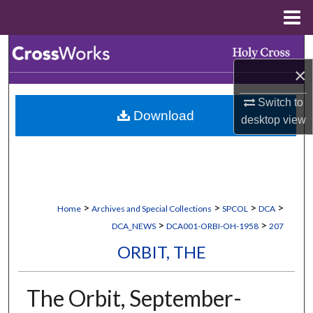
Menu
Home
Search
×
Browse Collections
Switch to
Download
My Account
desktop
view
About
Digital Commons Network™
>
>
>
>
Home
Archives and Special Collections
SPCOL
DCA
>
>
DCA_NEWS
DCA001-ORBI-OH-1958
207
ORBIT, THE
The Orbit, September-