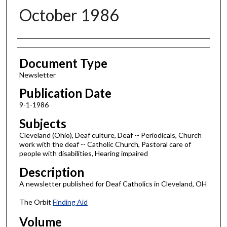
October 1986
Authors
Document Type
Newsletter
Publication Date
9-1-1986
Subjects
Cleveland (Ohio), Deaf culture, Deaf -- Periodicals, Church
work with the deaf -- Catholic Church, Pastoral care of
people with disabilities, Hearing impaired
Description
A newsletter published for Deaf Catholics in Cleveland, OH
The Orbit
Finding Aid
Volume