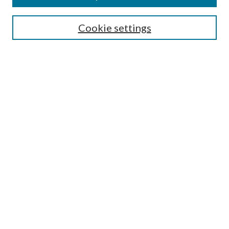
Search
Cookie settings
Enter search terms:
Select context to search:
Advanced Search
Notify me via email or
RSS
Browse
Collections
Disciplines
Authors
Submission Information