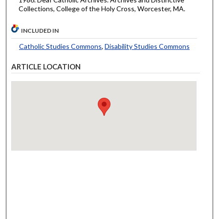
Collections, College of the Holy Cross, Worcester, MA.
INCLUDED IN
Catholic Studies Commons
,
Disability Studies Commons
ARTICLE LOCATION