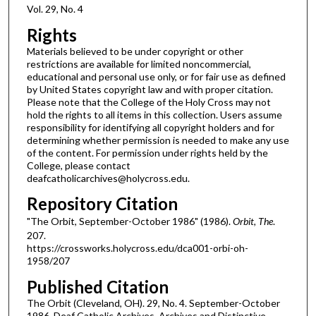
Vol. 29, No. 4
Rights
Materials believed to be under copyright or other
restrictions are available for limited noncommercial,
educational and personal use only, or for fair use as defined
by United States copyright law and with proper citation.
Please note that the College of the Holy Cross may not
hold the rights to all items in this collection. Users assume
responsibility for identifying all copyright holders and for
determining whether permission is needed to make any use
of the content. For permission under rights held by the
College, please contact
deafcatholicarchives@holycross.edu.
Repository Citation
"The Orbit, September-October 1986" (1986).
Orbit, The
.
207.
https://crossworks.holycross.edu/dca001-orbi-oh-
1958/207
Published Citation
The Orbit (Cleveland, OH). 29, No. 4. September-October
1986. Deaf Catholic Archives. Archives and Distinctive