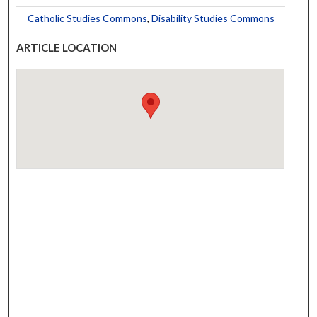
Catholic Studies Commons
,
Disability Studies Commons
ARTICLE LOCATION