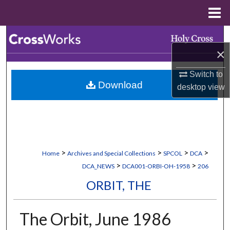
Menu
Home
Search
×
Browse Collections
Switch to
Download
desktop
view
My Account
About
Digital Commons Network™
>
>
>
>
Home
Archives and Special Collections
SPCOL
DCA
>
>
DCA_NEWS
DCA001-ORBI-OH-1958
206
ORBIT, THE
The Orbit, June 1986