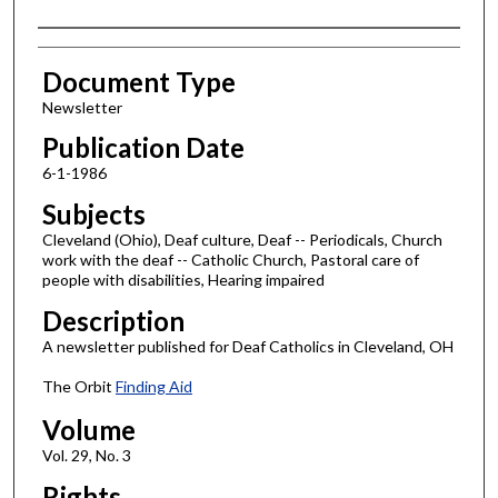
Authors
Document Type
Newsletter
Publication Date
6-1-1986
Subjects
Cleveland (Ohio), Deaf culture, Deaf -- Periodicals, Church
work with the deaf -- Catholic Church, Pastoral care of
people with disabilities, Hearing impaired
Description
A newsletter published for Deaf Catholics in Cleveland, OH
The Orbit
Finding Aid
Volume
Vol. 29, No. 3
Rights