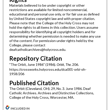
Materials believed to be under copyright or other
restrictions are available for limited noncommercial,
educational and personal use only, or for fair use as defined
by United States copyright law and with proper citation.
Please note that the College of the Holy Cross may not
hold the rights to all items in this collection. Users assume
responsibility for identifying all copyright holders and for
determining whether permission is needed to make any use
of the content. For permission under rights held by the
College, please contact
deafcatholicarchives@holycross.edu.
Repository Citation
"The Orbit, June 1986" (1986).
Orbit, The
. 206.
https://crossworks.holycross.edu/dca001-orbi-oh-
1958/206
Published Citation
The Orbit (Cleveland, OH). 29, No. 3. June 1986. Deaf
Catholic Archives. Archives and Distinctive Collections,
College of the Holy Cross, Worcester, MA.
INCLUDED IN