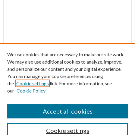
We use cookies that are necessary to make our site work.
We may also use additional cookies to analyze, improve,
and personalize our content and your digital experience.
You can manage your cookie preferences using
the
Cookie settings
link. For more information, see
our
Cookie Policy
Accept all cookies
Search
Cookie settings
Enter search terms: