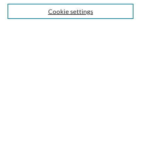
Search
Cookie settings
Enter search terms:
Select context to search:
Advanced Search
Notify me via email or
RSS
Browse
Collections
Disciplines
Authors
Submission Information
Why Publish in CrossWorks?