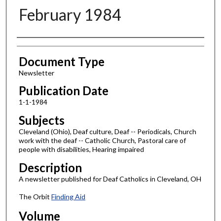
February 1984
Authors
Document Type
Newsletter
Publication Date
1-1-1984
Subjects
Cleveland (Ohio), Deaf culture, Deaf -- Periodicals, Church
work with the deaf -- Catholic Church, Pastoral care of
people with disabilities, Hearing impaired
Description
A newsletter published for Deaf Catholics in Cleveland, OH
The Orbit
Finding Aid
Volume