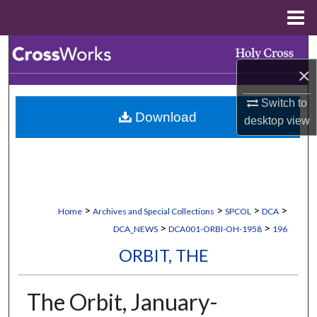
Menu
Home
Search
×
Browse Collections
Switch to
Download
My Account
desktop
view
About
Digital Commons Network™
>
>
>
>
Home
Archives and Special Collections
SPCOL
DCA
>
>
DCA_NEWS
DCA001-ORBI-OH-1958
196
ORBIT, THE
The Orbit, January-