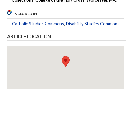
INCLUDED IN
Catholic Studies Commons
,
Disability Studies Commons
ARTICLE LOCATION