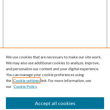
We use cookies that are necessary to make our site work.
We may also use additional cookies to analyze, improve,
and personalize our content and your digital experience.
You can manage your cookie preferences using
the
Cookie settings
link. For more information, see
our
Cookie Policy
Accept all cookies