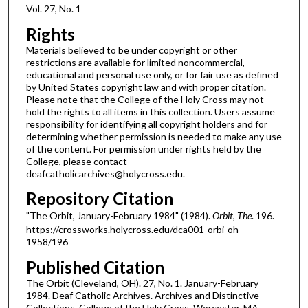
Vol. 27, No. 1
Rights
Materials believed to be under copyright or other
restrictions are available for limited noncommercial,
educational and personal use only, or for fair use as defined
by United States copyright law and with proper citation.
Please note that the College of the Holy Cross may not
hold the rights to all items in this collection. Users assume
responsibility for identifying all copyright holders and for
determining whether permission is needed to make any use
of the content. For permission under rights held by the
College, please contact
deafcatholicarchives@holycross.edu.
Repository Citation
"The Orbit, January-February 1984" (1984).
Orbit, The
. 196.
https://crossworks.holycross.edu/dca001-orbi-oh-
1958/196
Published Citation
The Orbit (Cleveland, OH). 27, No. 1. January-February
1984. Deaf Catholic Archives. Archives and Distinctive
Collections, College of the Holy Cross, Worcester, MA.