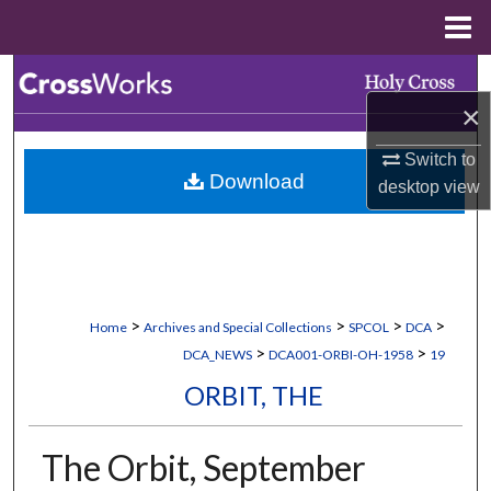
Menu
Home
Search
×
Browse Collections
Switch to
Download
My Account
desktop
view
About
Digital Commons Network™
>
>
>
>
Home
Archives and Special Collections
SPCOL
DCA
>
>
DCA_NEWS
DCA001-ORBI-OH-1958
19
ORBIT, THE
The Orbit, September