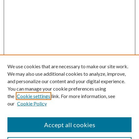
We use cookies that are necessary to make our site work.
We may also use additional cookies to analyze, improve,
and personalize our content and your digital experience.
You can manage your cookie preferences using
the
Cookie settings
link. For more information, see
our
Cookie Policy
Accept all cookies
Search