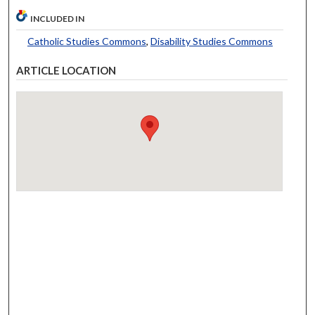
INCLUDED IN
Catholic Studies Commons
,
Disability Studies Commons
ARTICLE LOCATION