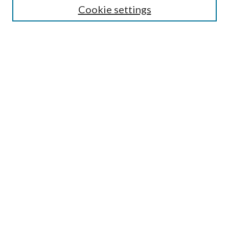
Cookie settings
Enter search terms:
Select context to search:
Advanced Search
Notify me via email or
RSS
Browse
Collections
Disciplines
Authors
Submission Information
Why Publish in CrossWorks?
Policies and Submission Instructions