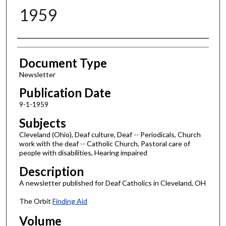
1959
Authors
Document Type
Newsletter
Publication Date
9-1-1959
Subjects
Cleveland (Ohio), Deaf culture, Deaf -- Periodicals, Church
work with the deaf -- Catholic Church, Pastoral care of
people with disabilities, Hearing impaired
Description
A newsletter published for Deaf Catholics in Cleveland, OH
The Orbit
Finding Aid
Volume