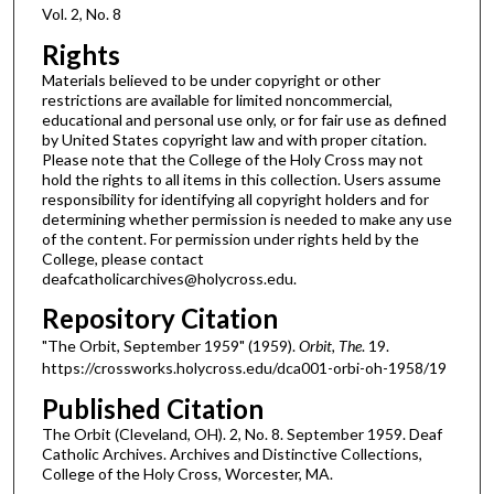
Vol. 2, No. 8
Rights
Materials believed to be under copyright or other
restrictions are available for limited noncommercial,
educational and personal use only, or for fair use as defined
by United States copyright law and with proper citation.
Please note that the College of the Holy Cross may not
hold the rights to all items in this collection. Users assume
responsibility for identifying all copyright holders and for
determining whether permission is needed to make any use
of the content. For permission under rights held by the
College, please contact
deafcatholicarchives@holycross.edu.
Repository Citation
"The Orbit, September 1959" (1959).
Orbit, The
. 19.
https://crossworks.holycross.edu/dca001-orbi-oh-1958/19
Published Citation
The Orbit (Cleveland, OH). 2, No. 8. September 1959. Deaf
Catholic Archives. Archives and Distinctive Collections,
College of the Holy Cross, Worcester, MA.