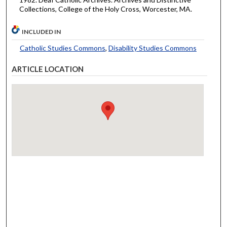
Collections, College of the Holy Cross, Worcester, MA.
INCLUDED IN
Catholic Studies Commons
,
Disability Studies Commons
ARTICLE LOCATION