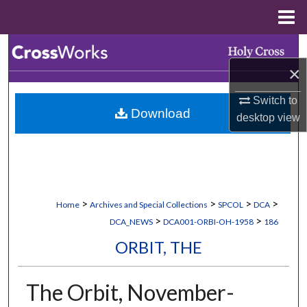
Menu
Home
Search
×
Browse Collections
Switch to
Download
My Account
desktop
view
About
Digital Commons Network™
>
>
>
>
Home
Archives and Special Collections
SPCOL
DCA
>
>
DCA_NEWS
DCA001-ORBI-OH-1958
186
ORBIT, THE
The Orbit, November-