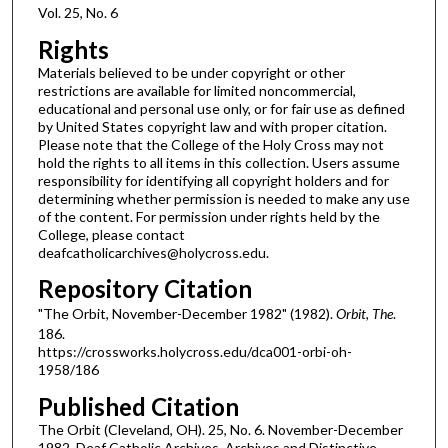
Vol. 25, No. 6
Rights
Materials believed to be under copyright or other
restrictions are available for limited noncommercial,
educational and personal use only, or for fair use as defined
by United States copyright law and with proper citation.
Please note that the College of the Holy Cross may not
hold the rights to all items in this collection. Users assume
responsibility for identifying all copyright holders and for
determining whether permission is needed to make any use
of the content. For permission under rights held by the
College, please contact
deafcatholicarchives@holycross.edu.
Repository Citation
"The Orbit, November-December 1982" (1982).
Orbit, The
.
186.
https://crossworks.holycross.edu/dca001-orbi-oh-
1958/186
Published Citation
The Orbit (Cleveland, OH). 25, No. 6. November-December
1982. Deaf Catholic Archives. Archives and Distinctive