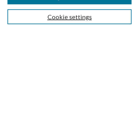
Search
Cookie settings
Enter search terms:
Select context to search:
Advanced Search
Notify me via email or
RSS
Browse
Collections
Disciplines
Authors
Submission Information