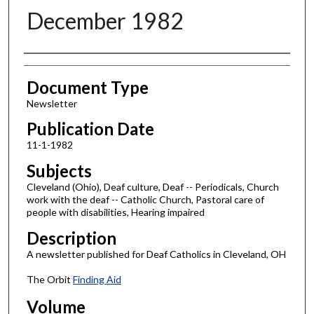
December 1982
Authors
Document Type
Newsletter
Publication Date
11-1-1982
Subjects
Cleveland (Ohio), Deaf culture, Deaf -- Periodicals, Church
work with the deaf -- Catholic Church, Pastoral care of
people with disabilities, Hearing impaired
Description
A newsletter published for Deaf Catholics in Cleveland, OH
The Orbit
Finding Aid
Volume