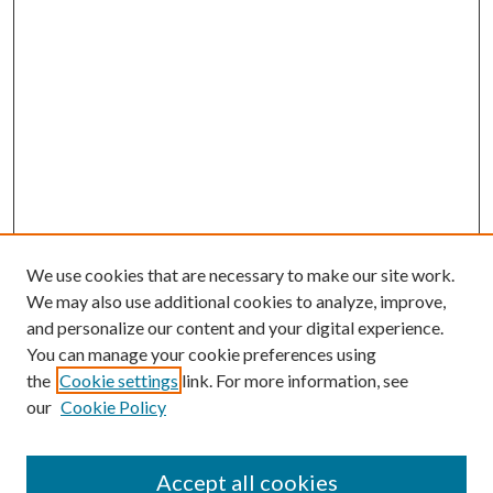
We use cookies that are necessary to make our site work.
We may also use additional cookies to analyze, improve,
and personalize our content and your digital experience.
You can manage your cookie preferences using
the
Cookie settings
link. For more information, see
our
Cookie Policy
Accept all cookies