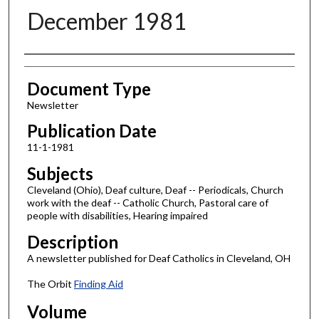
December 1981
Authors
Document Type
Newsletter
Publication Date
11-1-1981
Subjects
Cleveland (Ohio), Deaf culture, Deaf -- Periodicals, Church
work with the deaf -- Catholic Church, Pastoral care of
people with disabilities, Hearing impaired
Description
A newsletter published for Deaf Catholics in Cleveland, OH
The Orbit
Finding Aid
Volume