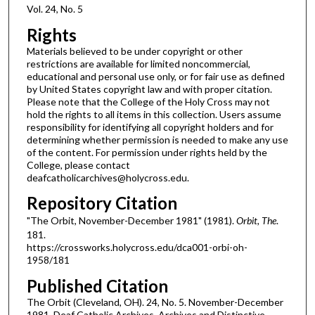
Vol. 24, No. 5
Rights
Materials believed to be under copyright or other
restrictions are available for limited noncommercial,
educational and personal use only, or for fair use as defined
by United States copyright law and with proper citation.
Please note that the College of the Holy Cross may not
hold the rights to all items in this collection. Users assume
responsibility for identifying all copyright holders and for
determining whether permission is needed to make any use
of the content. For permission under rights held by the
College, please contact
deafcatholicarchives@holycross.edu.
Repository Citation
"The Orbit, November-December 1981" (1981).
Orbit, The
.
181.
https://crossworks.holycross.edu/dca001-orbi-oh-
1958/181
Published Citation
The Orbit (Cleveland, OH). 24, No. 5. November-December
1981. Deaf Catholic Archives. Archives and Distinctive