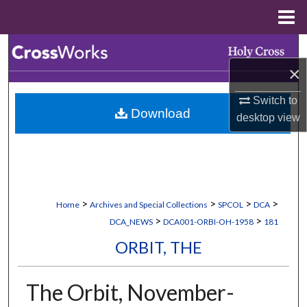
Menu
Home
Search
×
Browse Collections
Switch to
Download
My Account
desktop
view
About
Digital Commons Network™
>
>
>
>
Home
Archives and Special Collections
SPCOL
DCA
>
>
DCA_NEWS
DCA001-ORBI-OH-1958
181
ORBIT, THE
The Orbit, November-