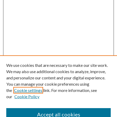
We use cookies that are necessary to make our site work.
We may also use additional cookies to analyze, improve,
and personalize our content and your digital experience.
You can manage your cookie preferences using
the
Cookie settings
link. For more information, see
our
Cookie Policy
Accept all cookies