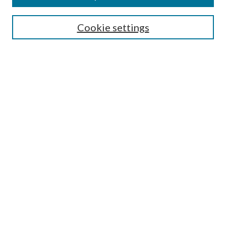
Search
Cookie settings
Enter search terms:
Select context to search:
Advanced Search
Notify me via email or
RSS
Browse
Collections
Disciplines
Authors
Submission Information