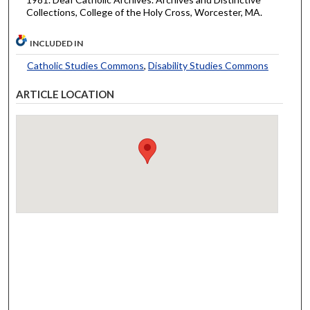
Collections, College of the Holy Cross, Worcester, MA.
INCLUDED IN
Catholic Studies Commons
,
Disability Studies Commons
ARTICLE LOCATION