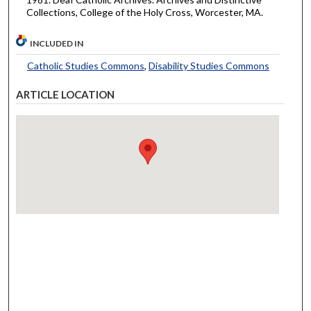
Collections, College of the Holy Cross, Worcester, MA.
INCLUDED IN
Catholic Studies Commons
,
Disability Studies Commons
ARTICLE LOCATION