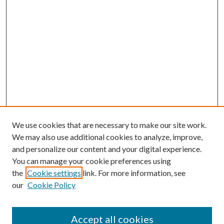
We use cookies that are necessary to make our site work.
We may also use additional cookies to analyze, improve,
and personalize our content and your digital experience.
You can manage your cookie preferences using
the
Cookie settings
link. For more information, see
our
Cookie Policy
Accept all cookies