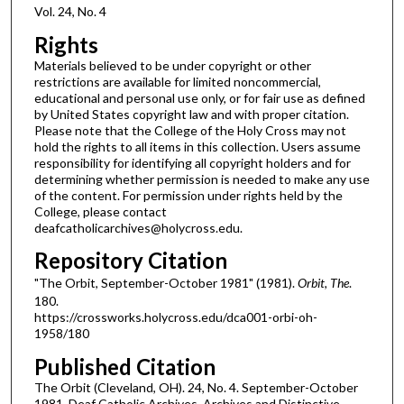
Vol. 24, No. 4
Rights
Materials believed to be under copyright or other
restrictions are available for limited noncommercial,
educational and personal use only, or for fair use as defined
by United States copyright law and with proper citation.
Please note that the College of the Holy Cross may not
hold the rights to all items in this collection. Users assume
responsibility for identifying all copyright holders and for
determining whether permission is needed to make any use
of the content. For permission under rights held by the
College, please contact
deafcatholicarchives@holycross.edu.
Repository Citation
"The Orbit, September-October 1981" (1981).
Orbit, The
.
180.
https://crossworks.holycross.edu/dca001-orbi-oh-
1958/180
Published Citation
The Orbit (Cleveland, OH). 24, No. 4. September-October
1981. Deaf Catholic Archives. Archives and Distinctive