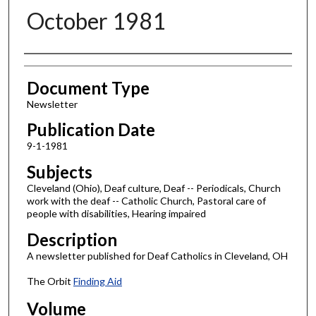
October 1981
Authors
Document Type
Newsletter
Publication Date
9-1-1981
Subjects
Cleveland (Ohio), Deaf culture, Deaf -- Periodicals, Church
work with the deaf -- Catholic Church, Pastoral care of
people with disabilities, Hearing impaired
Description
A newsletter published for Deaf Catholics in Cleveland, OH
The Orbit
Finding Aid
Volume