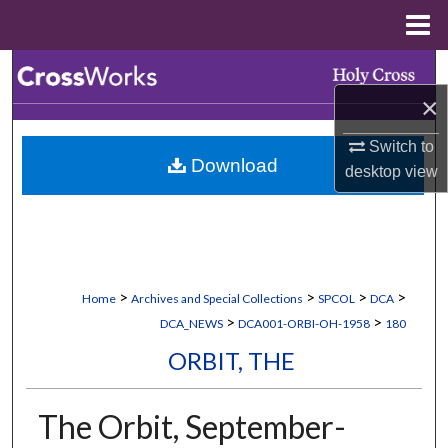
Menu
Home
Search
×
Browse Collections
Switch to
Download
My Account
desktop
view
About
Digital Commons Network™
>
>
>
>
Home
Archives and Special Collections
SPCOL
DCA
>
>
DCA_NEWS
DCA001-ORBI-OH-1958
180
ORBIT, THE
The Orbit, September-