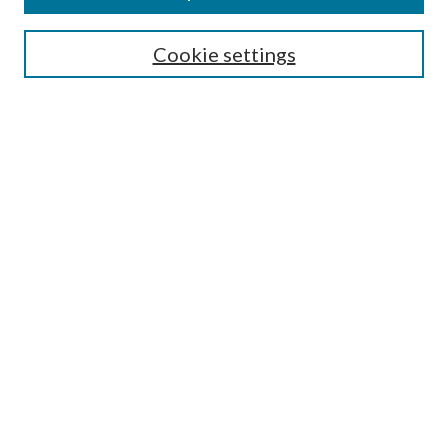
Search
Cookie settings
Enter search terms:
Select context to search:
Advanced Search
Notify me via email or
RSS
Browse
Collections
Disciplines
Authors
Submission Information