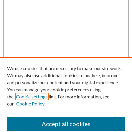
We use cookies that are necessary to make our site work.
We may also use additional cookies to analyze, improve,
and personalize our content and your digital experience.
You can manage your cookie preferences using
the
Cookie settings
link. For more information, see
our
Cookie Policy
Accept all cookies