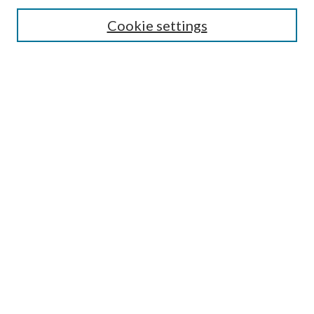
Search
Cookie settings
Enter search terms:
Select context to search:
Advanced Search
Notify me via email or
RSS
Browse
Collections
Disciplines
Authors
Submission Information
Why Publish in CrossWorks?