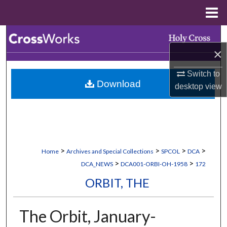
Menu
Home
Search
×
Browse Collections
Switch to
Download
My Account
desktop
view
About
Digital Commons Network™
>
>
>
>
Home
Archives and Special Collections
SPCOL
DCA
>
>
DCA_NEWS
DCA001-ORBI-OH-1958
172
ORBIT, THE
The Orbit, January-