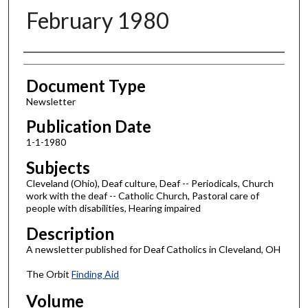
February 1980
Authors
Document Type
Newsletter
Publication Date
1-1-1980
Subjects
Cleveland (Ohio), Deaf culture, Deaf -- Periodicals, Church
work with the deaf -- Catholic Church, Pastoral care of
people with disabilities, Hearing impaired
Description
A newsletter published for Deaf Catholics in Cleveland, OH
The Orbit
Finding Aid
Volume