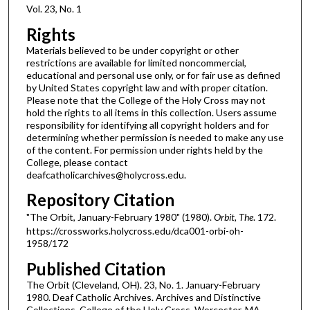
Vol. 23, No. 1
Rights
Materials believed to be under copyright or other
restrictions are available for limited noncommercial,
educational and personal use only, or for fair use as defined
by United States copyright law and with proper citation.
Please note that the College of the Holy Cross may not
hold the rights to all items in this collection. Users assume
responsibility for identifying all copyright holders and for
determining whether permission is needed to make any use
of the content. For permission under rights held by the
College, please contact
deafcatholicarchives@holycross.edu.
Repository Citation
"The Orbit, January-February 1980" (1980).
Orbit, The
. 172.
https://crossworks.holycross.edu/dca001-orbi-oh-
1958/172
Published Citation
The Orbit (Cleveland, OH). 23, No. 1. January-February
1980. Deaf Catholic Archives. Archives and Distinctive
Collections, College of the Holy Cross, Worcester, MA.