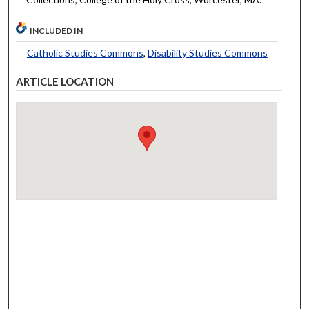
INCLUDED IN
Catholic Studies Commons
,
Disability Studies Commons
ARTICLE LOCATION