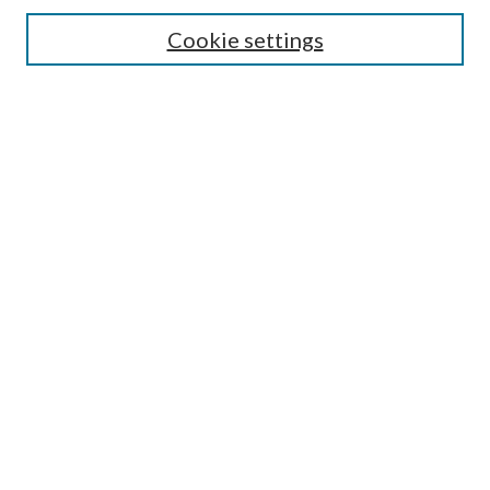
Search
Cookie settings
Enter search terms:
Select context to search:
Advanced Search
Notify me via email or
RSS
Browse
Collections
Disciplines
Authors
Submission Information
Why Publish in CrossWorks?