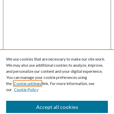
We use cookies that are necessary to make our site work.
We may also use additional cookies to analyze, improve,
and personalize our content and your digital experience.
You can manage your cookie preferences using
the
Cookie settings
link. For more information, see
our
Cookie Policy
Accept all cookies