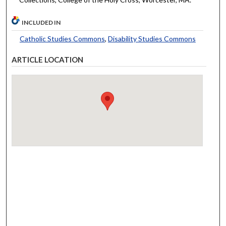
INCLUDED IN
Catholic Studies Commons
,
Disability Studies Commons
ARTICLE LOCATION