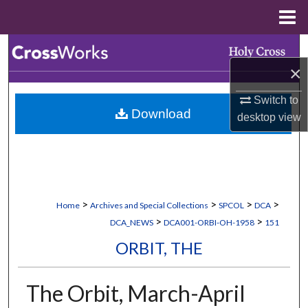
Menu
Home
Search
×
Browse Collections
Switch to
Download
My Account
desktop
view
About
Digital Commons Network™
>
>
>
>
Home
Archives and Special Collections
SPCOL
DCA
>
>
DCA_NEWS
DCA001-ORBI-OH-1958
151
ORBIT, THE
The Orbit, March-April