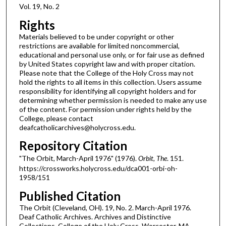
Vol. 19, No. 2
Rights
Materials believed to be under copyright or other
restrictions are available for limited noncommercial,
educational and personal use only, or for fair use as defined
by United States copyright law and with proper citation.
Please note that the College of the Holy Cross may not
hold the rights to all items in this collection. Users assume
responsibility for identifying all copyright holders and for
determining whether permission is needed to make any use
of the content. For permission under rights held by the
College, please contact
deafcatholicarchives@holycross.edu.
Repository Citation
"The Orbit, March-April 1976" (1976).
Orbit, The
. 151.
https://crossworks.holycross.edu/dca001-orbi-oh-
1958/151
Published Citation
The Orbit (Cleveland, OH). 19, No. 2. March-April 1976.
Deaf Catholic Archives. Archives and Distinctive
Collections, College of the Holy Cross, Worcester, MA.