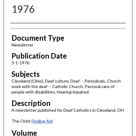
1976
Authors
Document Type
Newsletter
Publication Date
3-1-1976
Subjects
Cleveland (Ohio), Deaf culture, Deaf -- Periodicals, Church
work with the deaf -- Catholic Church, Pastoral care of
people with disabilities, Hearing impaired
Description
A newsletter published for Deaf Catholics in Cleveland, OH
The Orbit
Finding Aid
Volume