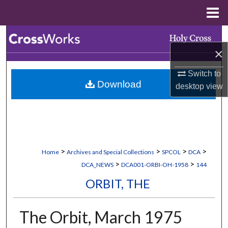
Menu
Home
Search
×
Browse Collections
Switch to
Download
desktop
view
My Account
About
Digital Commons Network™
>
>
>
>
Home
Archives and Special Collections
SPCOL
DCA
>
>
DCA_NEWS
DCA001-ORBI-OH-1958
144
ORBIT, THE
The Orbit, March 1975