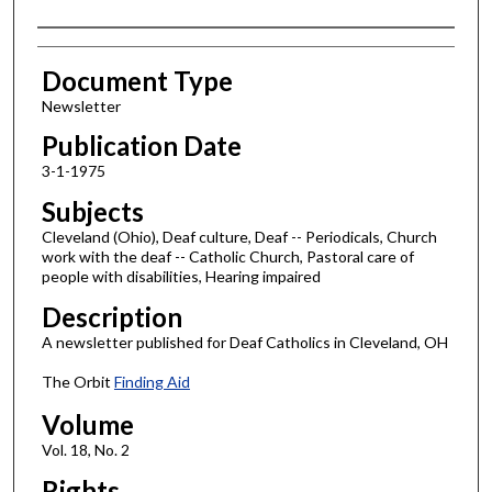
Authors
Document Type
Newsletter
Publication Date
3-1-1975
Subjects
Cleveland (Ohio), Deaf culture, Deaf -- Periodicals, Church
work with the deaf -- Catholic Church, Pastoral care of
people with disabilities, Hearing impaired
Description
A newsletter published for Deaf Catholics in Cleveland, OH
The Orbit
Finding Aid
Volume
Vol. 18, No. 2
Rights