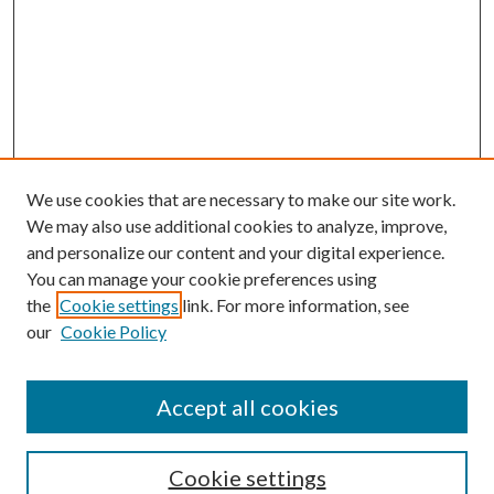
We use cookies that are necessary to make our site work.
We may also use additional cookies to analyze, improve,
and personalize our content and your digital experience.
You can manage your cookie preferences using
the
Cookie settings
link. For more information, see
our
Cookie Policy
Accept all cookies
Search
Cookie settings
Enter search terms: