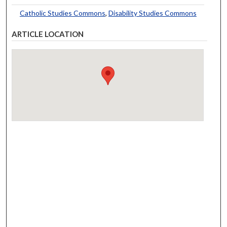
Catholic Studies Commons
,
Disability Studies Commons
ARTICLE LOCATION