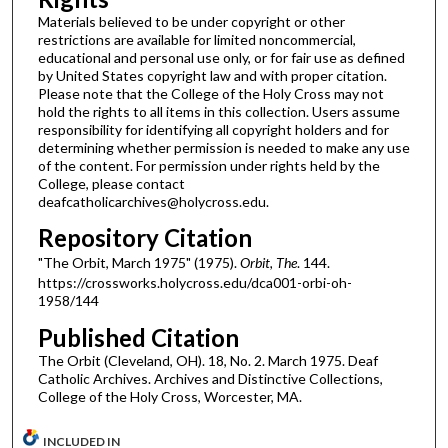
Materials believed to be under copyright or other
restrictions are available for limited noncommercial,
educational and personal use only, or for fair use as defined
by United States copyright law and with proper citation.
Please note that the College of the Holy Cross may not
hold the rights to all items in this collection. Users assume
responsibility for identifying all copyright holders and for
determining whether permission is needed to make any use
of the content. For permission under rights held by the
College, please contact
deafcatholicarchives@holycross.edu.
Repository Citation
"The Orbit, March 1975" (1975).
Orbit, The
. 144.
https://crossworks.holycross.edu/dca001-orbi-oh-
1958/144
Published Citation
The Orbit (Cleveland, OH). 18, No. 2. March 1975. Deaf
Catholic Archives. Archives and Distinctive Collections,
College of the Holy Cross, Worcester, MA.
INCLUDED IN