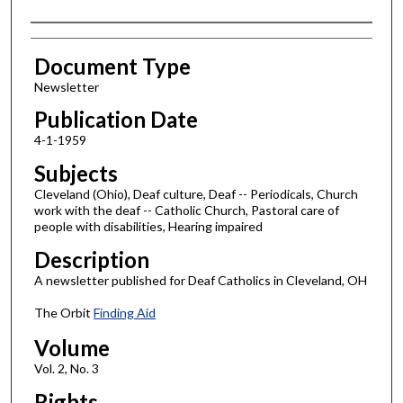
Authors
Document Type
Newsletter
Publication Date
4-1-1959
Subjects
Cleveland (Ohio), Deaf culture, Deaf -- Periodicals, Church
work with the deaf -- Catholic Church, Pastoral care of
people with disabilities, Hearing impaired
Description
A newsletter published for Deaf Catholics in Cleveland, OH
The Orbit
Finding Aid
Volume
Vol. 2, No. 3
Rights