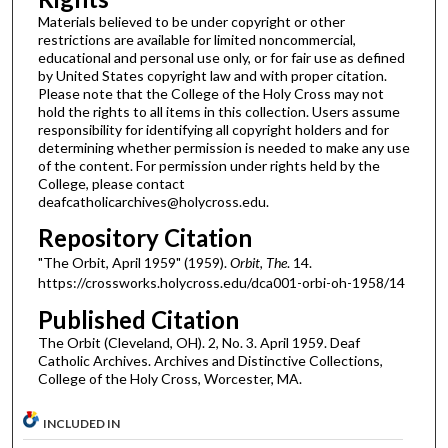
Materials believed to be under copyright or other
restrictions are available for limited noncommercial,
educational and personal use only, or for fair use as defined
by United States copyright law and with proper citation.
Please note that the College of the Holy Cross may not
hold the rights to all items in this collection. Users assume
responsibility for identifying all copyright holders and for
determining whether permission is needed to make any use
of the content. For permission under rights held by the
College, please contact
deafcatholicarchives@holycross.edu.
Repository Citation
"The Orbit, April 1959" (1959).
Orbit, The
. 14.
https://crossworks.holycross.edu/dca001-orbi-oh-1958/14
Published Citation
The Orbit (Cleveland, OH). 2, No. 3. April 1959. Deaf
Catholic Archives. Archives and Distinctive Collections,
College of the Holy Cross, Worcester, MA.
INCLUDED IN