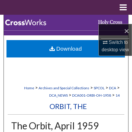
Menu
Home
Search
×
Browse Collections
Switch to
Download
desktop
view
My Account
About
Digital Commons Network™
>
>
>
>
Home
Archives and Special Collections
SPCOL
DCA
>
>
DCA_NEWS
DCA001-ORBI-OH-1958
14
ORBIT, THE
The Orbit, April 1959