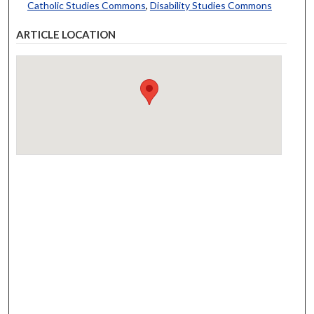
Catholic Studies Commons
,
Disability Studies Commons
ARTICLE LOCATION