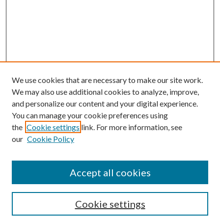
We use cookies that are necessary to make our site work.
We may also use additional cookies to analyze, improve,
and personalize our content and your digital experience.
You can manage your cookie preferences using
the
Cookie settings
link. For more information, see
our
Cookie Policy
Accept all cookies
Search
Cookie settings
Enter search terms: