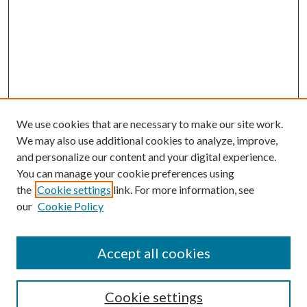
We use cookies that are necessary to make our site work.
We may also use additional cookies to analyze, improve,
and personalize our content and your digital experience.
You can manage your cookie preferences using
the
Cookie settings
link. For more information, see
our
Cookie Policy
Accept all cookies
Search
Cookie settings
Enter search terms: