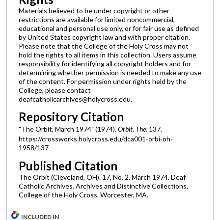
Materials believed to be under copyright or other
restrictions are available for limited noncommercial,
educational and personal use only, or for fair use as defined
by United States copyright law and with proper citation.
Please note that the College of the Holy Cross may not
hold the rights to all items in this collection. Users assume
responsibility for identifying all copyright holders and for
determining whether permission is needed to make any use
of the content. For permission under rights held by the
College, please contact
deafcatholicarchives@holycross.edu.
Repository Citation
"The Orbit, March 1974" (1974).
Orbit, The
. 137.
https://crossworks.holycross.edu/dca001-orbi-oh-
1958/137
Published Citation
The Orbit (Cleveland, OH). 17, No. 2. March 1974. Deaf
Catholic Archives. Archives and Distinctive Collections,
College of the Holy Cross, Worcester, MA.
INCLUDED IN