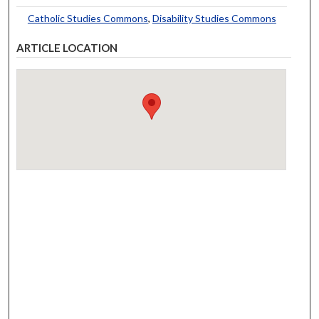
Catholic Studies Commons
,
Disability Studies Commons
ARTICLE LOCATION