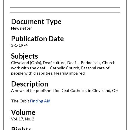
Authors
Document Type
Newsletter
Publication Date
3-1-1974
Subjects
Cleveland (Ohio), Deaf culture, Deaf -- Periodicals, Church
work with the deaf -- Catholic Church, Pastoral care of
people with disabilities, Hearing impaired
Description
A newsletter published for Deaf Catholics in Cleveland, OH
The Orbit
Finding Aid
Volume
Vol. 17, No. 2
Rights