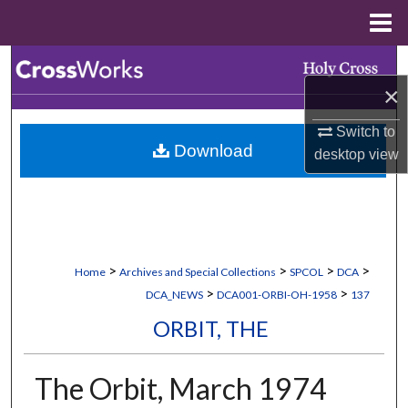
Menu
Home
Search
×
Browse Collections
Switch to
Download
desktop
view
My Account
About
Digital Commons Network™
>
>
>
>
Home
Archives and Special Collections
SPCOL
DCA
>
>
DCA_NEWS
DCA001-ORBI-OH-1958
137
ORBIT, THE
The Orbit, March 1974