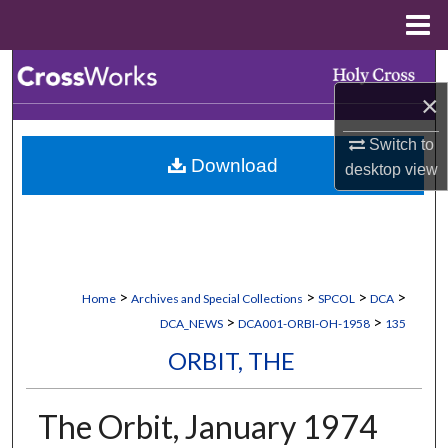
Menu
Home
Search
×
Browse Collections
Switch to
Download
desktop
view
My Account
About
Digital Commons Network™
>
>
>
>
Home
Archives and Special Collections
SPCOL
DCA
>
>
DCA_NEWS
DCA001-ORBI-OH-1958
135
ORBIT, THE
The Orbit, January 1974