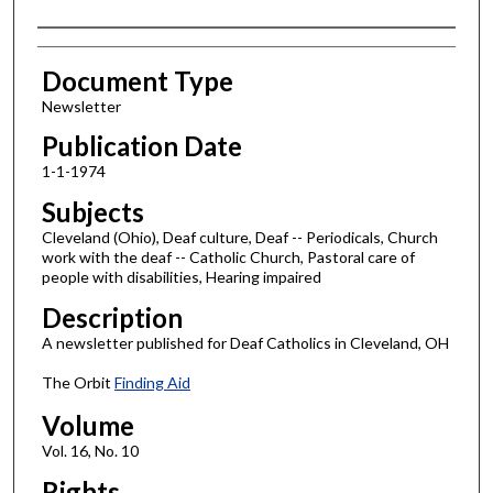
Authors
Document Type
Newsletter
Publication Date
1-1-1974
Subjects
Cleveland (Ohio), Deaf culture, Deaf -- Periodicals, Church
work with the deaf -- Catholic Church, Pastoral care of
people with disabilities, Hearing impaired
Description
A newsletter published for Deaf Catholics in Cleveland, OH
The Orbit
Finding Aid
Volume
Vol. 16, No. 10
Rights