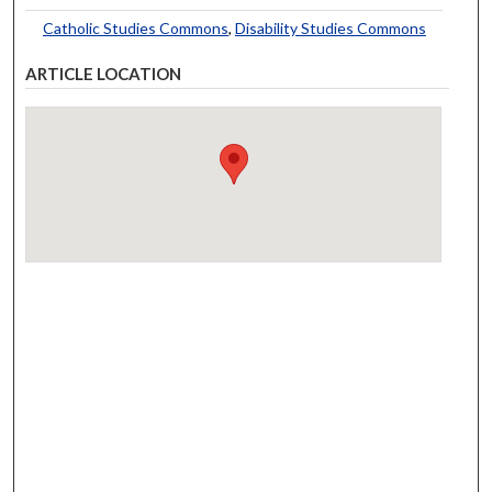
Catholic Studies Commons
,
Disability Studies Commons
ARTICLE LOCATION