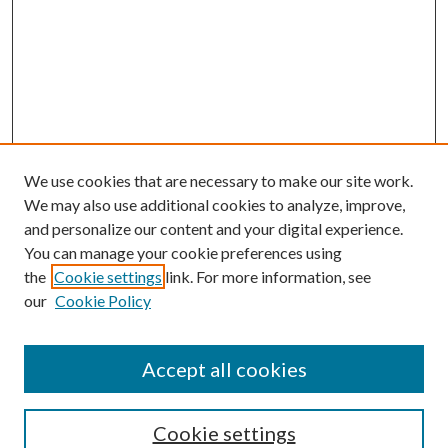
We use cookies that are necessary to make our site work.
We may also use additional cookies to analyze, improve,
and personalize our content and your digital experience.
You can manage your cookie preferences using
the
Cookie settings
link. For more information, see
our
Cookie Policy
Accept all cookies
Search
Cookie settings
Enter search terms: