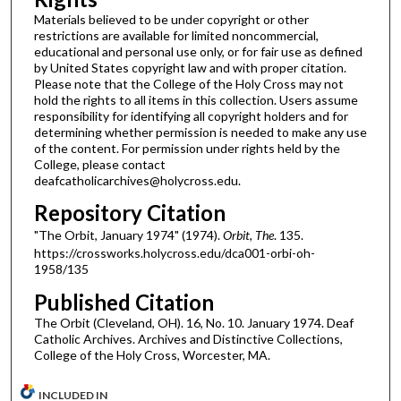
Materials believed to be under copyright or other
restrictions are available for limited noncommercial,
educational and personal use only, or for fair use as defined
by United States copyright law and with proper citation.
Please note that the College of the Holy Cross may not
hold the rights to all items in this collection. Users assume
responsibility for identifying all copyright holders and for
determining whether permission is needed to make any use
of the content. For permission under rights held by the
College, please contact
deafcatholicarchives@holycross.edu.
Repository Citation
"The Orbit, January 1974" (1974).
Orbit, The
. 135.
https://crossworks.holycross.edu/dca001-orbi-oh-
1958/135
Published Citation
The Orbit (Cleveland, OH). 16, No. 10. January 1974. Deaf
Catholic Archives. Archives and Distinctive Collections,
College of the Holy Cross, Worcester, MA.
INCLUDED IN