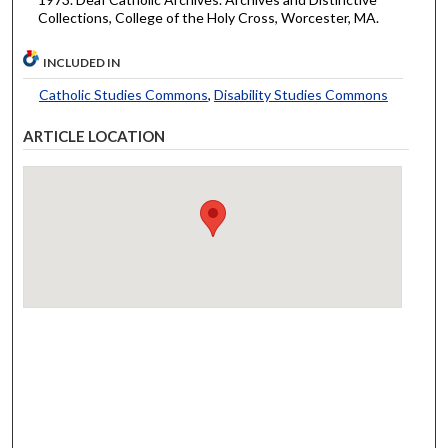
Collections, College of the Holy Cross, Worcester, MA.
INCLUDED IN
Catholic Studies Commons
,
Disability Studies Commons
ARTICLE LOCATION