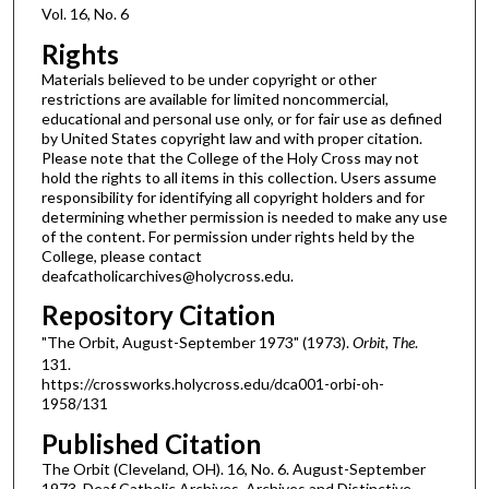
Vol. 16, No. 6
Rights
Materials believed to be under copyright or other
restrictions are available for limited noncommercial,
educational and personal use only, or for fair use as defined
by United States copyright law and with proper citation.
Please note that the College of the Holy Cross may not
hold the rights to all items in this collection. Users assume
responsibility for identifying all copyright holders and for
determining whether permission is needed to make any use
of the content. For permission under rights held by the
College, please contact
deafcatholicarchives@holycross.edu.
Repository Citation
"The Orbit, August-September 1973" (1973).
Orbit, The
.
131.
https://crossworks.holycross.edu/dca001-orbi-oh-
1958/131
Published Citation
The Orbit (Cleveland, OH). 16, No. 6. August-September
1973. Deaf Catholic Archives. Archives and Distinctive