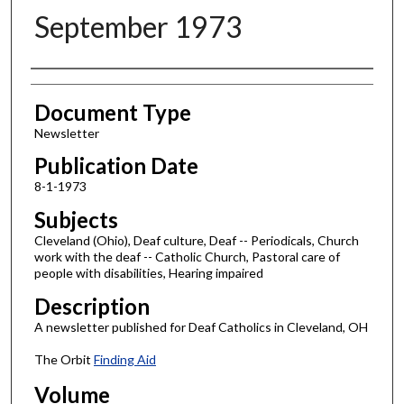
September 1973
Authors
Document Type
Newsletter
Publication Date
8-1-1973
Subjects
Cleveland (Ohio), Deaf culture, Deaf -- Periodicals, Church
work with the deaf -- Catholic Church, Pastoral care of
people with disabilities, Hearing impaired
Description
A newsletter published for Deaf Catholics in Cleveland, OH
The Orbit
Finding Aid
Volume