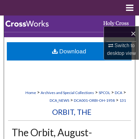
Menu
Home
Search
×
Browse Collections
Switch to
Download
My Account
desktop
view
About
Digital Commons Network™
>
>
>
>
Home
Archives and Special Collections
SPCOL
DCA
>
>
DCA_NEWS
DCA001-ORBI-OH-1958
131
ORBIT, THE
The Orbit, August-