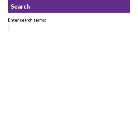
Search
Enter search terms:
Select context to search:
Advanced Search
Notify me via email or
RSS
Browse
Collections
Disciplines
Authors
Submission Information