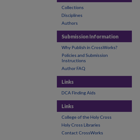
Collections
Disciplines
Authors
Submission Information
Why Publish in CrossWorks?
Policies and Submission
Instructions
Author FAQ
Links
DCA Finding Aids
Links
College of the Holy Cross
Holy Cross Libraries
Contact CrossWorks