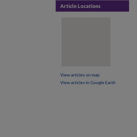
Article Locations
View articles on map
View articles in Google Earth