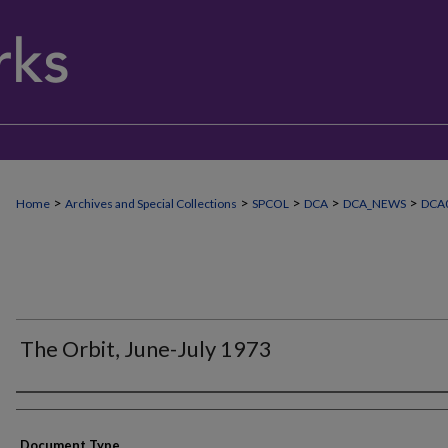
>
>
>
>
>
Home
Archives and Special Collections
SPCOL
DCA
DCA_NEWS
DCA
The Orbit, June-July 1973
Authors
Document Type