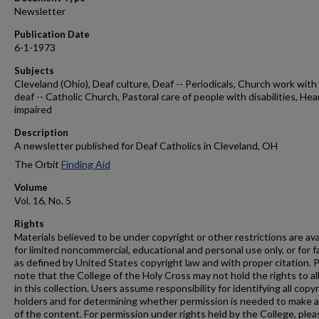
Newsletter
Publication Date
6-1-1973
Subjects
Cleveland (Ohio), Deaf culture, Deaf -- Periodicals, Church work with
deaf -- Catholic Church, Pastoral care of people with disabilities, Hea
impaired
Description
A newsletter published for Deaf Catholics in Cleveland, OH
The Orbit
Finding Aid
Volume
Vol. 16, No. 5
Rights
Materials believed to be under copyright or other restrictions are ava
for limited noncommercial, educational and personal use only, or for f
as defined by United States copyright law and with proper citation. 
note that the College of the Holy Cross may not hold the rights to al
in this collection. Users assume responsibility for identifying all copy
holders and for determining whether permission is needed to make 
of the content. For permission under rights held by the College, plea