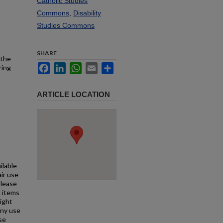
Catholic Studies
Commons
,
Disability
Studies Commons
SHARE
 the
Facebook
LinkedIn
WhatsApp
Email
Share
ring
ARTICLE LOCATION
ilable
air use
Please
l items
right
any use
se