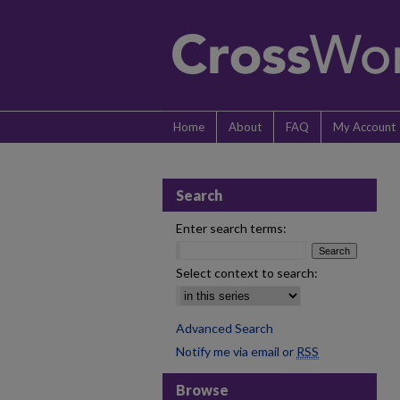
Home
About
FAQ
My Account
Search
Enter search terms:
Select context to search:
Advanced Search
Notify me via email or
RSS
Browse