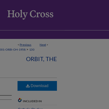
<
Previous
Next
>
>
001-ORBI-OH-1958
130
ORBIT, THE
Download
INCLUDED IN