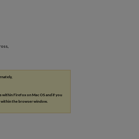
ross,
rnately,
es within Firefox on Mac OS and if you
s within the browser window.