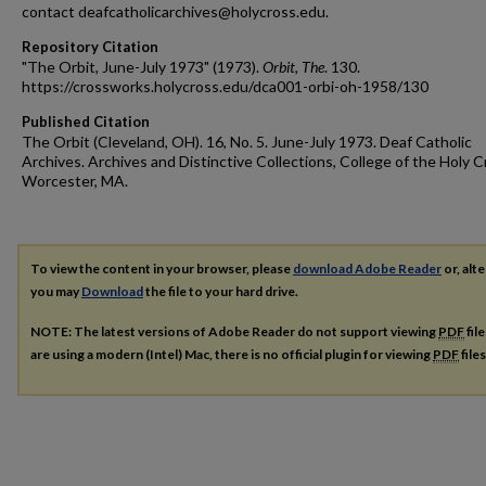
contact deafcatholicarchives@holycross.edu.
Repository Citation
"The Orbit, June-July 1973" (1973).
Orbit, The
. 130.
https://crossworks.holycross.edu/dca001-orbi-oh-1958/130
Published Citation
The Orbit (Cleveland, OH). 16, No. 5. June-July 1973. Deaf Catholic
Archives. Archives and Distinctive Collections, College of the Holy C
Worcester, MA.
To view the content in your browser, please
download Adobe Reader
or, alte
you may
Download
the file to your hard drive.
NOTE: The latest versions of Adobe Reader do not support viewing
PDF
fil
are using a modern (Intel) Mac, there is no official plugin for viewing
PDF
file