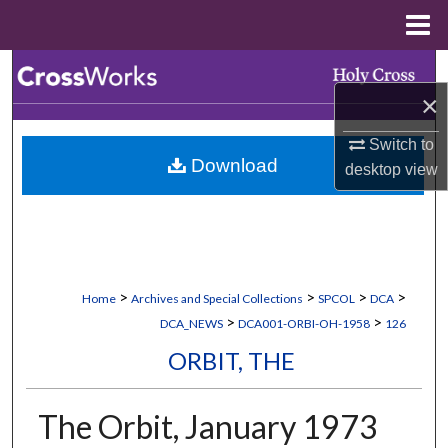
Menu
Home
Search
×
Browse Collections
Switch to
Download
desktop
view
My Account
About
Digital Commons Network™
>
>
>
>
Home
Archives and Special Collections
SPCOL
DCA
>
>
DCA_NEWS
DCA001-ORBI-OH-1958
126
ORBIT, THE
The Orbit, January 1973