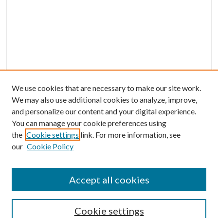
We use cookies that are necessary to make our site work.
We may also use additional cookies to analyze, improve,
and personalize our content and your digital experience.
You can manage your cookie preferences using
the
Cookie settings
link. For more information, see
our
Cookie Policy
Accept all cookies
Search
Cookie settings
Enter search terms: