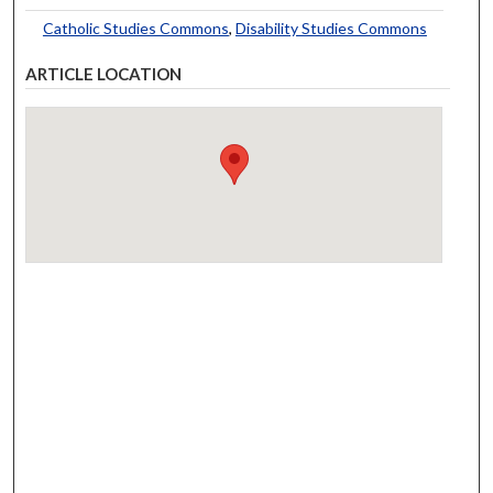
Catholic Studies Commons
,
Disability Studies Commons
ARTICLE LOCATION