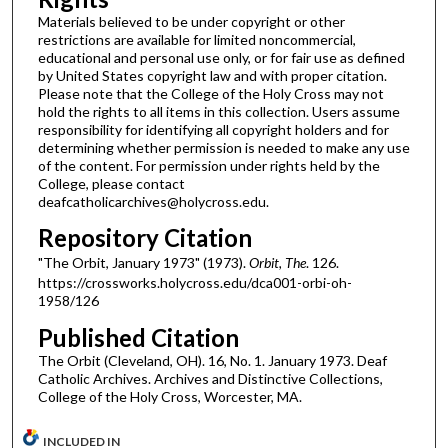
Materials believed to be under copyright or other
restrictions are available for limited noncommercial,
educational and personal use only, or for fair use as defined
by United States copyright law and with proper citation.
Please note that the College of the Holy Cross may not
hold the rights to all items in this collection. Users assume
responsibility for identifying all copyright holders and for
determining whether permission is needed to make any use
of the content. For permission under rights held by the
College, please contact
deafcatholicarchives@holycross.edu.
Repository Citation
"The Orbit, January 1973" (1973).
Orbit, The
. 126.
https://crossworks.holycross.edu/dca001-orbi-oh-
1958/126
Published Citation
The Orbit (Cleveland, OH). 16, No. 1. January 1973. Deaf
Catholic Archives. Archives and Distinctive Collections,
College of the Holy Cross, Worcester, MA.
INCLUDED IN