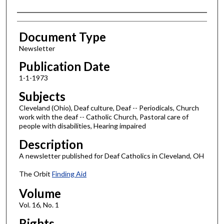
Authors
Document Type
Newsletter
Publication Date
1-1-1973
Subjects
Cleveland (Ohio), Deaf culture, Deaf -- Periodicals, Church
work with the deaf -- Catholic Church, Pastoral care of
people with disabilities, Hearing impaired
Description
A newsletter published for Deaf Catholics in Cleveland, OH
The Orbit
Finding Aid
Volume
Vol. 16, No. 1
Rights