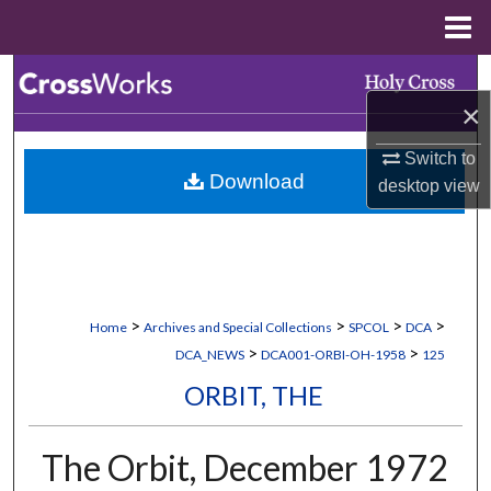
Menu
Home
Search
×
Browse Collections
Switch to
Download
desktop
view
My Account
About
Digital Commons Network™
>
>
>
>
Home
Archives and Special Collections
SPCOL
DCA
>
>
DCA_NEWS
DCA001-ORBI-OH-1958
125
ORBIT, THE
The Orbit, December 1972