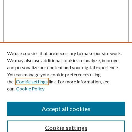
We use cookies that are necessary to make our site work.
We may also use additional cookies to analyze, improve,
and personalize our content and your digital experience.
You can manage your cookie preferences using
the
Cookie settings
link. For more information, see
our
Cookie Policy
Accept all cookies
Search
Cookie settings
Enter search terms: