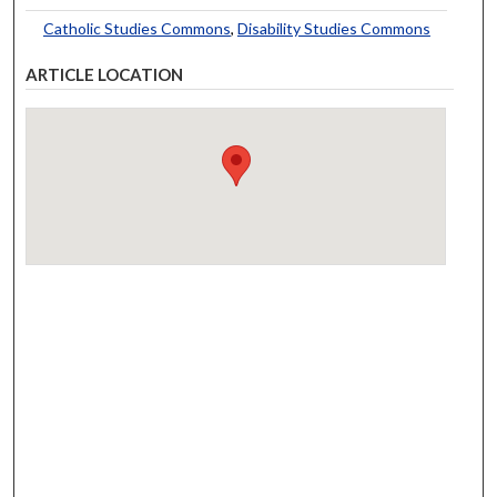
Catholic Studies Commons
,
Disability Studies Commons
ARTICLE LOCATION