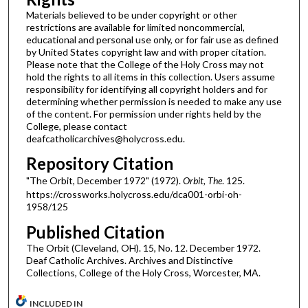
Materials believed to be under copyright or other
restrictions are available for limited noncommercial,
educational and personal use only, or for fair use as defined
by United States copyright law and with proper citation.
Please note that the College of the Holy Cross may not
hold the rights to all items in this collection. Users assume
responsibility for identifying all copyright holders and for
determining whether permission is needed to make any use
of the content. For permission under rights held by the
College, please contact
deafcatholicarchives@holycross.edu.
Repository Citation
"The Orbit, December 1972" (1972).
Orbit, The
. 125.
https://crossworks.holycross.edu/dca001-orbi-oh-
1958/125
Published Citation
The Orbit (Cleveland, OH). 15, No. 12. December 1972.
Deaf Catholic Archives. Archives and Distinctive
Collections, College of the Holy Cross, Worcester, MA.
INCLUDED IN