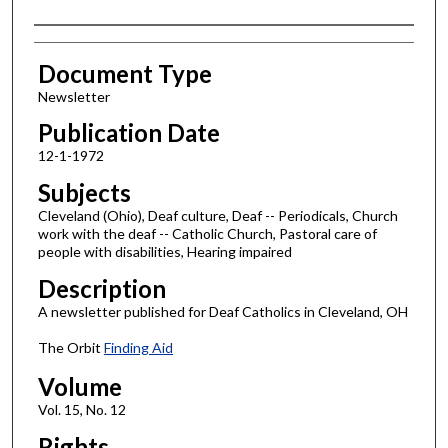
Authors
Document Type
Newsletter
Publication Date
12-1-1972
Subjects
Cleveland (Ohio), Deaf culture, Deaf -- Periodicals, Church
work with the deaf -- Catholic Church, Pastoral care of
people with disabilities, Hearing impaired
Description
A newsletter published for Deaf Catholics in Cleveland, OH
The Orbit
Finding Aid
Volume
Vol. 15, No. 12
Rights