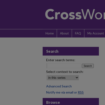
Home
About
FAQ
My Account
Search
Enter search terms:
Select context to search:
Advanced Search
Notify me via email or
RSS
Browse