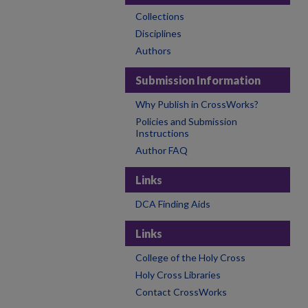
Collections
Disciplines
Authors
Submission Information
Why Publish in CrossWorks?
Policies and Submission
Instructions
Author FAQ
Links
DCA Finding Aids
Links
College of the Holy Cross
Holy Cross Libraries
Contact CrossWorks