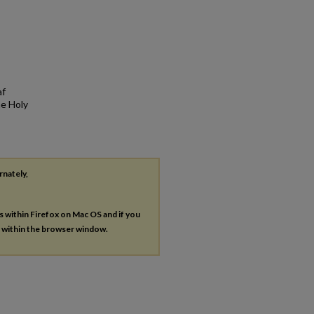
af
he Holy
rnately,
es within Firefox on Mac OS and if you
s within the browser window.