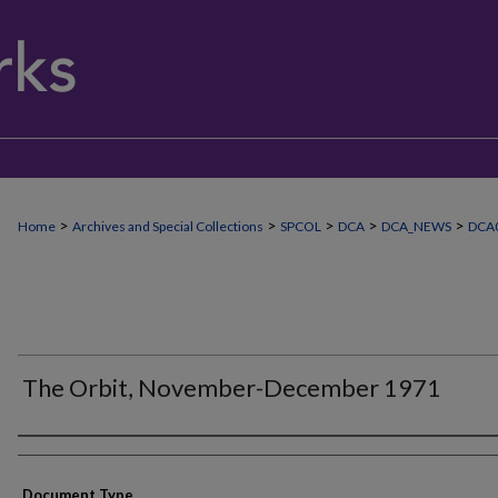
>
>
>
>
>
Home
Archives and Special Collections
SPCOL
DCA
DCA_NEWS
DCA
The Orbit, November-December 1971
Authors
Document Type