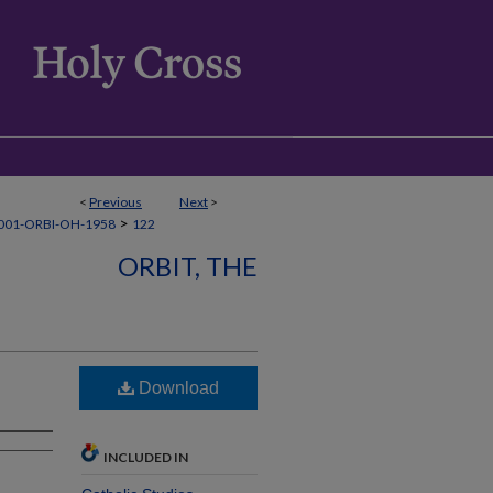
<
Previous
Next
>
>
001-ORBI-OH-1958
122
ORBIT, THE
Download
INCLUDED IN