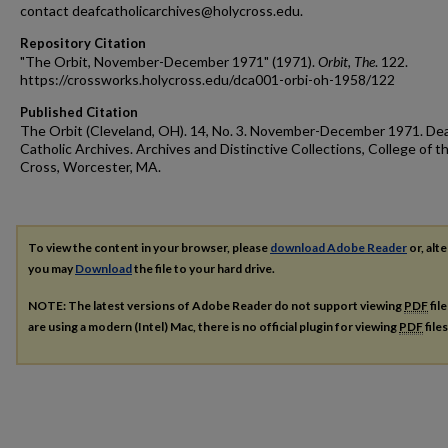
contact deafcatholicarchives@holycross.edu.
Repository Citation
"The Orbit, November-December 1971" (1971).
Orbit, The
. 122.
https://crossworks.holycross.edu/dca001-orbi-oh-1958/122
Published Citation
The Orbit (Cleveland, OH). 14, No. 3. November-December 1971. De
Catholic Archives. Archives and Distinctive Collections, College of t
Cross, Worcester, MA.
To view the content in your browser, please
download Adobe Reader
or, alte
you may
Download
the file to your hard drive.
NOTE: The latest versions of Adobe Reader do not support viewing
PDF
fil
are using a modern (Intel) Mac, there is no official plugin for viewing
PDF
file