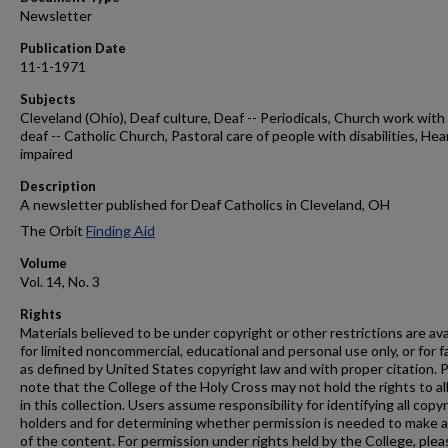
Newsletter
Publication Date
11-1-1971
Subjects
Cleveland (Ohio), Deaf culture, Deaf -- Periodicals, Church work with
deaf -- Catholic Church, Pastoral care of people with disabilities, Hea
impaired
Description
A newsletter published for Deaf Catholics in Cleveland, OH
The Orbit
Finding Aid
Volume
Vol. 14, No. 3
Rights
Materials believed to be under copyright or other restrictions are ava
for limited noncommercial, educational and personal use only, or for f
as defined by United States copyright law and with proper citation. 
note that the College of the Holy Cross may not hold the rights to al
in this collection. Users assume responsibility for identifying all copy
holders and for determining whether permission is needed to make 
of the content. For permission under rights held by the College, plea