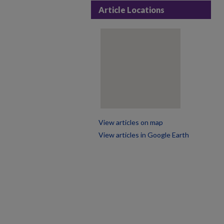
Article Locations
View articles on map
View articles in Google Earth