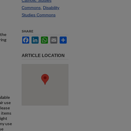
Catholic Studies
Commons
,
Disability
Studies Commons
SHARE
 the
Facebook
LinkedIn
WhatsApp
Email
Share
ring
ARTICLE LOCATION
ilable
air use
Please
l items
right
any use
se