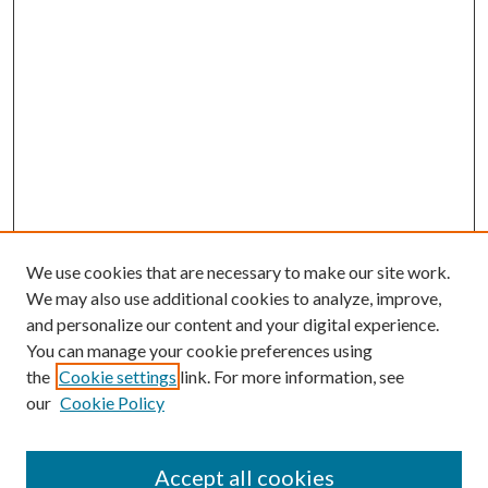
We use cookies that are necessary to make our site work.
We may also use additional cookies to analyze, improve,
and personalize our content and your digital experience.
You can manage your cookie preferences using
the
Cookie settings
link. For more information, see
our
Cookie Policy
Accept all cookies