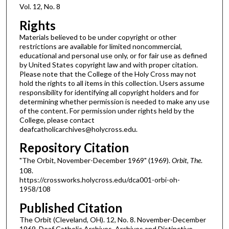
Vol. 12, No. 8
Rights
Materials believed to be under copyright or other
restrictions are available for limited noncommercial,
educational and personal use only, or for fair use as defined
by United States copyright law and with proper citation.
Please note that the College of the Holy Cross may not
hold the rights to all items in this collection. Users assume
responsibility for identifying all copyright holders and for
determining whether permission is needed to make any use
of the content. For permission under rights held by the
College, please contact
deafcatholicarchives@holycross.edu.
Repository Citation
"The Orbit, November-December 1969" (1969).
Orbit, The
.
108.
https://crossworks.holycross.edu/dca001-orbi-oh-
1958/108
Published Citation
The Orbit (Cleveland, OH). 12, No. 8. November-December
1969. Deaf Catholic Archives. Archives and Distinctive