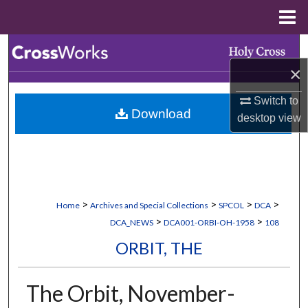
Menu
Home
Search
×
Browse Collections
Switch to
Download
My Account
desktop
view
About
Digital Commons Network™
>
>
>
>
Home
Archives and Special Collections
SPCOL
DCA
>
>
DCA_NEWS
DCA001-ORBI-OH-1958
108
ORBIT, THE
The Orbit, November-