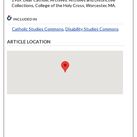
Collections, College of the Holy Cross, Worcester, MA.
INCLUDED IN
Catholic Studies Commons
,
Disability Studies Commons
ARTICLE LOCATION