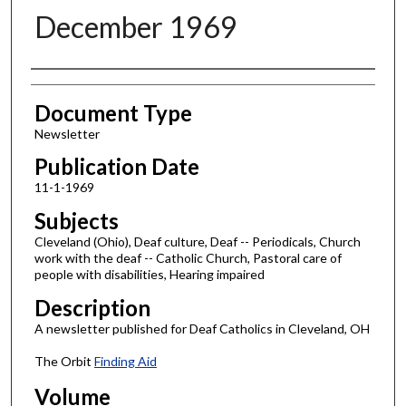
December 1969
Authors
Document Type
Newsletter
Publication Date
11-1-1969
Subjects
Cleveland (Ohio), Deaf culture, Deaf -- Periodicals, Church
work with the deaf -- Catholic Church, Pastoral care of
people with disabilities, Hearing impaired
Description
A newsletter published for Deaf Catholics in Cleveland, OH
The Orbit
Finding Aid
Volume