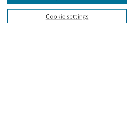
Search
Cookie settings
Enter search terms:
Select context to search:
Advanced Search
Notify me via email or
RSS
Browse
Collections
Disciplines
Authors
Submission Information