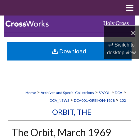
Menu
Home
Search
×
Browse Collections
Switch to
Download
desktop
view
My Account
About
Digital Commons Network™
>
>
>
>
Home
Archives and Special Collections
SPCOL
DCA
>
>
DCA_NEWS
DCA001-ORBI-OH-1958
102
ORBIT, THE
The Orbit, March 1969