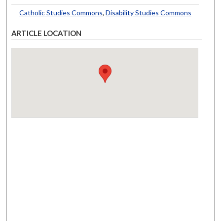
Catholic Studies Commons
,
Disability Studies Commons
ARTICLE LOCATION