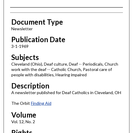
Authors
Document Type
Newsletter
Publication Date
3-1-1969
Subjects
Cleveland (Ohio), Deaf culture, Deaf -- Periodicals, Church
work with the deaf -- Catholic Church, Pastoral care of
people with disabilities, Hearing impaired
Description
A newsletter published for Deaf Catholics in Cleveland, OH
The Orbit
Finding Aid
Volume
Vol. 12, No. 2
Rights