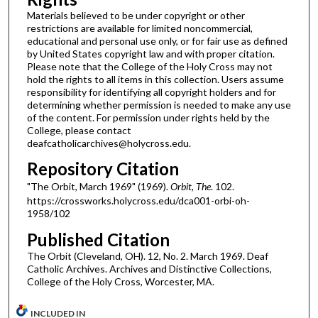
Materials believed to be under copyright or other
restrictions are available for limited noncommercial,
educational and personal use only, or for fair use as defined
by United States copyright law and with proper citation.
Please note that the College of the Holy Cross may not
hold the rights to all items in this collection. Users assume
responsibility for identifying all copyright holders and for
determining whether permission is needed to make any use
of the content. For permission under rights held by the
College, please contact
deafcatholicarchives@holycross.edu.
Repository Citation
"The Orbit, March 1969" (1969).
Orbit, The
. 102.
https://crossworks.holycross.edu/dca001-orbi-oh-
1958/102
Published Citation
The Orbit (Cleveland, OH). 12, No. 2. March 1969. Deaf
Catholic Archives. Archives and Distinctive Collections,
College of the Holy Cross, Worcester, MA.
INCLUDED IN