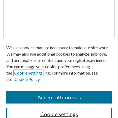
We use cookies that are necessary to make our site work.
We may also use additional cookies to analyze, improve,
and personalize our content and your digital experience.
You can manage your cookie preferences using
the
Cookie settings
link. For more information, see
our
Cookie Policy
Accept all cookies
Search
Cookie settings
Enter search terms: