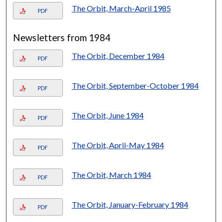
The Orbit, March-April 1985
PDF
Newsletters from 1984
The Orbit, December 1984
PDF
The Orbit, September-October 1984
PDF
The Orbit, June 1984
PDF
The Orbit, April-May 1984
PDF
The Orbit, March 1984
PDF
The Orbit, January-February 1984
PDF