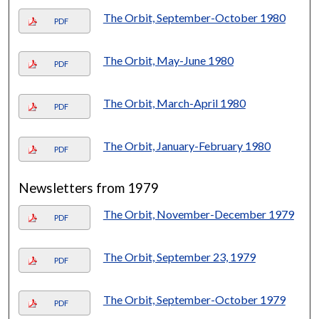
The Orbit, September-October 1980
PDF
The Orbit, May-June 1980
PDF
The Orbit, March-April 1980
PDF
The Orbit, January-February 1980
PDF
Newsletters from 1979
The Orbit, November-December 1979
PDF
The Orbit, September 23, 1979
PDF
The Orbit, September-October 1979
PDF