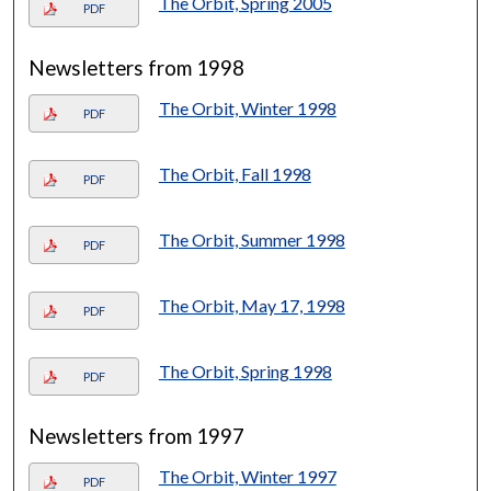
The Orbit, Spring 2005
PDF
Newsletters from 1998
The Orbit, Winter 1998
PDF
The Orbit, Fall 1998
PDF
The Orbit, Summer 1998
PDF
The Orbit, May 17, 1998
PDF
The Orbit, Spring 1998
PDF
Newsletters from 1997
The Orbit, Winter 1997
PDF