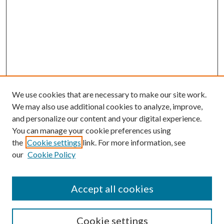
We use cookies that are necessary to make our site work.
We may also use additional cookies to analyze, improve,
and personalize our content and your digital experience.
You can manage your cookie preferences using
the
Cookie settings
link. For more information, see
our
Cookie Policy
Accept all cookies
Search
Cookie settings