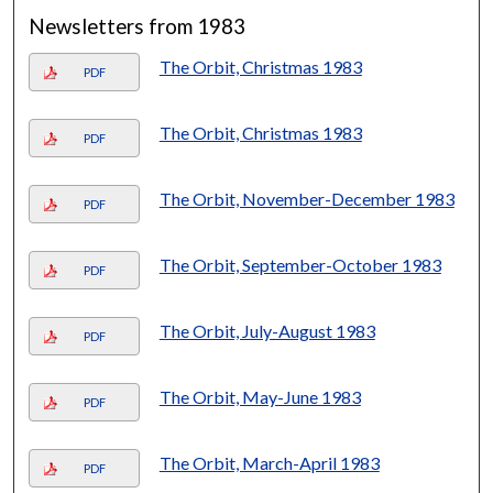
Newsletters from 1983
The Orbit, Christmas 1983
PDF
The Orbit, Christmas 1983
PDF
The Orbit, November-December 1983
PDF
The Orbit, September-October 1983
PDF
The Orbit, July-August 1983
PDF
The Orbit, May-June 1983
PDF
The Orbit, March-April 1983
PDF