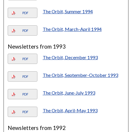
The Orbit, Summer 1994
PDF
The Orbit, March-April 1994
PDF
Newsletters from 1993
The Orbit, December 1993
PDF
The Orbit, September-October 1993
PDF
The Orbit, June-July 1993
PDF
The Orbit, April-May 1993
PDF
Newsletters from 1992