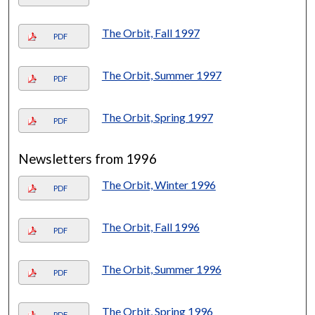
The Orbit, Fall 1997
PDF
The Orbit, Summer 1997
PDF
The Orbit, Spring 1997
PDF
Newsletters from 1996
The Orbit, Winter 1996
PDF
The Orbit, Fall 1996
PDF
The Orbit, Summer 1996
PDF
The Orbit, Spring 1996
PDF