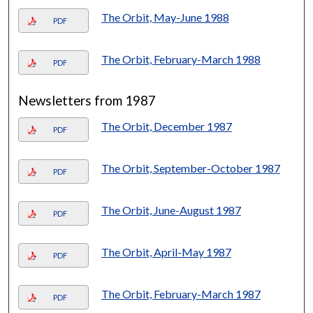
The Orbit, May-June 1988
PDF
The Orbit, February-March 1988
PDF
Newsletters from 1987
The Orbit, December 1987
PDF
The Orbit, September-October 1987
PDF
The Orbit, June-August 1987
PDF
The Orbit, April-May 1987
PDF
The Orbit, February-March 1987
PDF