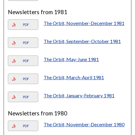
Newsletters from 1981
The Orbit, November-December 1981
PDF
The Orbit, September-October 1981
PDF
The Orbit, May-June 1981
PDF
The Orbit, March-April 1981
PDF
The Orbit, January-February 1981
PDF
Newsletters from 1980
The Orbit, November-December 1980
PDF