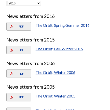
Newsletters from 2016
The Orbit, Spring-Summer 2016
PDF
Newsletters from 2015
The Orbit, Fall-Winter 2015
PDF
Newsletters from 2006
The Orbit, Winter 2006
PDF
Newsletters from 2005
The Orbit, Winter 2005
PDF