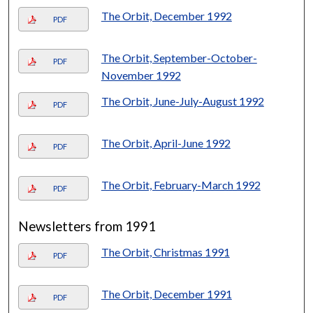
The Orbit, December 1992
PDF
The Orbit, September-October-
PDF
November 1992
The Orbit, June-July-August 1992
PDF
The Orbit, April-June 1992
PDF
The Orbit, February-March 1992
PDF
Newsletters from 1991
The Orbit, Christmas 1991
PDF
The Orbit, December 1991
PDF