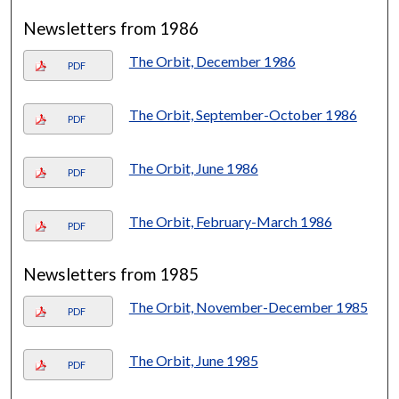
Newsletters from 1986
The Orbit, December 1986
PDF
The Orbit, September-October 1986
PDF
The Orbit, June 1986
PDF
The Orbit, February-March 1986
PDF
Newsletters from 1985
The Orbit, November-December 1985
PDF
The Orbit, June 1985
PDF