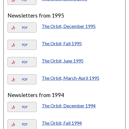
Newsletters from 1995
The Orbit, December 1995
PDF
The Orbit, Fall 1995
PDF
The Orbit, June 1995
PDF
The Orbit, March-April 1995
PDF
Newsletters from 1994
The Orbit, December 1994
PDF
The Orbit, Fall 1994
PDF