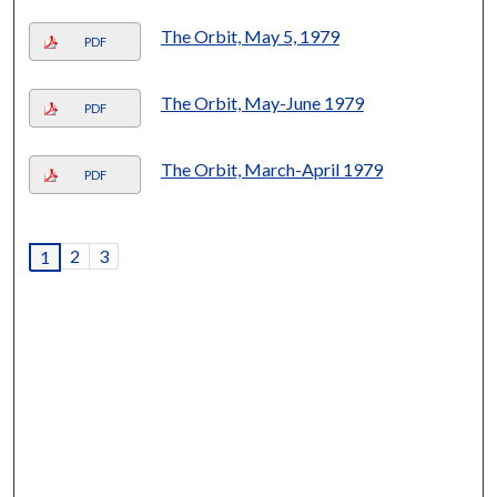
The Orbit, May 5, 1979
PDF
The Orbit, May-June 1979
PDF
The Orbit, March-April 1979
PDF
2
3
1