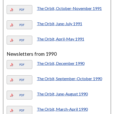
The Orbit, October-November 1991
PDF
The Orbit, June-July 1991
PDF
The Orbit, April-May 1991
PDF
Newsletters from 1990
The Orbit, December 1990
PDF
The Orbit, September-October 1990
PDF
The Orbit, June-August 1990
PDF
The Orbit, March-April 1990
PDF