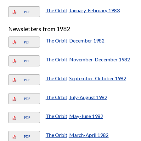
The Orbit, January-February 1983
PDF
Newsletters from 1982
The Orbit, December 1982
PDF
The Orbit, November-December 1982
PDF
The Orbit, September-October 1982
PDF
The Orbit, July-August 1982
PDF
The Orbit, May-June 1982
PDF
The Orbit, March-April 1982
PDF