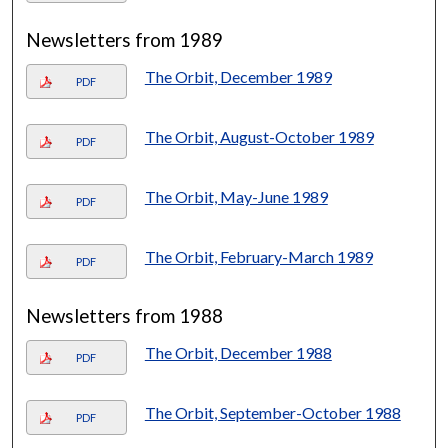
Newsletters from 1989
The Orbit, December 1989
PDF
The Orbit, August-October 1989
PDF
The Orbit, May-June 1989
PDF
The Orbit, February-March 1989
PDF
Newsletters from 1988
The Orbit, December 1988
PDF
The Orbit, September-October 1988
PDF