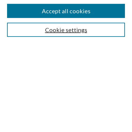
Accept all cookies
Search
Cookie settings
Enter search terms:
Select context to search:
Advanced Search
Notify me via email or
RSS
Browse
Collections
Disciplines
Authors