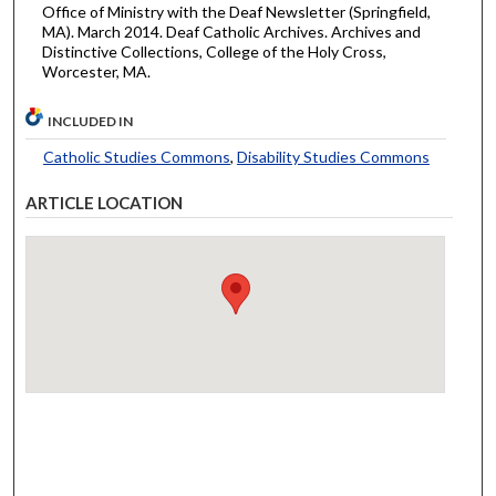
Office of Ministry with the Deaf Newsletter (Springfield,
MA). March 2014. Deaf Catholic Archives. Archives and
Distinctive Collections, College of the Holy Cross,
Worcester, MA.
INCLUDED IN
Catholic Studies Commons
,
Disability Studies Commons
ARTICLE LOCATION