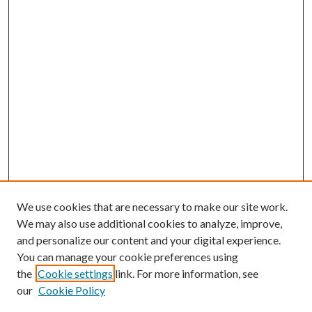
We use cookies that are necessary to make our site work.
We may also use additional cookies to analyze, improve,
and personalize our content and your digital experience.
You can manage your cookie preferences using
the
Cookie settings
link. For more information, see
our
Cookie Policy