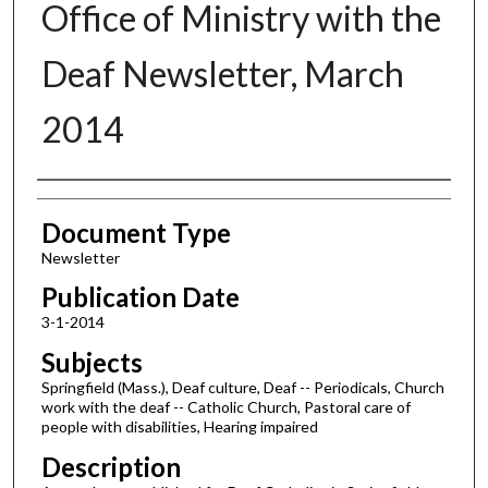
Office of Ministry with the
Deaf Newsletter, March
2014
Authors
Document Type
Newsletter
Publication Date
3-1-2014
Subjects
Springfield (Mass.), Deaf culture, Deaf -- Periodicals, Church
work with the deaf -- Catholic Church, Pastoral care of
people with disabilities, Hearing impaired
Description