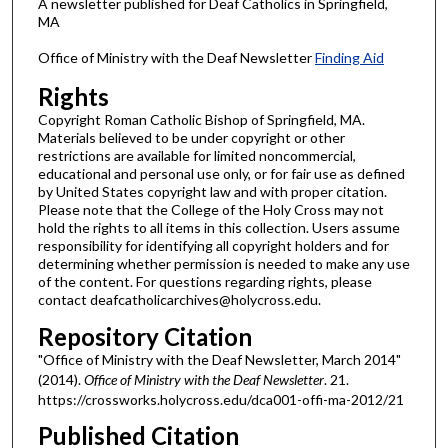
A newsletter published for Deaf Catholics in Springfield,
MA
Office of Ministry with the Deaf Newsletter
Finding Aid
Rights
Copyright Roman Catholic Bishop of Springfield, MA.
Materials believed to be under copyright or other
restrictions are available for limited noncommercial,
educational and personal use only, or for fair use as defined
by United States copyright law and with proper citation.
Please note that the College of the Holy Cross may not
hold the rights to all items in this collection. Users assume
responsibility for identifying all copyright holders and for
determining whether permission is needed to make any use
of the content. For questions regarding rights, please
contact deafcatholicarchives@holycross.edu.
Repository Citation
"Office of Ministry with the Deaf Newsletter, March 2014"
(2014).
Office of Ministry with the Deaf Newsletter
. 21.
https://crossworks.holycross.edu/dca001-offi-ma-2012/21
Published Citation