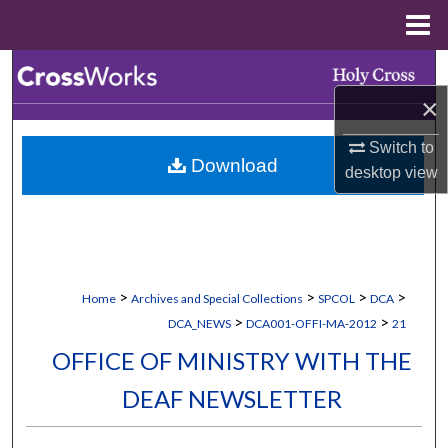
Menu
Home
Search
×
Browse Collections
Switch to
Download
My Account
desktop
view
About
Digital Commons Network™
>
>
>
>
Home
Archives and Special Collections
SPCOL
DCA
>
>
DCA_NEWS
DCA001-OFFI-MA-2012
21
OFFICE OF MINISTRY WITH THE
DEAF NEWSLETTER