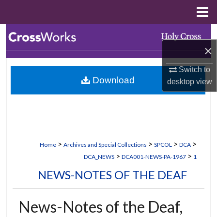
Menu
Home
Search
×
Browse Collections
Switch to
Download
desktop
view
My Account
About
Digital Commons Network™
>
>
>
>
Home
Archives and Special Collections
SPCOL
DCA
>
>
DCA_NEWS
DCA001-NEWS-PA-1967
1
NEWS-NOTES OF THE DEAF
News-Notes of the Deaf,