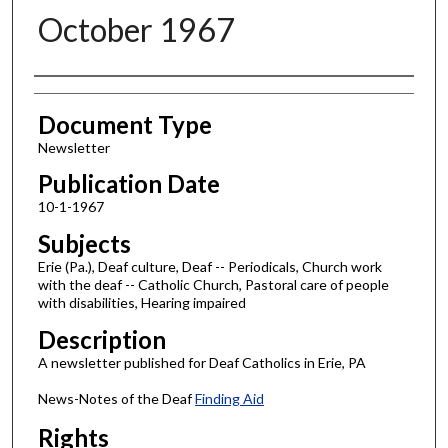
October 1967
Authors
Document Type
Newsletter
Publication Date
10-1-1967
Subjects
Erie (Pa.), Deaf culture, Deaf -- Periodicals, Church work
with the deaf -- Catholic Church, Pastoral care of people
with disabilities, Hearing impaired
Description
A newsletter published for Deaf Catholics in Erie, PA
News-Notes of the Deaf
Finding Aid
Rights