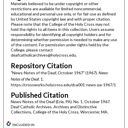
Materials believed to be under copyright or other
restrictions are available for limited noncommercial,
educational and personal use only, or for fair use as defined
by United States copyright law and with proper citation.
Please note that the College of the Holy Cross may not
hold the rights to all items in this collection. Users assume
responsibility for identifying all copyright holders and for
determining whether permission is needed to make any use
of the content. For permission under rights held by the
College, please contact
deafcatholicarchives@holycross.edu.
Repository Citation
"News-Notes of the Deaf, October 1967" (1967).
News-
Notes of the Deaf
. 1.
https://crossworks.holycross.edu/dca001-news-pa-1967/1
Published Citation
News-Notes of the Deaf (Erie, PA). No. 1. October 1967.
Deaf Catholic Archives. Archives and Distinctive
Collections, College of the Holy Cross, Worcester, MA.
INCLUDED IN