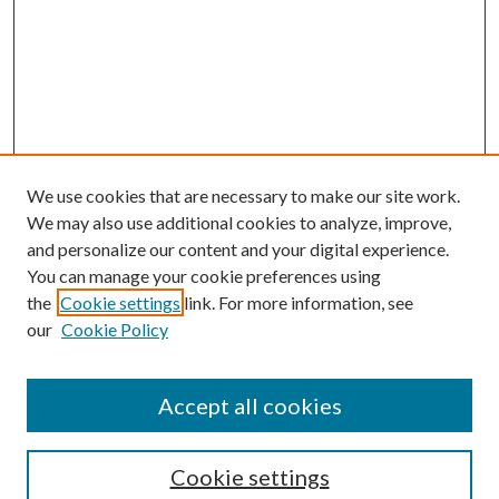
We use cookies that are necessary to make our site work.
We may also use additional cookies to analyze, improve,
and personalize our content and your digital experience.
You can manage your cookie preferences using
the
Cookie settings
link. For more information, see
our
Cookie Policy
Accept all cookies
Search
Cookie settings
Enter search terms: