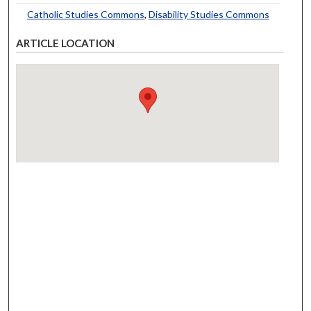
Catholic Studies Commons
,
Disability Studies Commons
ARTICLE LOCATION