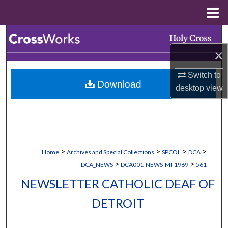
Menu
Home
Search
×
Browse Collections
Switch to
Download
My Account
desktop
view
About
Digital Commons Network™
>
>
>
>
Home
Archives and Special Collections
SPCOL
DCA
>
>
DCA_NEWS
DCA001-NEWS-MI-1969
561
NEWSLETTER CATHOLIC DEAF OF
DETROIT