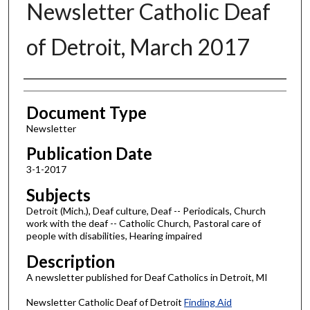
Newsletter Catholic Deaf
of Detroit, March 2017
Authors
Document Type
Newsletter
Publication Date
3-1-2017
Subjects
Detroit (Mich.), Deaf culture, Deaf -- Periodicals, Church
work with the deaf -- Catholic Church, Pastoral care of
people with disabilities, Hearing impaired
Description
A newsletter published for Deaf Catholics in Detroit, MI
Newsletter Catholic Deaf of Detroit
Finding Aid