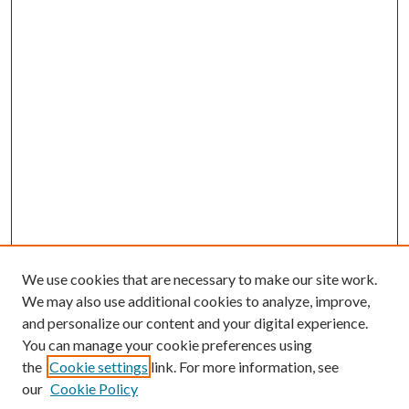
We use cookies that are necessary to make our site work.
We may also use additional cookies to analyze, improve,
and personalize our content and your digital experience.
You can manage your cookie preferences using
the
Cookie settings
link. For more information, see
our
Cookie Policy