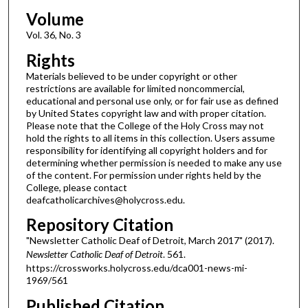
Volume
Vol. 36, No. 3
Rights
Materials believed to be under copyright or other
restrictions are available for limited noncommercial,
educational and personal use only, or for fair use as defined
by United States copyright law and with proper citation.
Please note that the College of the Holy Cross may not
hold the rights to all items in this collection. Users assume
responsibility for identifying all copyright holders and for
determining whether permission is needed to make any use
of the content. For permission under rights held by the
College, please contact
deafcatholicarchives@holycross.edu.
Repository Citation
"Newsletter Catholic Deaf of Detroit, March 2017" (2017).
Newsletter Catholic Deaf of Detroit
. 561.
https://crossworks.holycross.edu/dca001-news-mi-
1969/561
Published Citation