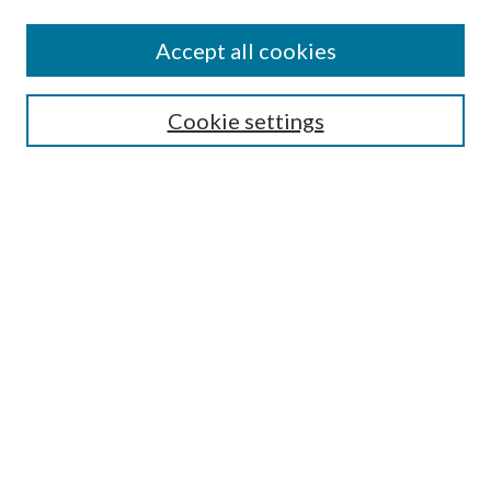
Accept all cookies
Search
Cookie settings
Enter search terms:
Select context to search:
Advanced Search
Notify me via email or
RSS
Browse
Collections
Disciplines
Authors