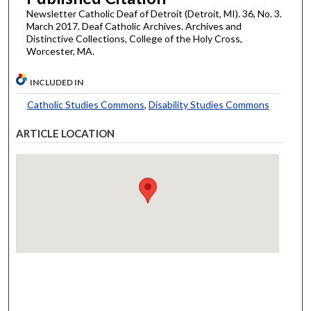
Newsletter Catholic Deaf of Detroit (Detroit, MI). 36, No. 3.
March 2017. Deaf Catholic Archives. Archives and
Distinctive Collections, College of the Holy Cross,
Worcester, MA.
INCLUDED IN
Catholic Studies Commons
,
Disability Studies Commons
ARTICLE LOCATION