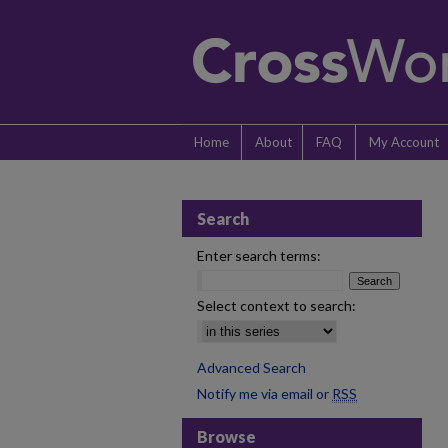
Home
About
FAQ
My Account
Search
Enter search terms:
Select context to search:
Advanced Search
Notify me via email or
RSS
Browse