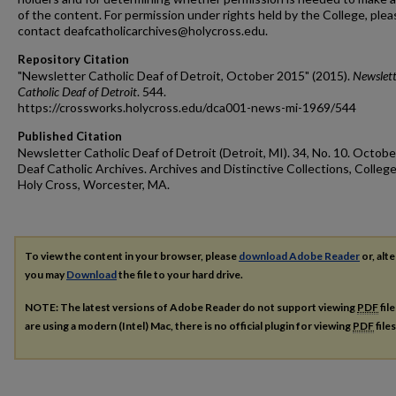
of the content. For permission under rights held by the College, plea
contact deafcatholicarchives@holycross.edu.
Repository Citation
"Newsletter Catholic Deaf of Detroit, October 2015" (2015).
Newslett
Catholic Deaf of Detroit
. 544.
https://crossworks.holycross.edu/dca001-news-mi-1969/544
Published Citation
Newsletter Catholic Deaf of Detroit (Detroit, MI). 34, No. 10. Octobe
Deaf Catholic Archives. Archives and Distinctive Collections, College
Holy Cross, Worcester, MA.
To view the content in your browser, please
download Adobe Reader
or, alte
you may
Download
the file to your hard drive.
NOTE: The latest versions of Adobe Reader do not support viewing
PDF
fil
are using a modern (Intel) Mac, there is no official plugin for viewing
PDF
file