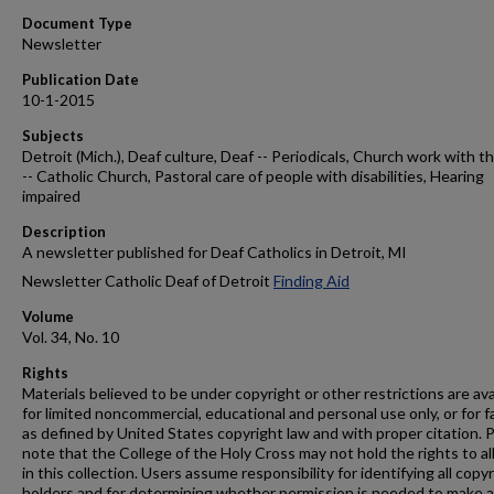
Document Type
Newsletter
Publication Date
10-1-2015
Subjects
Detroit (Mich.), Deaf culture, Deaf -- Periodicals, Church work with t
-- Catholic Church, Pastoral care of people with disabilities, Hearing
impaired
Description
A newsletter published for Deaf Catholics in Detroit, MI
Newsletter Catholic Deaf of Detroit
Finding Aid
Volume
Vol. 34, No. 10
Rights
Materials believed to be under copyright or other restrictions are ava
for limited noncommercial, educational and personal use only, or for f
as defined by United States copyright law and with proper citation. 
note that the College of the Holy Cross may not hold the rights to al
in this collection. Users assume responsibility for identifying all copy
holders and for determining whether permission is needed to make 