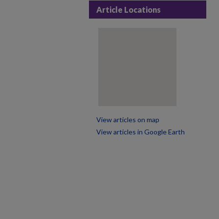
Article Locations
View articles on map
View articles in Google Earth