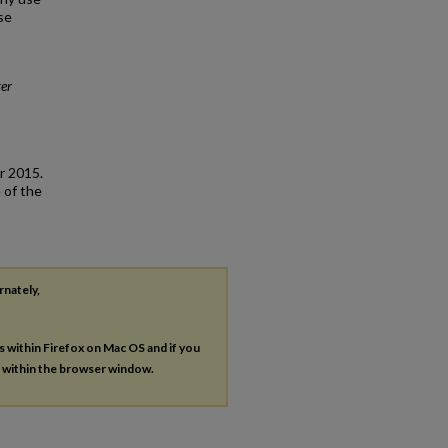
se
er
r 2015.
 of the
rnately,
es within Firefox on Mac OS and if you
s within the browser window.