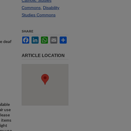
Catholic Studies
Commons
,
Disability
Studies Commons
SHARE
Facebook
LinkedIn
WhatsApp
Email
Share
he deaf
ARTICLE LOCATION
ilable
air use
Please
l items
right
any use