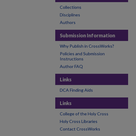
Collections
Disciplines
Authors
Submission Information
Why Publish in CrossWorks?
Policies and Submission
Instructions
Author FAQ
Links
DCA Finding Aids
Links
College of the Holy Cross
Holy Cross Libraries
Contact CrossWorks