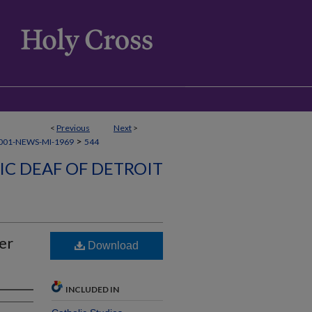
<
Previous
Next
>
>
001-NEWS-MI-1969
544
C DEAF OF DETROIT
er
Download
INCLUDED IN