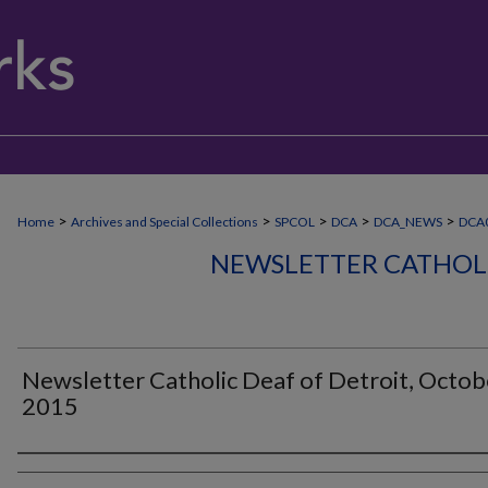
>
>
>
>
>
Home
Archives and Special Collections
SPCOL
DCA
DCA_NEWS
DCA
NEWSLETTER CATHOLI
Newsletter Catholic Deaf of Detroit, Octob
2015
Authors