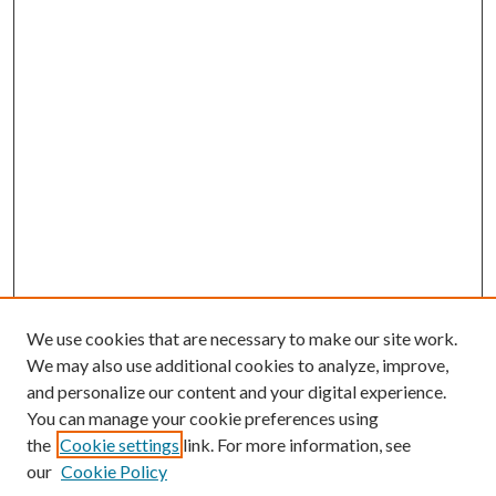
We use cookies that are necessary to make our site work.
We may also use additional cookies to analyze, improve,
and personalize our content and your digital experience.
You can manage your cookie preferences using
the
Cookie settings
link. For more information, see
our
Cookie Policy