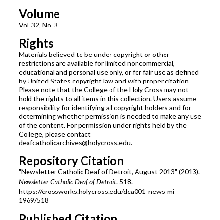
Volume
Vol. 32, No. 8
Rights
Materials believed to be under copyright or other
restrictions are available for limited noncommercial,
educational and personal use only, or for fair use as defined
by United States copyright law and with proper citation.
Please note that the College of the Holy Cross may not
hold the rights to all items in this collection. Users assume
responsibility for identifying all copyright holders and for
determining whether permission is needed to make any use
of the content. For permission under rights held by the
College, please contact
deafcatholicarchives@holycross.edu.
Repository Citation
"Newsletter Catholic Deaf of Detroit, August 2013" (2013).
Newsletter Catholic Deaf of Detroit
. 518.
https://crossworks.holycross.edu/dca001-news-mi-
1969/518
Published Citation