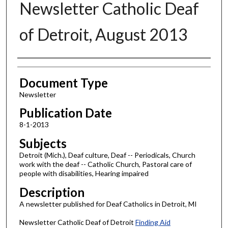
Newsletter Catholic Deaf
of Detroit, August 2013
Authors
Document Type
Newsletter
Publication Date
8-1-2013
Subjects
Detroit (Mich.), Deaf culture, Deaf -- Periodicals, Church
work with the deaf -- Catholic Church, Pastoral care of
people with disabilities, Hearing impaired
Description
A newsletter published for Deaf Catholics in Detroit, MI
Newsletter Catholic Deaf of Detroit
Finding Aid