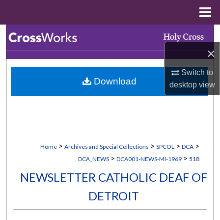
Menu
Home
Search
×
Browse Collections
Switch to
Download
My Account
desktop
view
About
Digital Commons Network™
>
>
>
>
Home
Archives and Special Collections
SPCOL
DCA
>
>
DCA_NEWS
DCA001-NEWS-MI-1969
518
NEWSLETTER CATHOLIC DEAF OF
DETROIT