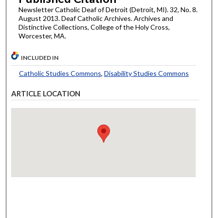
Newsletter Catholic Deaf of Detroit (Detroit, MI). 32, No. 8.
August 2013. Deaf Catholic Archives. Archives and
Distinctive Collections, College of the Holy Cross,
Worcester, MA.
INCLUDED IN
Catholic Studies Commons
,
Disability Studies Commons
ARTICLE LOCATION