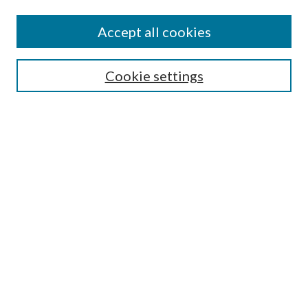
Accept all cookies
Search
Cookie settings
Enter search terms:
Select context to search:
Advanced Search
Notify me via email or
RSS
Browse
Collections
Disciplines
Authors