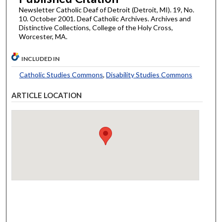
Newsletter Catholic Deaf of Detroit (Detroit, MI). 19, No.
10. October 2001. Deaf Catholic Archives. Archives and
Distinctive Collections, College of the Holy Cross,
Worcester, MA.
INCLUDED IN
Catholic Studies Commons
,
Disability Studies Commons
ARTICLE LOCATION