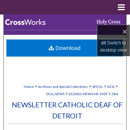
Menu
Home
Search
×
Browse Collections
Switch to
Download
My Account
desktop
view
About
Digital Commons Network™
>
>
>
>
Home
Archives and Special Collections
SPCOL
DCA
>
>
DCA_NEWS
DCA001-NEWS-MI-1969
384
NEWSLETTER CATHOLIC DEAF OF
DETROIT