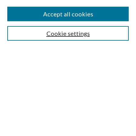
Accept all cookies
Search
Cookie settings
Enter search terms:
Select context to search:
Advanced Search
Notify me via email or
RSS
Browse
Collections
Disciplines
Authors