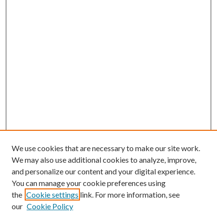
We use cookies that are necessary to make our site work.
We may also use additional cookies to analyze, improve,
and personalize our content and your digital experience.
You can manage your cookie preferences using
the
Cookie settings
link. For more information, see
our
Cookie Policy