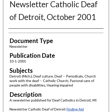
Newsletter Catholic Deaf
of Detroit, October 2001
Authors
Document Type
Newsletter
Publication Date
10-1-2001
Subjects
Detroit (Mich.), Deaf culture, Deaf -- Periodicals, Church
work with the deaf -- Catholic Church, Pastoral care of
people with disabilities, Hearing impaired
Description
A newsletter published for Deaf Catholics in Detroit, MI
Newsletter Catholic Deaf of Detroit
Finding Aid