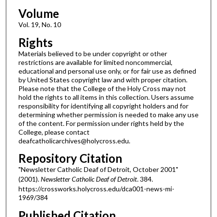
Volume
Vol. 19, No. 10
Rights
Materials believed to be under copyright or other
restrictions are available for limited noncommercial,
educational and personal use only, or for fair use as defined
by United States copyright law and with proper citation.
Please note that the College of the Holy Cross may not
hold the rights to all items in this collection. Users assume
responsibility for identifying all copyright holders and for
determining whether permission is needed to make any use
of the content. For permission under rights held by the
College, please contact
deafcatholicarchives@holycross.edu.
Repository Citation
"Newsletter Catholic Deaf of Detroit, October 2001"
(2001).
Newsletter Catholic Deaf of Detroit
. 384.
https://crossworks.holycross.edu/dca001-news-mi-
1969/384
Published Citation