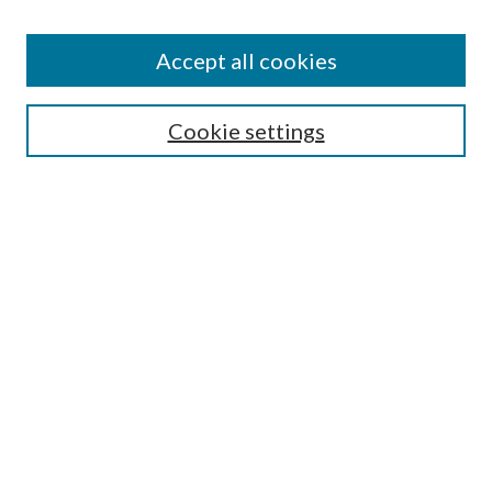
Accept all cookies
Search
Cookie settings
Enter search terms:
Select context to search:
Advanced Search
Notify me via email or
RSS
Browse
Collections
Disciplines
Authors