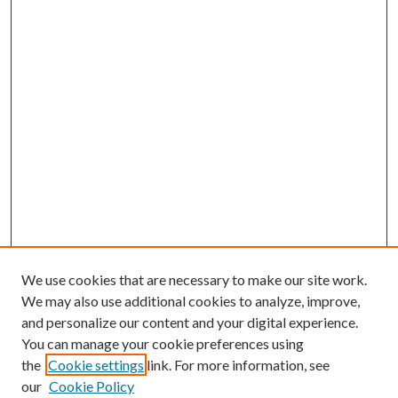
We use cookies that are necessary to make our site work.
We may also use additional cookies to analyze, improve,
and personalize our content and your digital experience.
You can manage your cookie preferences using
the
Cookie settings
link. For more information, see
our
Cookie Policy