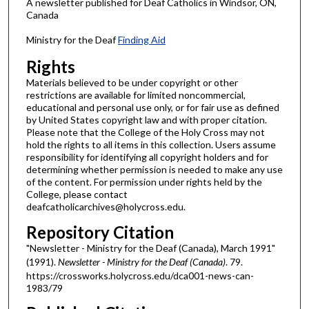
A newsletter published for Deaf Catholics in Windsor, ON,
Canada
Ministry for the Deaf
Finding Aid
Rights
Materials believed to be under copyright or other
restrictions are available for limited noncommercial,
educational and personal use only, or for fair use as defined
by United States copyright law and with proper citation.
Please note that the College of the Holy Cross may not
hold the rights to all items in this collection. Users assume
responsibility for identifying all copyright holders and for
determining whether permission is needed to make any use
of the content. For permission under rights held by the
College, please contact
deafcatholicarchives@holycross.edu.
Repository Citation
"Newsletter - Ministry for the Deaf (Canada), March 1991"
(1991).
Newsletter - Ministry for the Deaf (Canada)
. 79.
https://crossworks.holycross.edu/dca001-news-can-
1983/79