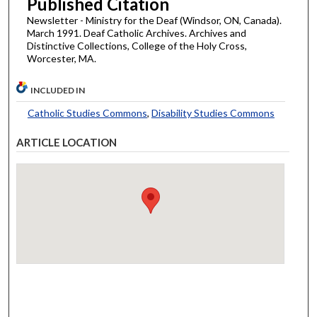
Published Citation
Newsletter - Ministry for the Deaf (Windsor, ON, Canada).
March 1991. Deaf Catholic Archives. Archives and
Distinctive Collections, College of the Holy Cross,
Worcester, MA.
INCLUDED IN
Catholic Studies Commons
,
Disability Studies Commons
ARTICLE LOCATION