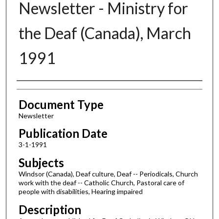
Newsletter - Ministry for
the Deaf (Canada), March
1991
Authors
Document Type
Newsletter
Publication Date
3-1-1991
Subjects
Windsor (Canada), Deaf culture, Deaf -- Periodicals, Church
work with the deaf -- Catholic Church, Pastoral care of
people with disabilities, Hearing impaired
Description