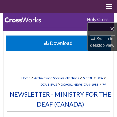
Menu
Home
Search
×
Browse Collections
Switch to
Download
My Account
desktop
view
About
Digital Commons Network™
>
>
>
>
Home
Archives and Special Collections
SPCOL
DCA
>
>
DCA_NEWS
DCA001-NEWS-CAN-1983
79
NEWSLETTER - MINISTRY FOR THE
DEAF (CANADA)