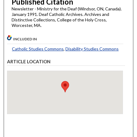
Published Citation
Newsletter - Ministry for the Deaf (Windsor, ON, Canada).
January 1991. Deaf Catholic Archives. Archives and
Distinctive Collections, College of the Holy Cross,
Worcester, MA.
INCLUDED IN
Catholic Studies Commons
,
Disability Studies Commons
ARTICLE LOCATION