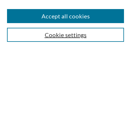
Accept all cookies
Search
Cookie settings
Enter search terms:
Select context to search:
Advanced Search
Notify me via email or
RSS
Browse
Collections
Disciplines
Authors