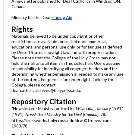
A newsletter published for Deaf Catholics in Windsor, ON,
Canada
Ministry for the Deaf
Finding Aid
Rights
Materials believed to be under copyright or other
restrictions are available for limited noncommercial,
educational and personal use only, or for fair use as defined
by United States copyright law and with proper citation.
Please note that the College of the Holy Cross may not
hold the rights to all items in this collection. Users assume
responsibility for identifying all copyright holders and for
determining whether permission is needed to make any use
of the content. For permission under rights held by the
College, please contact
deafcatholicarchives@holycross.edu.
Repository Citation
"Newsletter - Ministry for the Deaf (Canada), January 1991"
(1991).
Newsletter - Ministry for the Deaf (Canada)
. 78.
https://crossworks.holycross.edu/dca001-news-can-
1983/78