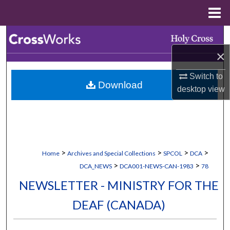
Menu
Home
Search
×
Browse Collections
Switch to
Download
My Account
desktop
view
About
Digital Commons Network™
>
>
>
>
Home
Archives and Special Collections
SPCOL
DCA
>
>
DCA_NEWS
DCA001-NEWS-CAN-1983
78
NEWSLETTER - MINISTRY FOR THE
DEAF (CANADA)