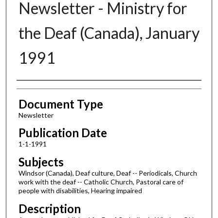
Newsletter - Ministry for
the Deaf (Canada), January
1991
Authors
Document Type
Newsletter
Publication Date
1-1-1991
Subjects
Windsor (Canada), Deaf culture, Deaf -- Periodicals, Church
work with the deaf -- Catholic Church, Pastoral care of
people with disabilities, Hearing impaired
Description