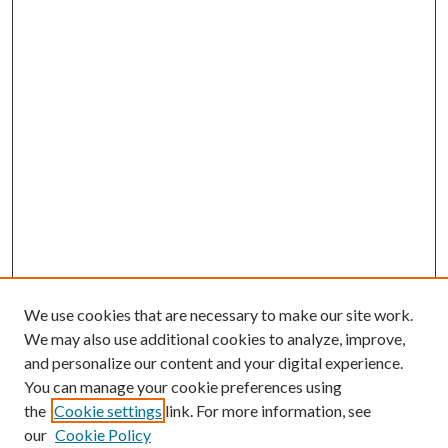
We use cookies that are necessary to make our site work.
We may also use additional cookies to analyze, improve,
and personalize our content and your digital experience.
You can manage your cookie preferences using
the
Cookie settings
link. For more information, see
our
Cookie Policy