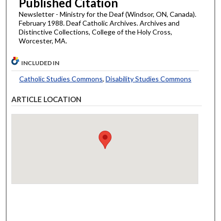
Published Citation
Newsletter - Ministry for the Deaf (Windsor, ON, Canada).
February 1988. Deaf Catholic Archives. Archives and
Distinctive Collections, College of the Holy Cross,
Worcester, MA.
INCLUDED IN
Catholic Studies Commons
,
Disability Studies Commons
ARTICLE LOCATION