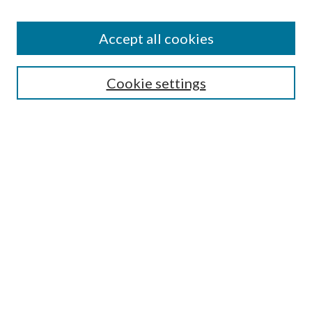
Accept all cookies
Search
Cookie settings
Enter search terms:
Select context to search:
Advanced Search
Notify me via email or
RSS
Browse
Collections
Disciplines
Authors