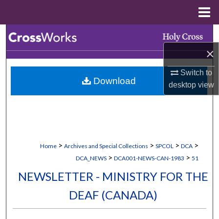
Menu
Home
Search
×
Browse Collections
Switch to
Download
My Account
desktop
view
About
Digital Commons Network™
>
>
>
>
Home
Archives and Special Collections
SPCOL
DCA
>
>
DCA_NEWS
DCA001-NEWS-CAN-1983
51
NEWSLETTER - MINISTRY FOR THE
DEAF (CANADA)