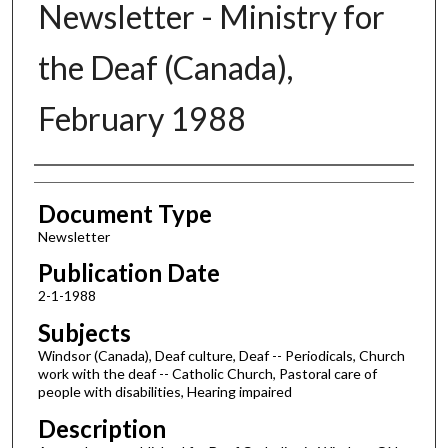
Newsletter - Ministry for
the Deaf (Canada),
February 1988
Authors
Document Type
Newsletter
Publication Date
2-1-1988
Subjects
Windsor (Canada), Deaf culture, Deaf -- Periodicals, Church
work with the deaf -- Catholic Church, Pastoral care of
people with disabilities, Hearing impaired
Description