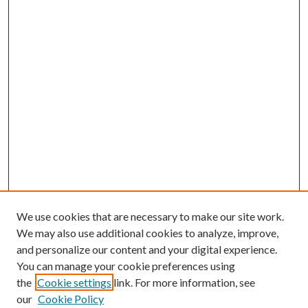
We use cookies that are necessary to make our site work.
We may also use additional cookies to analyze, improve,
and personalize our content and your digital experience.
You can manage your cookie preferences using
the
Cookie settings
link. For more information, see
our
Cookie Policy