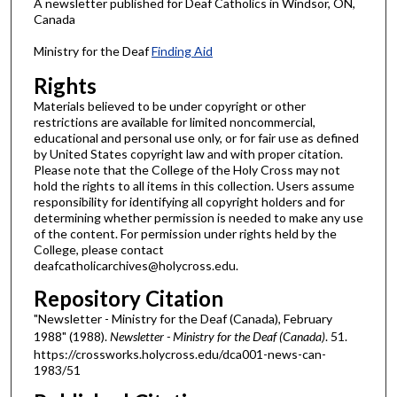
A newsletter published for Deaf Catholics in Windsor, ON,
Canada
Ministry for the Deaf
Finding Aid
Rights
Materials believed to be under copyright or other
restrictions are available for limited noncommercial,
educational and personal use only, or for fair use as defined
by United States copyright law and with proper citation.
Please note that the College of the Holy Cross may not
hold the rights to all items in this collection. Users assume
responsibility for identifying all copyright holders and for
determining whether permission is needed to make any use
of the content. For permission under rights held by the
College, please contact
deafcatholicarchives@holycross.edu.
Repository Citation
"Newsletter - Ministry for the Deaf (Canada), February
1988" (1988).
Newsletter - Ministry for the Deaf (Canada)
. 51.
https://crossworks.holycross.edu/dca001-news-can-
1983/51