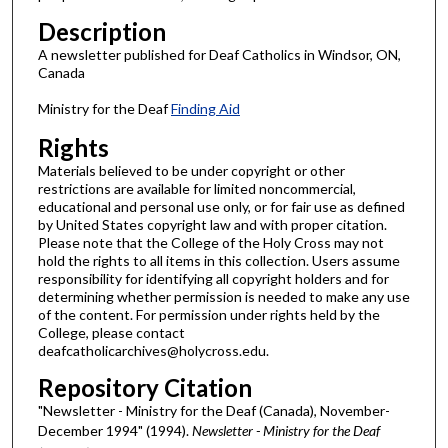
Description
A newsletter published for Deaf Catholics in Windsor, ON,
Canada
Ministry for the Deaf
Finding Aid
Rights
Materials believed to be under copyright or other
restrictions are available for limited noncommercial,
educational and personal use only, or for fair use as defined
by United States copyright law and with proper citation.
Please note that the College of the Holy Cross may not
hold the rights to all items in this collection. Users assume
responsibility for identifying all copyright holders and for
determining whether permission is needed to make any use
of the content. For permission under rights held by the
College, please contact
deafcatholicarchives@holycross.edu.
Repository Citation
"Newsletter - Ministry for the Deaf (Canada), November-
December 1994" (1994).
Newsletter - Ministry for the Deaf