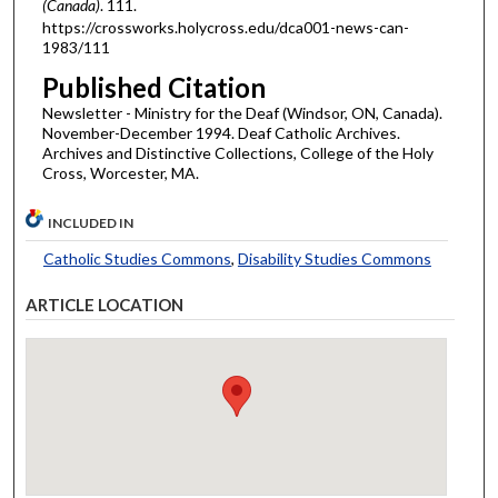
(Canada)
. 111.
https://crossworks.holycross.edu/dca001-news-can-
1983/111
Published Citation
Newsletter - Ministry for the Deaf (Windsor, ON, Canada).
November-December 1994. Deaf Catholic Archives.
Archives and Distinctive Collections, College of the Holy
Cross, Worcester, MA.
INCLUDED IN
Catholic Studies Commons
,
Disability Studies Commons
ARTICLE LOCATION