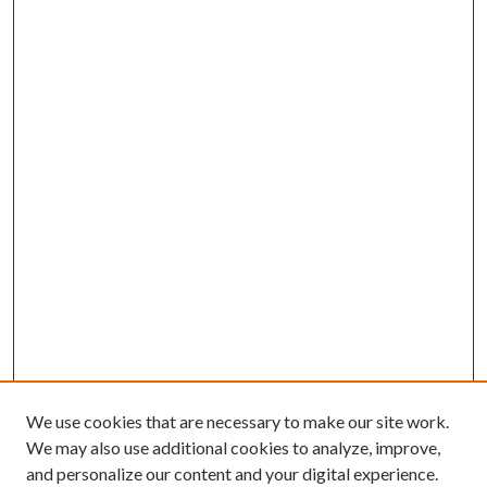
We use cookies that are necessary to make our site work.
We may also use additional cookies to analyze, improve,
and personalize our content and your digital experience.