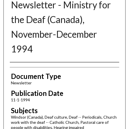
Newsletter - Ministry for
the Deaf (Canada),
November-December
1994
Authors
Document Type
Newsletter
Publication Date
11-1-1994
Subjects
Windsor (Canada), Deaf culture, Deaf -- Periodicals, Church
work with the deaf -- Catholic Church, Pastoral care of
people with disabilities, Hearing impaired