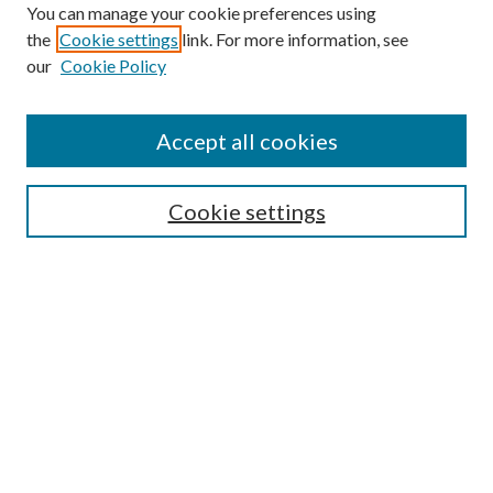
You can manage your cookie preferences using
the
Cookie settings
link. For more information, see
our
Cookie Policy
Accept all cookies
Search
Cookie settings
Enter search terms:
Select context to search:
Advanced Search
Notify me via email or
RSS
Browse