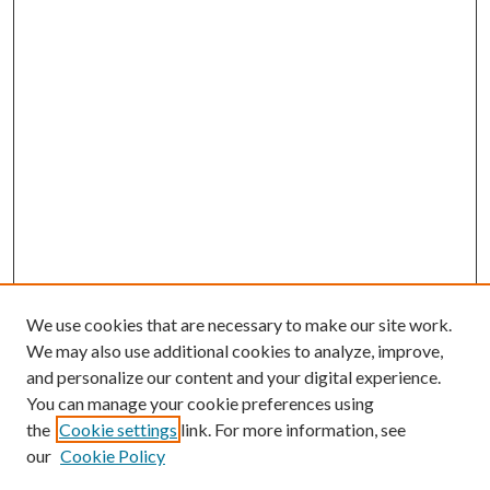
We use cookies that are necessary to make our site work.
We may also use additional cookies to analyze, improve,
and personalize our content and your digital experience.
You can manage your cookie preferences using
the
Cookie settings
link. For more information, see
our
Cookie Policy