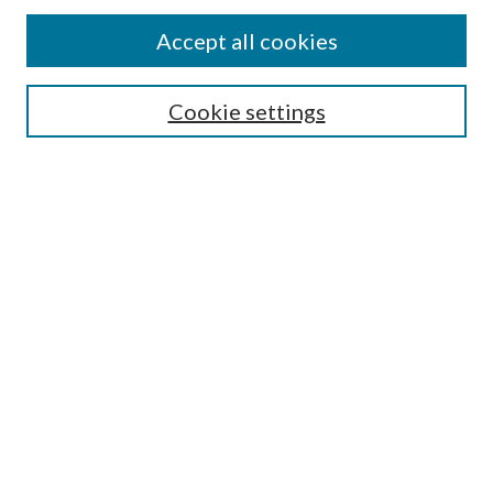
Accept all cookies
Search
Cookie settings
Enter search terms:
Select context to search:
Advanced Search
Notify me via email or
RSS
Browse
Collections
Disciplines
Authors