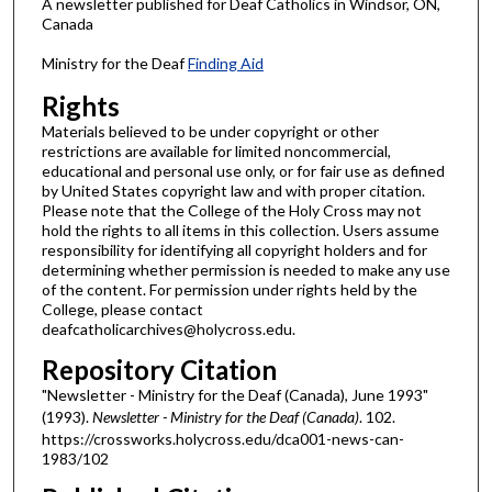
A newsletter published for Deaf Catholics in Windsor, ON,
Canada
Ministry for the Deaf
Finding Aid
Rights
Materials believed to be under copyright or other
restrictions are available for limited noncommercial,
educational and personal use only, or for fair use as defined
by United States copyright law and with proper citation.
Please note that the College of the Holy Cross may not
hold the rights to all items in this collection. Users assume
responsibility for identifying all copyright holders and for
determining whether permission is needed to make any use
of the content. For permission under rights held by the
College, please contact
deafcatholicarchives@holycross.edu.
Repository Citation
"Newsletter - Ministry for the Deaf (Canada), June 1993"
(1993).
Newsletter - Ministry for the Deaf (Canada)
. 102.
https://crossworks.holycross.edu/dca001-news-can-
1983/102