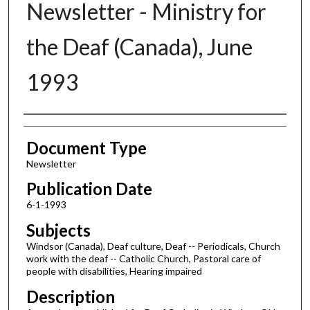
Newsletter - Ministry for
the Deaf (Canada), June
1993
Authors
Document Type
Newsletter
Publication Date
6-1-1993
Subjects
Windsor (Canada), Deaf culture, Deaf -- Periodicals, Church
work with the deaf -- Catholic Church, Pastoral care of
people with disabilities, Hearing impaired
Description