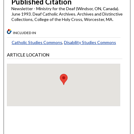
Published Citation
Newsletter - Ministry for the Deaf (Windsor, ON, Canada).
June 1993. Deaf Catholic Archives. Archives and Distinctive
Collections, College of the Holy Cross, Worcester, MA.
INCLUDED IN
Catholic Studies Commons
,
Disability Studies Commons
ARTICLE LOCATION