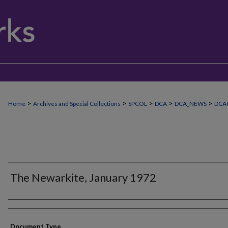
>
>
>
>
>
Home
Archives and Special Collections
SPCOL
DCA
DCA_NEWS
DCA
The Newarkite, January 1972
Authors
Document Type