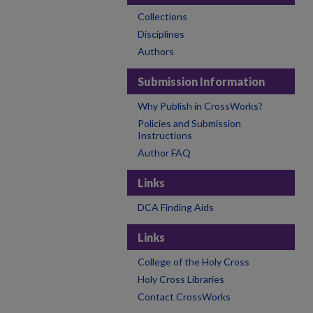
Collections
Disciplines
Authors
Submission Information
Why Publish in CrossWorks?
Policies and Submission
Instructions
Author FAQ
Links
DCA Finding Aids
Links
College of the Holy Cross
Holy Cross Libraries
Contact CrossWorks