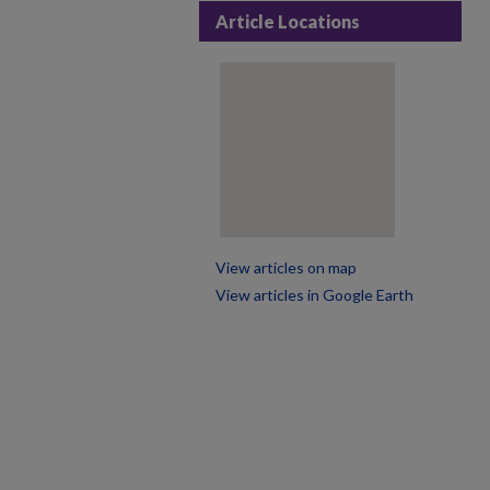
Article Locations
View articles on map
View articles in Google Earth