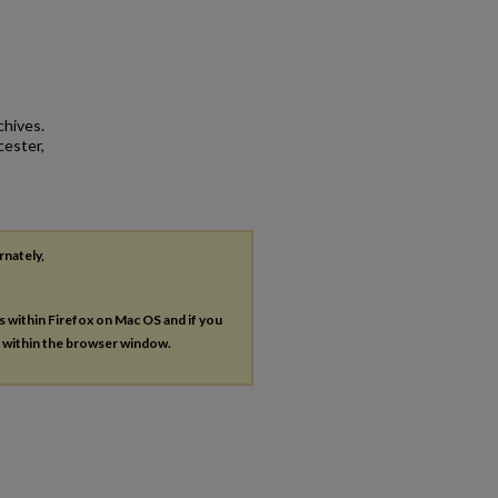
chives.
cester,
rnately,
es within Firefox on Mac OS and if you
s within the browser window.