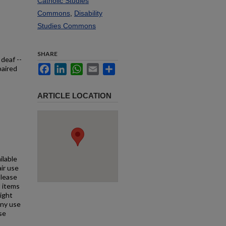
Catholic Studies
Commons
,
Disability
Studies Commons
SHARE
 deaf --
Facebook
LinkedIn
WhatsApp
Email
Share
paired
ARTICLE LOCATION
ilable
air use
Please
l items
right
any use
se