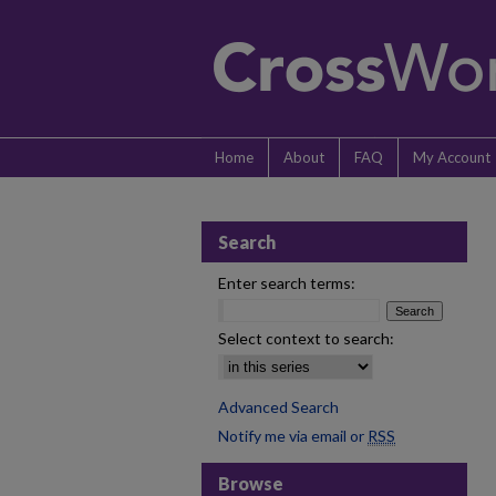
Home
About
FAQ
My Account
Search
Enter search terms:
Select context to search:
Advanced Search
Notify me via email or
RSS
Browse