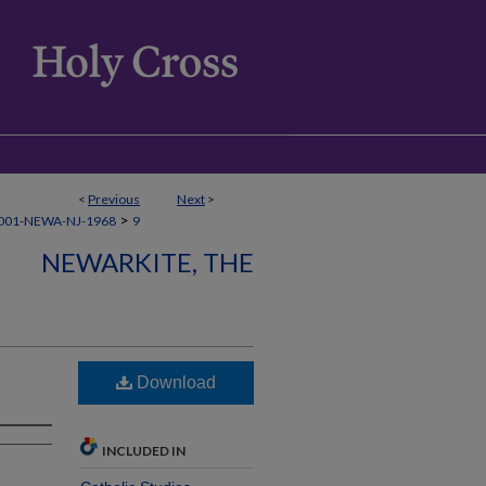
<
Previous
Next
>
>
001-NEWA-NJ-1968
9
NEWARKITE, THE
Download
INCLUDED IN