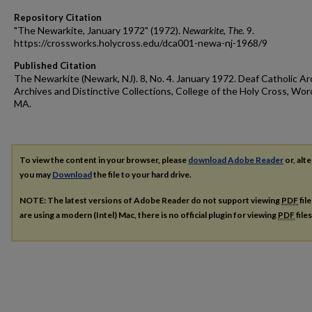
Repository Citation
"The Newarkite, January 1972" (1972).
Newarkite, The
. 9.
https://crossworks.holycross.edu/dca001-newa-nj-1968/9
Published Citation
The Newarkite (Newark, NJ). 8, No. 4. January 1972. Deaf Catholic Ar
Archives and Distinctive Collections, College of the Holy Cross, Wor
MA.
To view the content in your browser, please
download Adobe Reader
or, alte
you may
Download
the file to your hard drive.
NOTE: The latest versions of Adobe Reader do not support viewing
PDF
fil
are using a modern (Intel) Mac, there is no official plugin for viewing
PDF
file