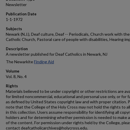
Newsletter
Publication Date
1-1-1972
Subjects
Newark (N.J.), Deaf culture, Deaf -- Periodicals, Church work with the
Catholic Church, Pastoral care of people with disabilities, Hearing im
Description
A newsletter published for Deaf Catholics in Newark, NJ
The Newarkite
Finding Aid
Volume
Vol. 8, No. 4
Rights
Materials believed to be under copyright or other restrictions are ava
for limited noncommercial, educational and personal use only, or for f
as defined by United States copyright law and with proper citation. 
note that the College of the Holy Cross may not hold the rights to al
in this collection. Users assume responsibility for identifying all copy
holders and for determining whether permission is needed to make 
of the content. For permission under rights held by the College, plea
contact deafcatholicarchives@holycross.edu.