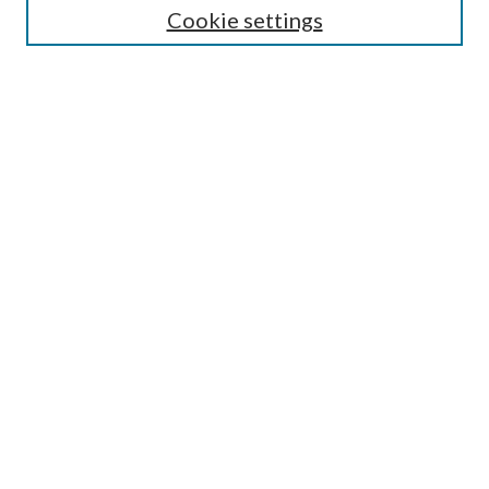
Cookie settings
Enter search terms:
Select context to search:
Advanced Search
Notify me via email or
RSS
Browse
Collections
Disciplines
Authors
Submission Information
Why Publish in CrossWorks?
Policies and Submission Instructions