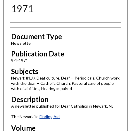
1971
Authors
Document Type
Newsletter
Publication Date
9-1-1971
Subjects
Newark (N.J.), Deaf culture, Deaf -- Periodicals, Church work
with the deaf -- Catholic Church, Pastoral care of people
with disabilities, Hearing impaired
Description
A newsletter published for Deaf Catholics in Newark, NJ
The Newarkite
Finding Aid
Volume