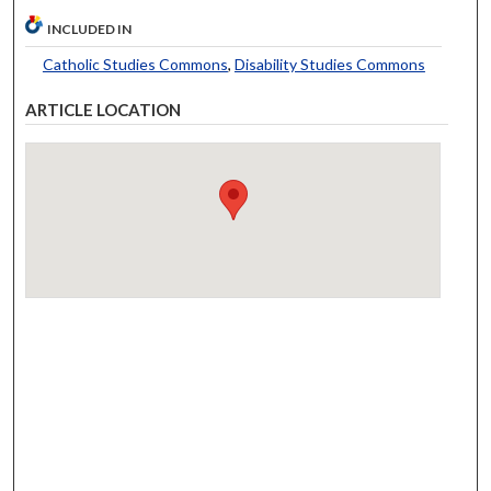
INCLUDED IN
Catholic Studies Commons
,
Disability Studies Commons
ARTICLE LOCATION