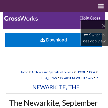
Menu
Home
Search
×
Browse Collections
Switch to
Download
My Account
desktop
view
About
Digital Commons Network™
>
>
>
>
Home
Archives and Special Collections
SPCOL
DCA
>
>
DCA_NEWS
DCA001-NEWA-NJ-1968
7
NEWARKITE, THE
The Newarkite, September