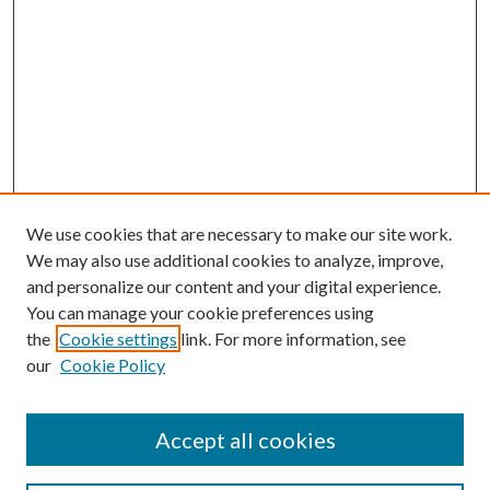
We use cookies that are necessary to make our site work.
We may also use additional cookies to analyze, improve,
and personalize our content and your digital experience.
You can manage your cookie preferences using
the
Cookie settings
link. For more information, see
our
Cookie Policy
Accept all cookies
Search