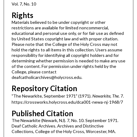
Vol. 7, No. 10
Rights
Materials believed to be under copyright or other
restrictions are available for limited noncommercial,
educational and personal use only, or for fair use as defined
by United States copyright law and with proper citation.
Please note that the College of the Holy Cross may not
hold the rights to all items in this collection. Users assume
responsibility for identifying all copyright holders and for
determining whether permission is needed to make any use
of the content. For permission under rights held by the
College, please contact
deafcatholicarchives@holycross.edu.
Repository Citation
"The Newarkite, September 1971" (1971).
Newarkite, The
. 7.
https://crossworks.holycross.edu/dca001-newa-nj-1968/7
Published Citation
The Newarkite (Newark, NJ). 7, No. 10. September 1971.
Deaf Catholic Archives. Archives and Distinctive
Collections, College of the Holy Cross, Worcester, MA.