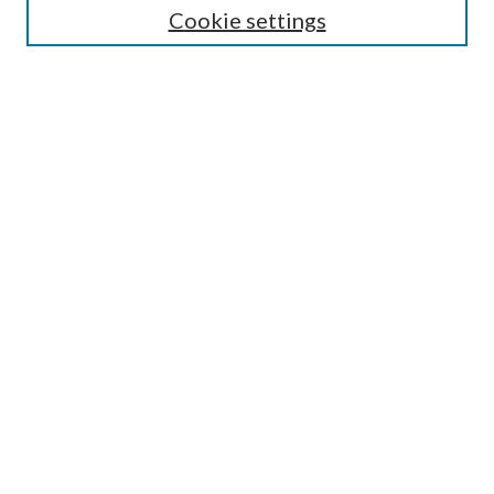
Cookie settings
Enter search terms:
Select context to search:
Advanced Search
Notify me via email or
RSS
Browse
Collections
Disciplines
Authors
Submission Information
Why Publish in CrossWorks?
Policies and Submission Instructions