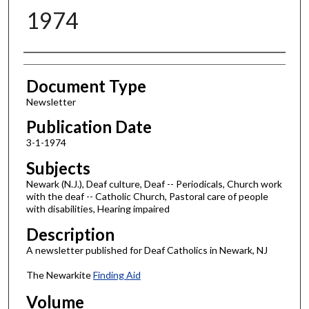
1974
Authors
Document Type
Newsletter
Publication Date
3-1-1974
Subjects
Newark (N.J.), Deaf culture, Deaf -- Periodicals, Church work
with the deaf -- Catholic Church, Pastoral care of people
with disabilities, Hearing impaired
Description
A newsletter published for Deaf Catholics in Newark, NJ
The Newarkite
Finding Aid
Volume