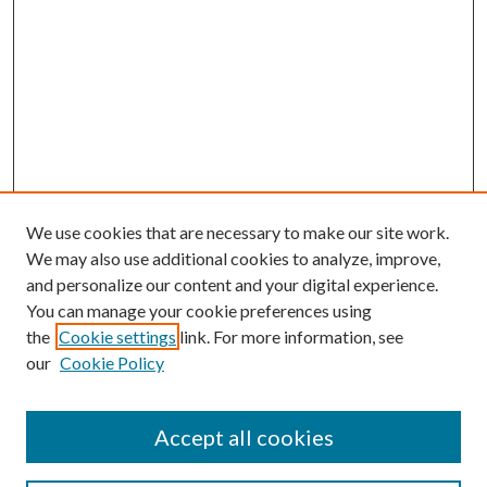
We use cookies that are necessary to make our site work.
We may also use additional cookies to analyze, improve,
and personalize our content and your digital experience.
You can manage your cookie preferences using
the
Cookie settings
link. For more information, see
our
Cookie Policy
Accept all cookies
Search