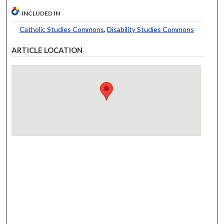
INCLUDED IN
Catholic Studies Commons
,
Disability Studies Commons
ARTICLE LOCATION