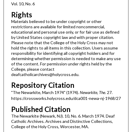
Vol. 10, No. 6
Rights
Materials believed to be under copyright or other
restrictions are available for limited noncommercial,
educational and personal use only, or for fair use as defined
by United States copyright law and with proper citation.
Please note that the College of the Holy Cross may not
hold the rights to all items in this collection. Users assume
responsibility for identifying all copyright holders and for
determining whether permission is needed to make any use
of the content. For permission under rights held by the
College, please contact
deafcatholicarchives@holycross.edu.
Repository Citation
"The Newarkite, March 1974" (1974).
Newarkite, The
. 27.
https://crossworks.holycross.edu/dca001-newa-nj-1968/27
Published Citation
The Newarkite (Newark, NJ). 10, No. 6. March 1974. Deaf
Catholic Archives. Archives and Distinctive Collections,
College of the Holy Cross, Worcester, MA.