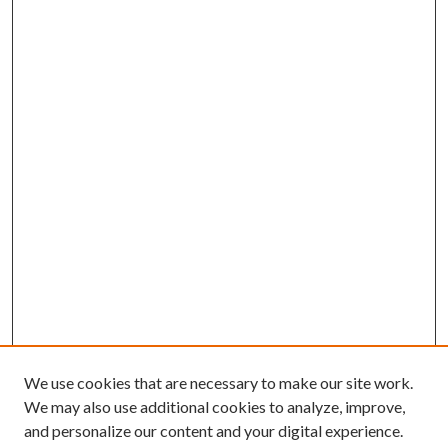
We use cookies that are necessary to make our site work.
We may also use additional cookies to analyze, improve,
and personalize our content and your digital experience.