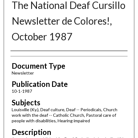
The National Deaf Cursillo
Newsletter de Colores!,
October 1987
Authors
Document Type
Newsletter
Publication Date
10-1-1987
Subjects
Louisville (Ky.), Deaf culture, Deaf -- Periodicals, Church
work with the deaf -- Catholic Church, Pastoral care of
people with disabilities, Hearing impaired
Description