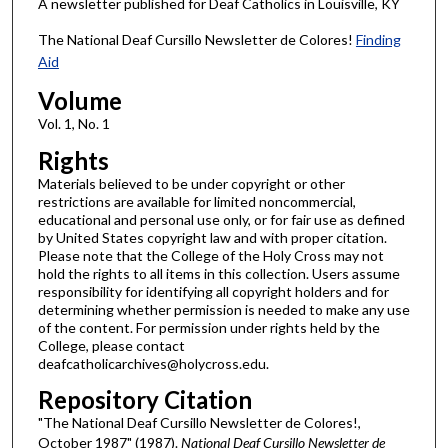
A newsletter published for Deaf Catholics in Louisville, KY
The National Deaf Cursillo Newsletter de Colores!
Finding
Aid
Volume
Vol. 1, No. 1
Rights
Materials believed to be under copyright or other
restrictions are available for limited noncommercial,
educational and personal use only, or for fair use as defined
by United States copyright law and with proper citation.
Please note that the College of the Holy Cross may not
hold the rights to all items in this collection. Users assume
responsibility for identifying all copyright holders and for
determining whether permission is needed to make any use
of the content. For permission under rights held by the
College, please contact
deafcatholicarchives@holycross.edu.
Repository Citation
"The National Deaf Cursillo Newsletter de Colores!,
October 1987" (1987).
National Deaf Cursillo Newsletter de