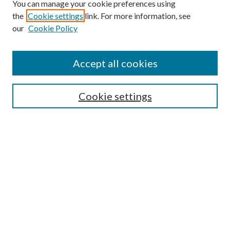
You can manage your cookie preferences using
the
Cookie settings
link. For more information, see
our
Cookie Policy
Accept all cookies
Search
Cookie settings
Enter search terms:
Select context to search:
Advanced Search
Notify me via email or
RSS
Browse