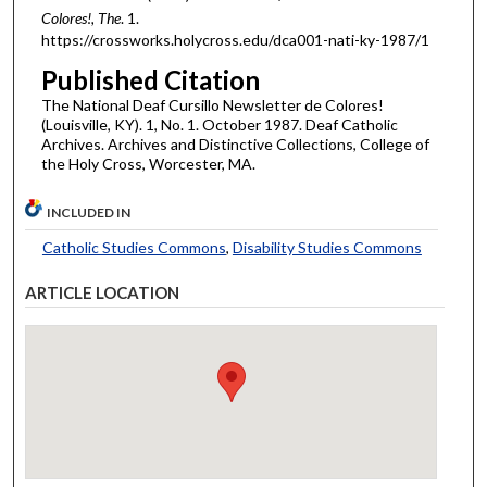
Colores!, The
. 1.
https://crossworks.holycross.edu/dca001-nati-ky-1987/1
Published Citation
The National Deaf Cursillo Newsletter de Colores!
(Louisville, KY). 1, No. 1. October 1987. Deaf Catholic
Archives. Archives and Distinctive Collections, College of
the Holy Cross, Worcester, MA.
INCLUDED IN
Catholic Studies Commons
,
Disability Studies Commons
ARTICLE LOCATION