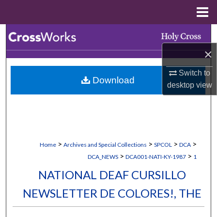
Menu
Home
Search
×
Browse Collections
Switch to
Download
My Account
desktop
view
About
Digital Commons Network™
>
>
>
>
Home
Archives and Special Collections
SPCOL
DCA
>
>
DCA_NEWS
DCA001-NATI-KY-1987
1
NATIONAL DEAF CURSILLO
NEWSLETTER DE COLORES!, THE