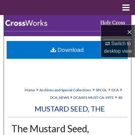
Menu
Home
Search
×
Browse Collections
Switch to
Download
desktop
view
My Account
About
Digital Commons Network™
>
>
>
>
Home
Archives and Special Collections
SPCOL
DCA
>
>
DCA_NEWS
DCA001-MUST-CA-1975
40
MUSTARD SEED, THE
The Mustard Seed,