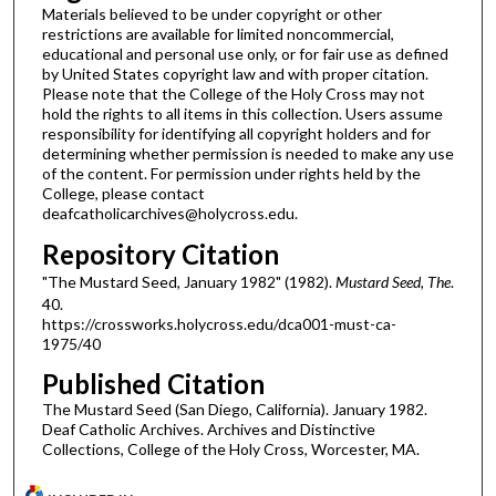
Materials believed to be under copyright or other
restrictions are available for limited noncommercial,
educational and personal use only, or for fair use as defined
by United States copyright law and with proper citation.
Please note that the College of the Holy Cross may not
hold the rights to all items in this collection. Users assume
responsibility for identifying all copyright holders and for
determining whether permission is needed to make any use
of the content. For permission under rights held by the
College, please contact
deafcatholicarchives@holycross.edu.
Repository Citation
"The Mustard Seed, January 1982" (1982).
Mustard Seed, The
.
40.
https://crossworks.holycross.edu/dca001-must-ca-
1975/40
Published Citation
The Mustard Seed (San Diego, California). January 1982.
Deaf Catholic Archives. Archives and Distinctive
Collections, College of the Holy Cross, Worcester, MA.