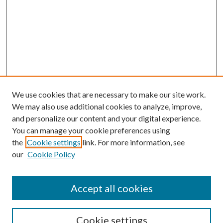
We use cookies that are necessary to make our site work.
We may also use additional cookies to analyze, improve,
and personalize our content and your digital experience.
You can manage your cookie preferences using
the
Cookie settings
link. For more information, see
our
Cookie Policy
Accept all cookies
Search
Cookie settings