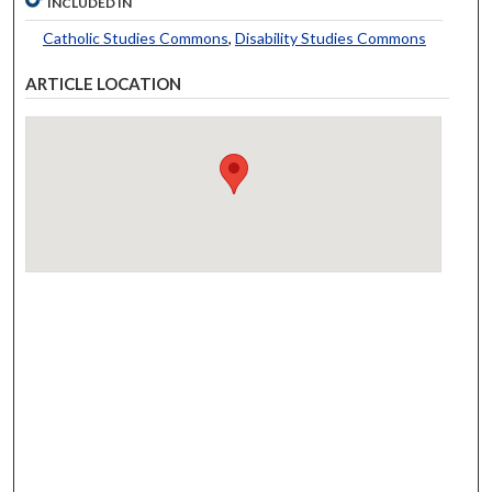
INCLUDED IN
Catholic Studies Commons
,
Disability Studies Commons
ARTICLE LOCATION