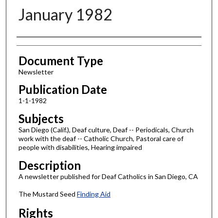
January 1982
Authors
Document Type
Newsletter
Publication Date
1-1-1982
Subjects
San Diego (Calif.), Deaf culture, Deaf -- Periodicals, Church
work with the deaf -- Catholic Church, Pastoral care of
people with disabilities, Hearing impaired
Description
A newsletter published for Deaf Catholics in San Diego, CA
The Mustard Seed
Finding Aid
Rights